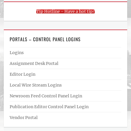
Tip Hotline - Have a hot tip?
PORTALS – CONTROL PANEL LOGINS
Logins
Assignment Desk Portal
Editor Login
Local Wire Stream Logins
Newroom Feed Control Panel Login
Publication Editor Control Panel Login
Vendor Portal