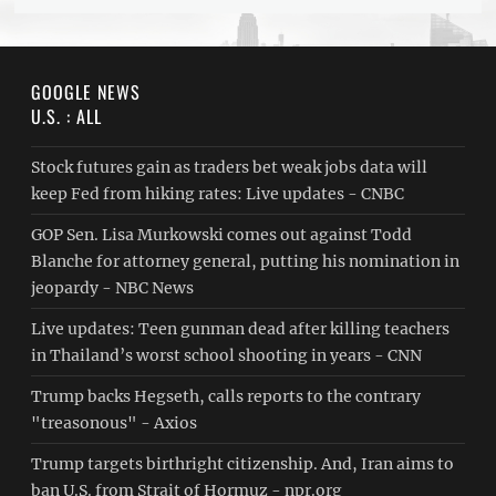
GOOGLE NEWS
U.S. : ALL
Stock futures gain as traders bet weak jobs data will
keep Fed from hiking rates: Live updates - CNBC
GOP Sen. Lisa Murkowski comes out against Todd
Blanche for attorney general, putting his nomination in
jeopardy - NBC News
Live updates: Teen gunman dead after killing teachers
in Thailand’s worst school shooting in years - CNN
Trump backs Hegseth, calls reports to the contrary
"treasonous" - Axios
Trump targets birthright citizenship. And, Iran aims to
ban U.S. from Strait of Hormuz - npr.org