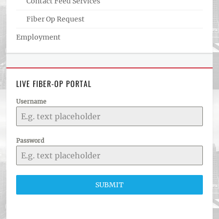
Contact Feed Services
Fiber Op Request
Employment
LIVE FIBER-OP PORTAL
Username
Password
SUBMIT