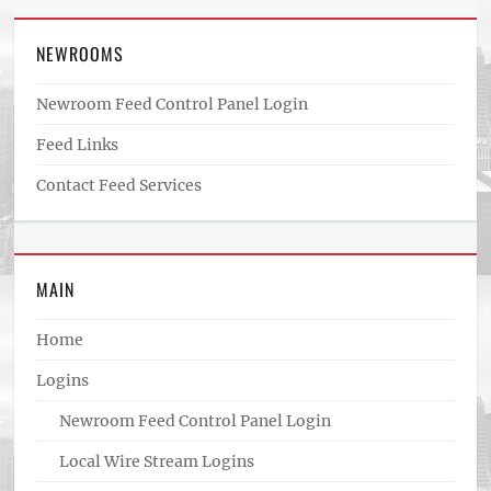
NEWROOMS
Newroom Feed Control Panel Login
Feed Links
Contact Feed Services
MAIN
Home
Logins
Newroom Feed Control Panel Login
Local Wire Stream Logins