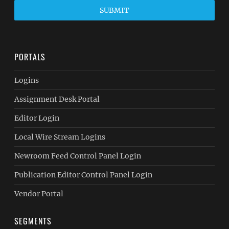
SUBMIT
PORTALS
Logins
Assignment Desk Portal
Editor Login
Local Wire Stream Logins
Newroom Feed Control Panel Login
Publication Editor Control Panel Login
Vendor Portal
SEGMENTS