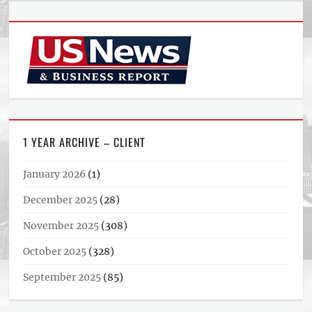
1 YEAR ARCHIVE – CLIENT
January 2026
(1)
December 2025
(28)
November 2025
(308)
October 2025
(328)
September 2025
(85)