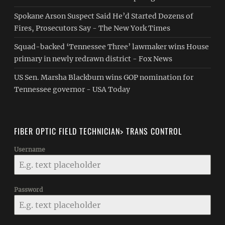
Spokane Arson Suspect Said He’d Started Dozens of
Fires, Prosecutors Say - The New York Times
Squad-backed ‘Tennessee Three’ lawmaker wins House
primary in newly redrawn district - Fox News
US Sen. Marsha Blackburn wins GOP nomination for
Tennessee governor - USA Today
FIBER OPTIC FIELD TECHNICIAN> TRANS CONTROL
Username
Password