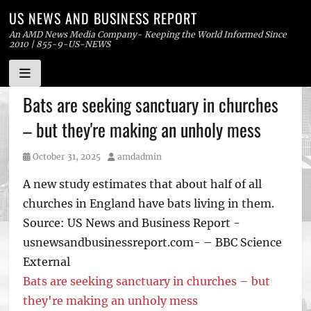
US NEWS AND BUSINESS REPORT
An AMD News Media Company- Keeping the World Informed Since
2010 | 855-9-US-NEWS
Skip
Bats are seeking sanctuary in churches
to
– but they're making an unholy mess
content
Posted
Author
October 31, 2025
amdadmin
on
A new study estimates that about half of all
churches in England have bats living in them.
Source: US News and Business Report -
usnewsandbusinessreport.com- – BBC Science
External
Bats are seeking sanctuary in churches – but
they're making an unholy mess