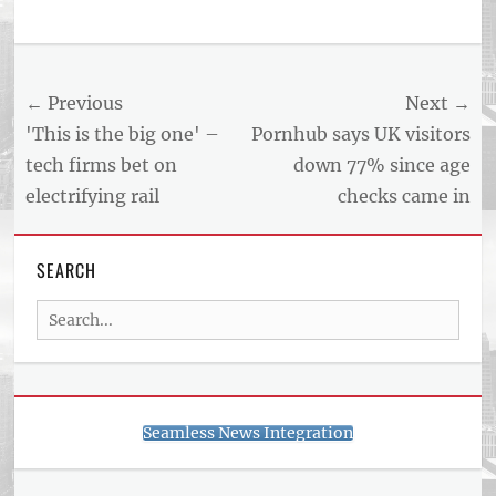
Post
← Previous
Next →
navigation
Previous
Next
'This is the big one' –
Pornhub says UK visitors
post:
post:
tech firms bet on
down 77% since age
electrifying rail
checks came in
SEARCH
Search
for:
Seamless News Integration