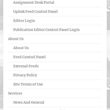
Assignment Desk Portal
Uplink Feed Control Panel
Editor Login
Publication Editor Control Panel Login
About Us
About Us
Feed Control Panel
External Feeds
Privacy Policy
Site Terms of Use
Services
News And General