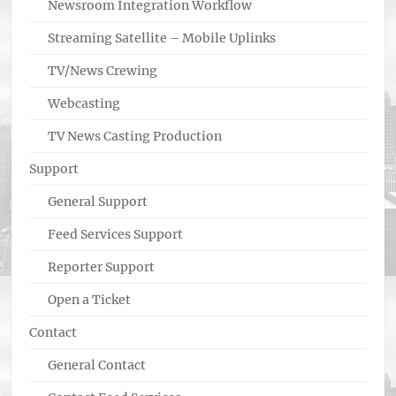
Newsroom Integration Workflow
Streaming Satellite – Mobile Uplinks
TV/News Crewing
Webcasting
TV News Casting Production
Support
General Support
Feed Services Support
Reporter Support
Open a Ticket
Contact
General Contact