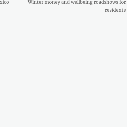
Next
xico
Winter money and wellbeing roadshows for
post:
residents