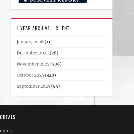
1 YEAR ARCHIVE – CLIENT
January 2026
(1)
December 2025
(28)
November 2025
(308)
October 2025
(328)
September 2025
(85)
ORTALS
ogins