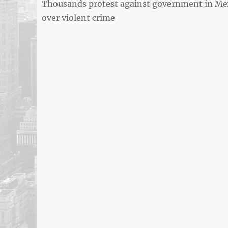
Previous
Thousands protest against government in Me
navigation
REPORT
post:
over violent crime
ARTICLE
FEED
usnewsandbusinessreport.com