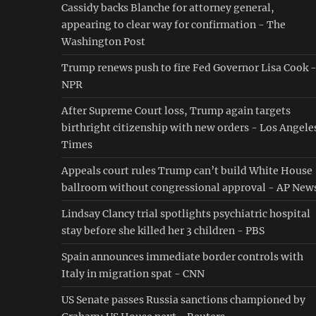
Cassidy backs Blanche for attorney general,
appearing to clear way for confirmation - The
Washington Post
Trump renews push to fire Fed Governor Lisa Cook 
NPR
After Supreme Court loss, Trump again targets
birthright citizenship with new orders - Los Angele
Times
Appeals court rules Trump can’t build White House
ballroom without congressional approval - AP New
Lindsay Clancy trial spotlights psychiatric hospital
stay before she killed her 3 children - PBS
Spain announces immediate border controls with
Italy in migration spat - CNN
US Senate passes Russia sanctions championed by