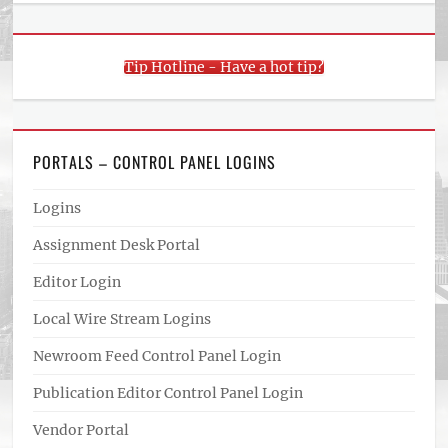
Tip Hotline - Have a hot tip?
PORTALS – CONTROL PANEL LOGINS
Logins
Assignment Desk Portal
Editor Login
Local Wire Stream Logins
Newroom Feed Control Panel Login
Publication Editor Control Panel Login
Vendor Portal