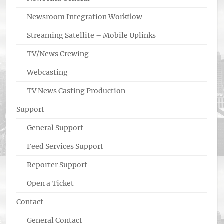
Newsroom Integration Workflow
Streaming Satellite – Mobile Uplinks
TV/News Crewing
Webcasting
TV News Casting Production
Support
General Support
Feed Services Support
Reporter Support
Open a Ticket
Contact
General Contact