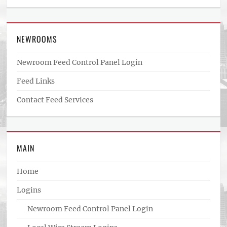
NEWROOMS
Newroom Feed Control Panel Login
Feed Links
Contact Feed Services
MAIN
Home
Logins
Newroom Feed Control Panel Login