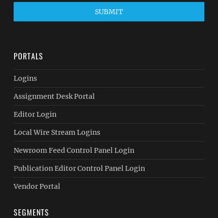
SUBMIT
PORTALS
Logins
Assignment Desk Portal
Editor Login
Local Wire Stream Logins
Newroom Feed Control Panel Login
Publication Editor Control Panel Login
Vendor Portal
SEGMENTS