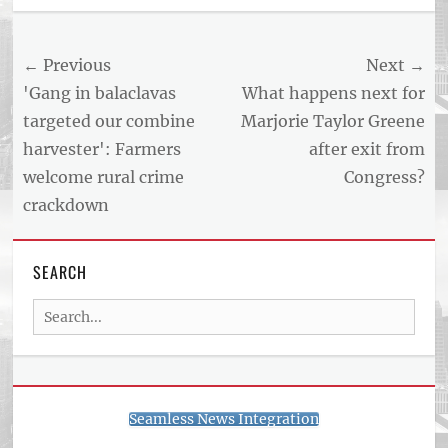
US
NEWS
Post
← Previous
Next →
AND
BUSINESS
navigation
Previous
Next
'Gang in balaclavas
What happens next for
REPORT
post:
post:
targeted our combine
Marjorie Taylor Greene
ARTICLE
harvester': Farmers
after exit from
FEED
usnewsandbusinessreport.com
welcome rural crime
Congress?
crackdown
SEARCH
Search
for:
Seamless News Integration