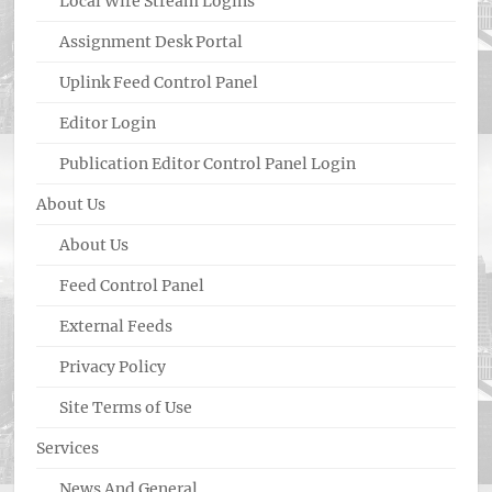
Local Wire Stream Logins
Assignment Desk Portal
Uplink Feed Control Panel
Editor Login
Publication Editor Control Panel Login
About Us
About Us
Feed Control Panel
External Feeds
Privacy Policy
Site Terms of Use
Services
News And General