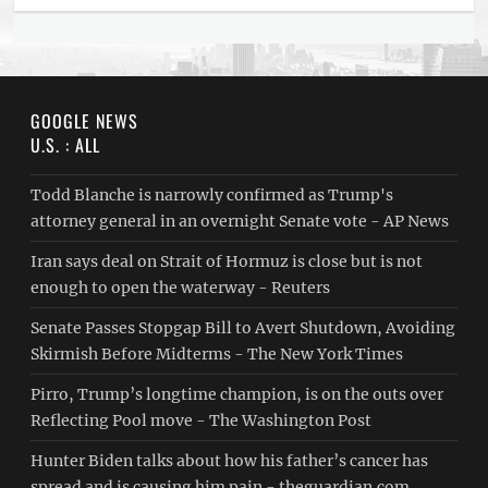
GOOGLE NEWS
U.S. : ALL
Todd Blanche is narrowly confirmed as Trump's
attorney general in an overnight Senate vote - AP News
Iran says deal on Strait of Hormuz is close but is not
enough to open the waterway - Reuters
Senate Passes Stopgap Bill to Avert Shutdown, Avoiding
Skirmish Before Midterms - The New York Times
Pirro, Trump’s longtime champion, is on the outs over
Reflecting Pool move - The Washington Post
Hunter Biden talks about how his father’s cancer has
spread and is causing him pain - theguardian.com