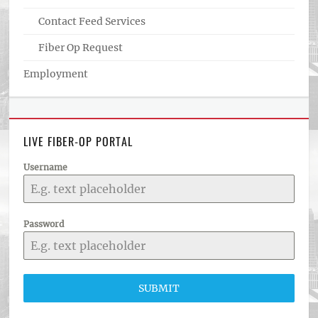
Contact Feed Services
Fiber Op Request
Employment
LIVE FIBER-OP PORTAL
Username
Password
SUBMIT