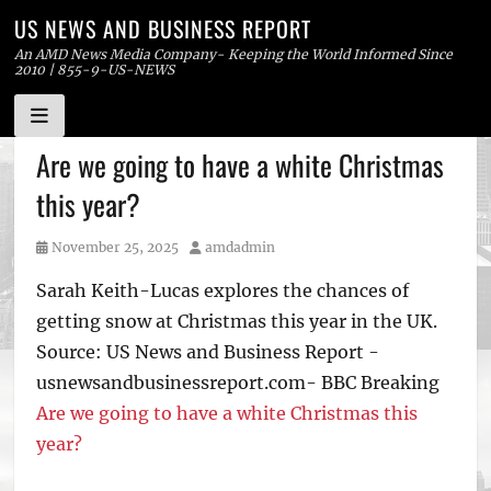
US NEWS AND BUSINESS REPORT
An AMD News Media Company- Keeping the World Informed Since
2010 | 855-9-US-NEWS
Skip
Are we going to have a white Christmas
to
this year?
content
Posted
Author
November 25, 2025
amdadmin
on
Sarah Keith-Lucas explores the chances of
getting snow at Christmas this year in the UK.
Source: US News and Business Report -
usnewsandbusinessreport.com- BBC Breaking
Are we going to have a white Christmas this
year?
Tags