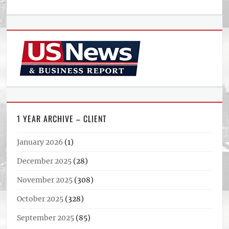
1 YEAR ARCHIVE – CLIENT
January 2026
(1)
December 2025
(28)
November 2025
(308)
October 2025
(328)
September 2025
(85)