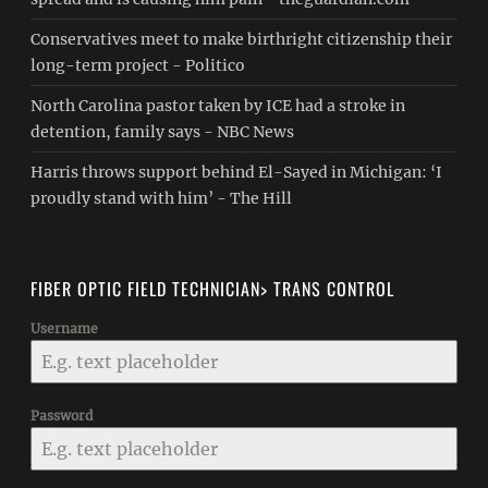
Conservatives meet to make birthright citizenship their
long-term project - Politico
North Carolina pastor taken by ICE had a stroke in
detention, family says - NBC News
Harris throws support behind El-Sayed in Michigan: ‘I
proudly stand with him’ - The Hill
FIBER OPTIC FIELD TECHNICIAN> TRANS CONTROL
Username
Password