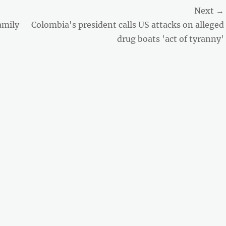
Next →
Next
amily
Colombia's president calls US attacks on alleged
post:
drug boats 'act of tyranny'