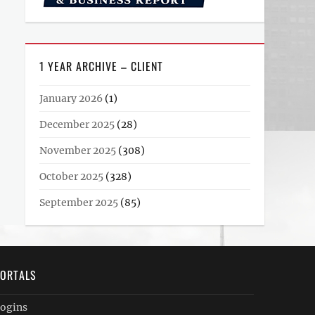
1 YEAR ARCHIVE – CLIENT
January 2026
(1)
December 2025
(28)
November 2025
(308)
October 2025
(328)
September 2025
(85)
ORTALS
ogins