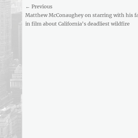
Post
← Previous
AND
BUSINESS
Previous
Matthew McConaughey on starring with his f
navigation
REPORT
post:
in film about California's deadliest wildfire
ARTICLE
FEED
usnewsandbusinessreport.com