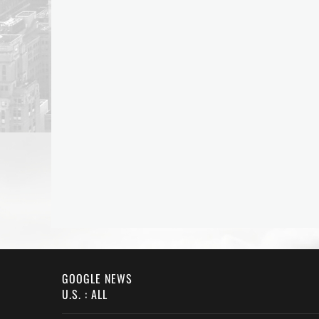
GOOGLE NEWS
U.S. : ALL