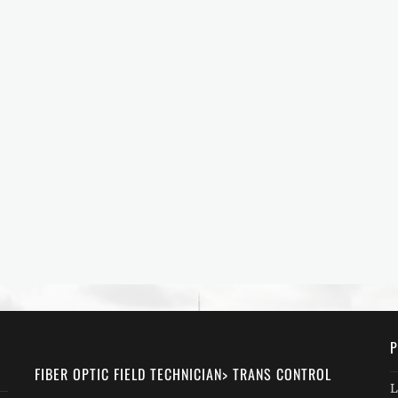
P
FIBER OPTIC FIELD TECHNICIAN> TRANS CONTROL
L