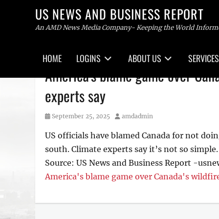
US NEWS AND BUSINESS REPORT
An AMD News Media Company- Keeping the World Inform
Primary
HOME
LOGINS
ABOUT US
SERVICES
menu
Skip
America's blame game over Canad
to
content
experts say
Posted
Author
September 25, 2025
amdadmin
on
US officials have blamed Canada for not doin
south. Climate experts say it’s not so simple.
Source: US News and Business Report -usn
America's blame game over Canada's wildfire
Tags
US
NEWS