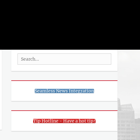
rch
SEARCH
Search
for:
Seamless News Integration
Tip Hotline - Have a hot tip?