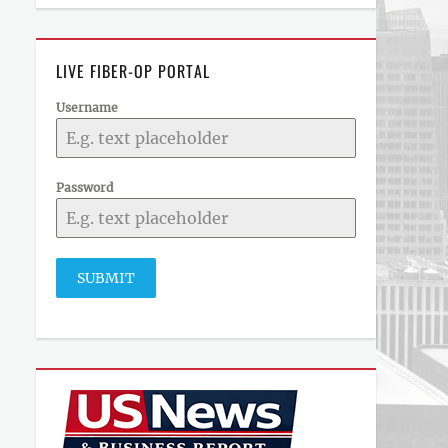
LIVE FIBER-OP PORTAL
Username
Password
SUBMIT