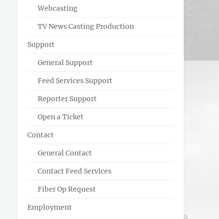
Webcasting
TV News Casting Production
Support
General Support
Feed Services Support
Reporter Support
Open a Ticket
Contact
General Contact
Contact Feed Services
Fiber Op Request
Employment