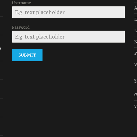
Username
A
E
Password
L
N
s
P
SUBMIT
V
G
7