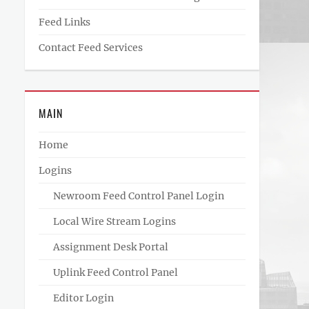
Feed Links
Contact Feed Services
MAIN
Home
Logins
Newroom Feed Control Panel Login
Local Wire Stream Logins
Assignment Desk Portal
Uplink Feed Control Panel
Editor Login