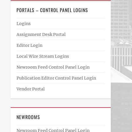
PORTALS – CONTROL PANEL LOGINS
Logins
Assignment Desk Portal
Editor Login
Local Wire Stream Logins
Newroom Feed Control Panel Login
Publication Editor Control Panel Login
Vendor Portal
NEWROOMS
Newroom Feed Control Panel Login