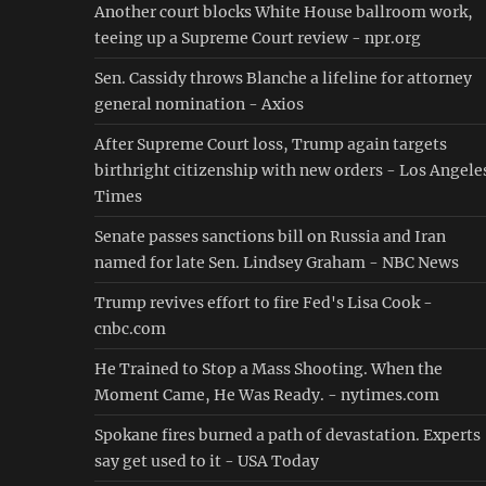
Another court blocks White House ballroom work,
teeing up a Supreme Court review - npr.org
Sen. Cassidy throws Blanche a lifeline for attorney
general nomination - Axios
After Supreme Court loss, Trump again targets
birthright citizenship with new orders - Los Angele
Times
Senate passes sanctions bill on Russia and Iran
named for late Sen. Lindsey Graham - NBC News
Trump revives effort to fire Fed's Lisa Cook -
cnbc.com
He Trained to Stop a Mass Shooting. When the
Moment Came, He Was Ready. - nytimes.com
Spokane fires burned a path of devastation. Experts
say get used to it - USA Today