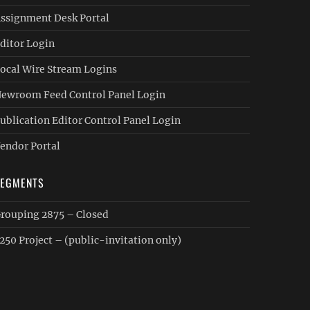
ssignment Desk Portal
ditor Login
ocal Wire Stream Logins
ewroom Feed Control Panel Login
ublication Editor Control Panel Login
endor Portal
SEGMENTS
rouping 2875 – Closed
250 Project – (public-invitation only)