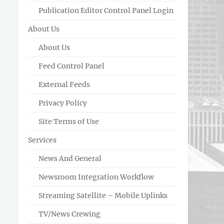
Publication Editor Control Panel Login
About Us
About Us
Feed Control Panel
External Feeds
Privacy Policy
Site Terms of Use
Services
News And General
Newsroom Integration Workflow
Streaming Satellite – Mobile Uplinks
TV/News Crewing