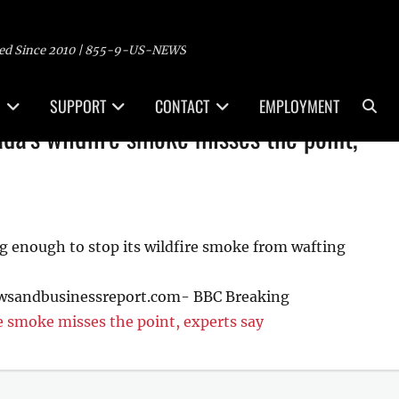
ed Since 2010 | 855-9-US-NEWS
Sea
SUPPORT
CONTACT
EMPLOYMENT
a's wildfire smoke misses the point,
g enough to stop its wildfire smoke from wafting
ewsandbusinessreport.com- BBC Breaking
 smoke misses the point, experts say