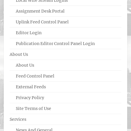
Local Wire Stream Logins
Assignment Desk Portal
Uplink Feed Control Panel
Editor Login
Publication Editor Control Panel Login
About Us
About Us
Feed Control Panel
External Feeds
Privacy Policy
Site Terms of Use
Services
News And General