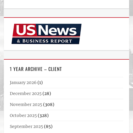
1 YEAR ARCHIVE – CLIENT
January 2026
(1)
December 2025
(28)
November 2025
(308)
October 2025
(328)
September 2025
(85)