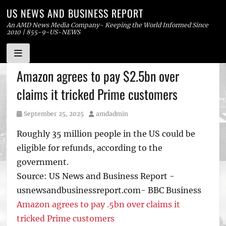
US NEWS AND BUSINESS REPORT
An AMD News Media Company- Keeping the World Informed Since
2010 | 855-9-US-NEWS
Skip
Amazon agrees to pay $2.5bn over
to
claims it tricked Prime customers
content
Posted
Author
September 25, 2025
amdadmin
on
Roughly 35 million people in the US could be
eligible for refunds, according to the
government.
Source: US News and Business Report -
usnewsandbusinessreport.com- BBC Business
Amazon agrees to pay .5bn over claims it
tricked Prime customers