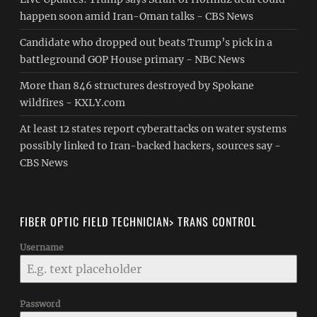
happen soon amid Iran-Oman talks - CBS News
Candidate who dropped out beats Trump’s pick in a
battleground GOP House primary - NBC News
More than 846 structures destroyed by Spokane
wildfires - KXLY.com
At least 12 states report cyberattacks on water systems
possibly linked to Iran-backed hackers, sources say -
CBS News
FIBER OPTIC FIELD TECHNICIAN> TRANS CONTROL
Username
Password