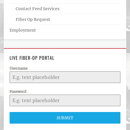
Contact Feed Services
Fiber Op Request
Employment
LIVE FIBER-OP PORTAL
Username
Password
SUBMIT