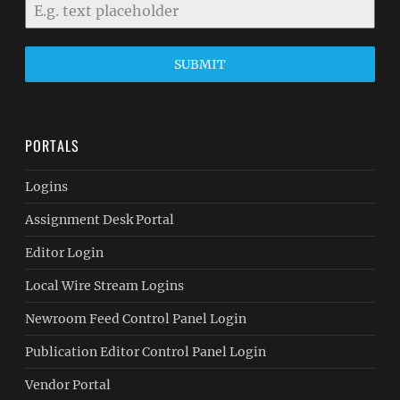
SUBMIT
PORTALS
Logins
Assignment Desk Portal
Editor Login
Local Wire Stream Logins
Newroom Feed Control Panel Login
Publication Editor Control Panel Login
Vendor Portal