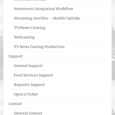
Newsroom Integration Workflow
Streaming Satellite – Mobile Uplinks
TV/News Crewing
Webcasting
TV News Casting Production
Support
General Support
Feed Services Support
Reporter Support
Open a Ticket
Contact
General Contact