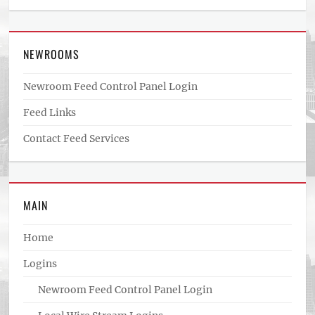
NEWROOMS
Newroom Feed Control Panel Login
Feed Links
Contact Feed Services
MAIN
Home
Logins
Newroom Feed Control Panel Login