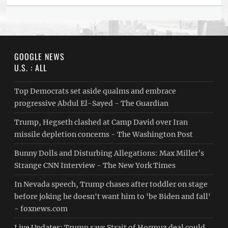
GOOGLE NEWS
U.S. : ALL
Top Democrats set aside qualms and embrace
progressive Abdul El-Sayed - The Guardian
Trump, Hegseth clashed at Camp David over Iran
missile depletion concerns - The Washington Post
Bunny Dolls and Disturbing Allegations: Max Miller’s
Strange CNN Interview - The New York Times
In Nevada speech, Trump chases after toddler on stage
before joking he doesn't want him to 'be Biden and fall'
- foxnews.com
Live Updates: Trump says Strait of Hormuz deal could