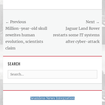
Post
← Previous
Next →
navigation
Previous
Next
Million-year-old skull
Jaguar Land Rover
post:
post:
rewrites human
restarts some IT systems
evolution, scientists
after cyber-attack
claim
SEARCH
Search
for:
Seamless News Integration