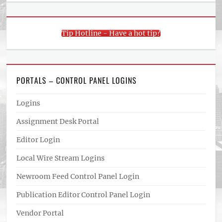
Tip Hotline - Have a hot tip?
PORTALS – CONTROL PANEL LOGINS
Logins
Assignment Desk Portal
Editor Login
Local Wire Stream Logins
Newroom Feed Control Panel Login
Publication Editor Control Panel Login
Vendor Portal