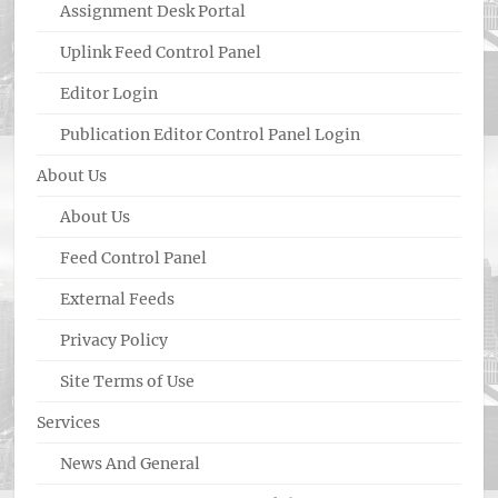
Assignment Desk Portal
Uplink Feed Control Panel
Editor Login
Publication Editor Control Panel Login
About Us
About Us
Feed Control Panel
External Feeds
Privacy Policy
Site Terms of Use
Services
News And General