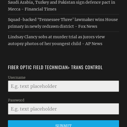
Saudi Arabia, Turkey and Pakistan sign defence pact in
Mecca - Financial Times
Squad-backed ‘Tennessee Three’ lawmaker wins House
primary in newly redrawn district - Fox News
Lindsay Clancy sobs at murder trial as jurors view
autopsy photos of her youngest child - AP News
FIBER OPTIC FIELD TECHNICIAN> TRANS CONTROL
Username
Password
SUBMIT