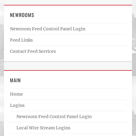
NEWROOMS
Newroom Feed Control Panel Login
Feed Links
Contact Feed Services
MAIN
Home
Logins
Newroom Feed Control Panel Login
Local Wire Stream Logins