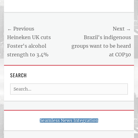
Post
← Previous
Next →
navigation
Previous
Next
Heineken UK cuts
Brazil's indigenous
post:
post:
Foster's alcohol
groups want to be heard
strength to 3.4%
at COP30
SEARCH
Search
for:
Seamless News Integration