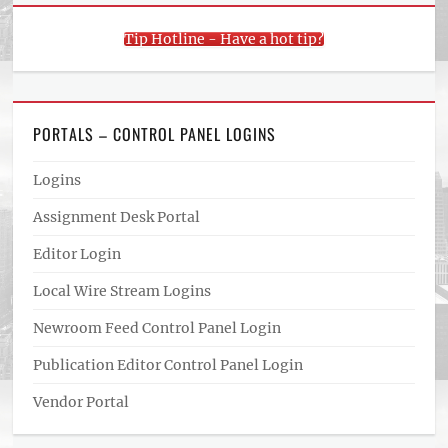
Tip Hotline - Have a hot tip?
PORTALS – CONTROL PANEL LOGINS
Logins
Assignment Desk Portal
Editor Login
Local Wire Stream Logins
Newroom Feed Control Panel Login
Publication Editor Control Panel Login
Vendor Portal