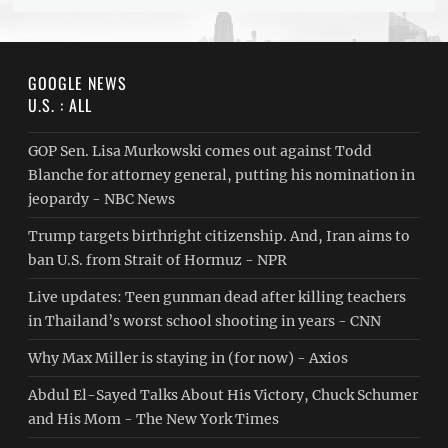
GOOGLE NEWS
U.S. : ALL
GOP Sen. Lisa Murkowski comes out against Todd
Blanche for attorney general, putting his nomination in
jeopardy - NBC News
Trump targets birthright citizenship. And, Iran aims to
ban U.S. from Strait of Hormuz - NPR
Live updates: Teen gunman dead after killing teachers
in Thailand’s worst school shooting in years - CNN
Why Max Miller is staying in (for now) - Axios
Abdul El-Sayed Talks About His Victory, Chuck Schumer
and His Mom - The New York Times