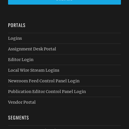
PORTALS
Logins
Assignment Desk Portal
Editor Login
Local Wire Stream Logins
Newroom Feed Control Panel Login
Publication Editor Control Panel Login
Vendor Portal
SEGMENTS