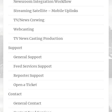
Newsroom Integration Workflow
Streaming Satellite – Mobile Uplinks
TV/News Crewing
Webcasting
TV News Casting Production
Support
General Support
Feed Services Support
Reporter Support
Open a Ticket
Contact
General Contact