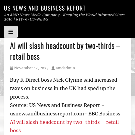
US NEWS AND BUSINESS REPORT
An AMD News Media Company- Keeping the World Informed Since
2010 | 855-9-US-NEWS
Skip
AI will slash headcount by two-thirds –
to
retail boss
content
Posted
Author
November 12, 2025
amdadmin
on
Buy It Direct boss Nick Glynne said increased
taxes on business in the UK had sped up the
process.
Source: US News and Business Report -
usnewsandbusinessreport.com- BBC Business
AI will slash headcount by two-thirds – retail
boss