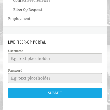
Contact Feed Services
Fiber Op Request
Employment
LIVE FIBER-OP PORTAL
Username
Password
SUBMIT