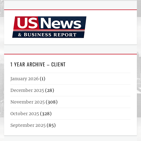
1 YEAR ARCHIVE – CLIENT
January 2026
(1)
December 2025
(28)
November 2025
(308)
October 2025
(328)
September 2025
(85)