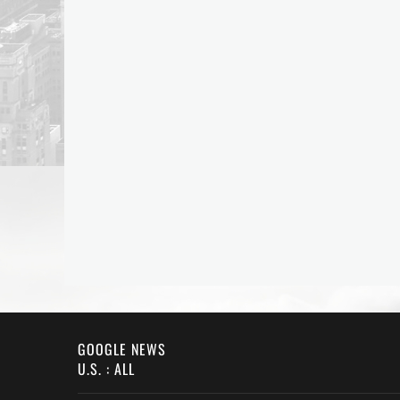
GOOGLE NEWS
U.S. : ALL