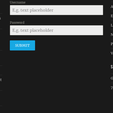
Username
A
E
s
Password
L
N
P
SUBMIT
V
G
it
7