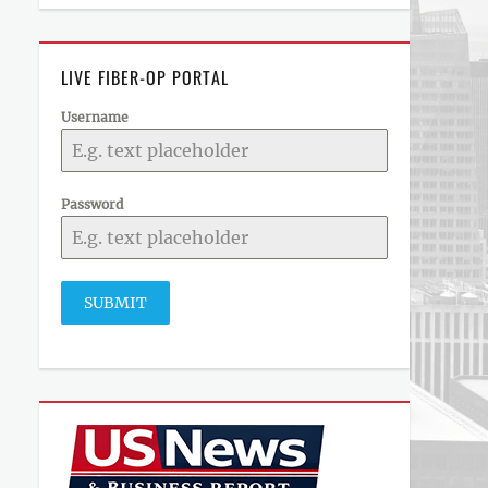
LIVE FIBER-OP PORTAL
Username
Password
SUBMIT