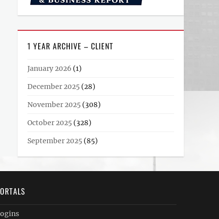
1 YEAR ARCHIVE – CLIENT
January 2026
(1)
December 2025
(28)
November 2025
(308)
October 2025
(328)
September 2025
(85)
ORTALS
ogins