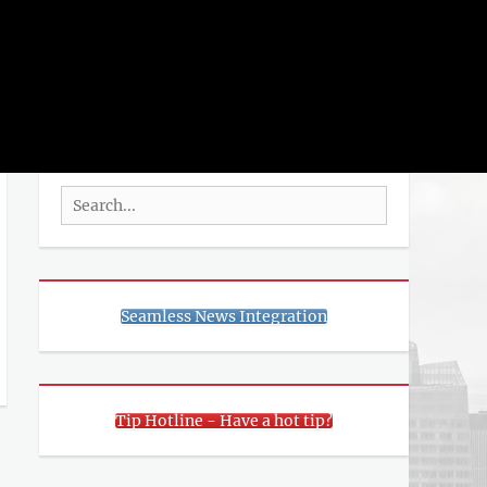
rch
SEARCH
Search
for:
Seamless News Integration
Tip Hotline - Have a hot tip?