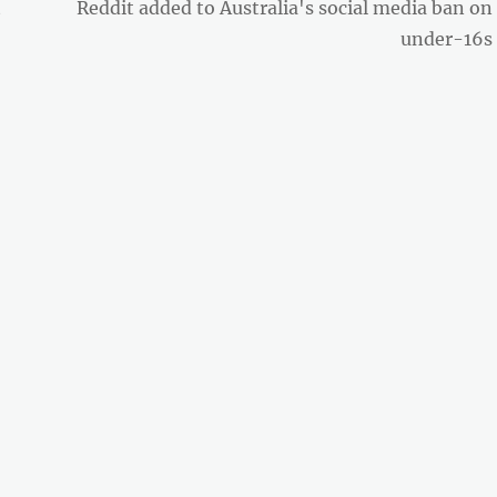
Next
t
Reddit added to Australia's social media ban on
post:
under-16s