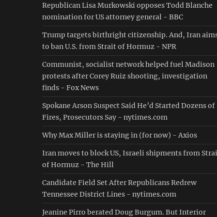
Republican Lisa Murkowski opposes Todd Blanche
nomination for US attorney general - BBC
Trump targets birthright citizenship. And, Iran aim
to ban U.S. from Strait of Hormuz - NPR
Communist, socialist network helped fuel Madison
protests after Corey Ruiz shooting, investigation
finds - Fox News
Spokane Arson Suspect Said He’d Started Dozens of
Fires, Prosecutors Say - nytimes.com
Why Max Miller is staying in (for now) - Axios
Iran moves to block US, Israeli shipments from Stra
of Hormuz - The Hill
Candidate Field Set After Republicans Redrew
Tennessee District Lines - nytimes.com
Jeanine Pirro berated Doug Burgum. But Interior