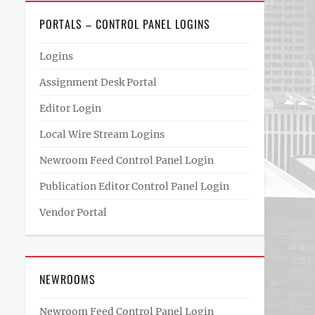
PORTALS – CONTROL PANEL LOGINS
Logins
Assignment Desk Portal
Editor Login
Local Wire Stream Logins
Newroom Feed Control Panel Login
Publication Editor Control Panel Login
Vendor Portal
NEWROOMS
Newroom Feed Control Panel Login