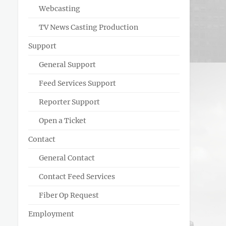
Webcasting
TV News Casting Production
Support
General Support
Feed Services Support
Reporter Support
Open a Ticket
Contact
General Contact
Contact Feed Services
Fiber Op Request
Employment