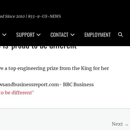
ed Since 2010 | 855-9-US-NEWS
Sea
SUPPORT
CONTACT
EMPLOYMENT
 is 'proud to be different'
ive a top engineering prize from the King for her
ewsandbusinessreport.com- BBC Business
to be different'
Next →