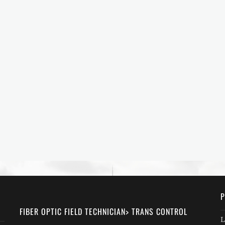
P
FIBER OPTIC FIELD TECHNICIAN> TRANS CONTROL
L