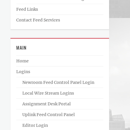
Feed Links
Contact Feed Services
MAIN
Home
Logins
Newroom Feed Control Panel Login
Local Wire Stream Logins
Assignment Desk Portal
Uplink Feed Control Panel
Editor Login