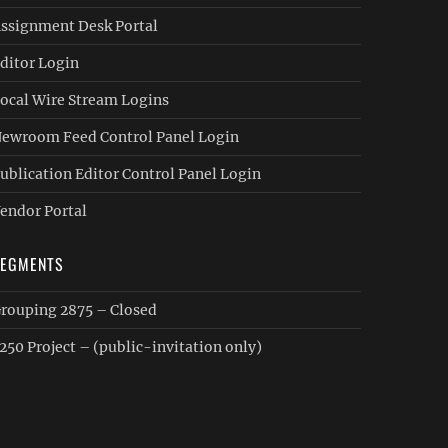
ssignment Desk Portal
ditor Login
ocal Wire Stream Logins
ewroom Feed Control Panel Login
ublication Editor Control Panel Login
endor Portal
SEGMENTS
rouping 2875 – Closed
250 Project – (public-invitation only)