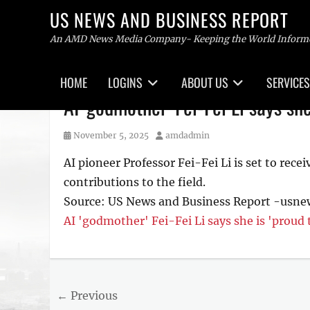
US NEWS AND BUSINESS REPORT
An AMD News Media Company- Keeping the World Inform
Primary
HOME
LOGINS
ABOUT US
SERVICES
menu
Skip
AI 'godmother' Fei-Fei Li says she
to
content
Posted
Author
November 5, 2025
amdadmin
on
AI pioneer Professor Fei-Fei Li is set to rece
contributions to the field.
Source: US News and Business Report -usn
AI 'godmother' Fei-Fei Li says she is 'proud 
Post
← Previous