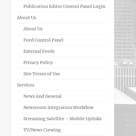
Publication Editor Control Panel Login
About Us
About Us
Feed Control Panel
External Feeds
Privacy Policy
Site Terms of Use
Services
News And General
Newsroom Integration Workflow
Streaming Satellite – Mobile Uplinks
TV/News Crewing