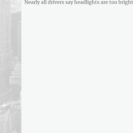
Previous
Nearly all drivers say headlights are too brigh
navigation
post: