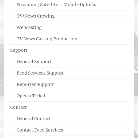
Streaming Satellite – Mobile Uplinks
TV/News Crewing
Webcasting
TV News Casting Production
Support
General Support
Feed Services Support
Reporter Support
Open a Ticket
Contact
General Contact
Contact Feed Services