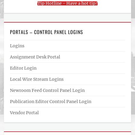
Tip Hotline - Have a hot tip?
PORTALS – CONTROL PANEL LOGINS
Logins
Assignment Desk Portal
Editor Login
Local Wire Stream Logins
Newroom Feed Control Panel Login
Publication Editor Control Panel Login
Vendor Portal