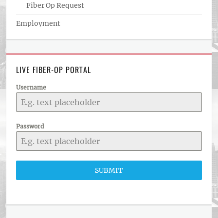
Fiber Op Request
Employment
LIVE FIBER-OP PORTAL
Username
Password
SUBMIT