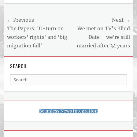
US
NEWS
Post
← Previous
Next →
AND
BUSINESS
navigation
Previous
Next
The Papers: 'U-turn on
We met on TV's Blind
REPORT
post:
post:
workers' rights' and 'big
Date – we're still
ARTICLE
migration fall'
married after 34 years
FEED
usnewsandbusinessreport.com
SEARCH
Search
for:
Seamless News Integration