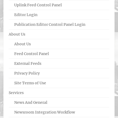
Uplink Feed Control Panel
Editor Login
Publication Editor Control Panel Login
About Us
About Us
Feed Control Panel
External Feeds
Privacy Policy
Site Terms of Use
Services
News And General
Newsroom Integration Workflow