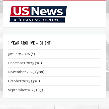
1 YEAR ARCHIVE – CLIENT
January 2026
(1)
December 2025
(28)
November 2025
(308)
October 2025
(328)
September 2025
(85)