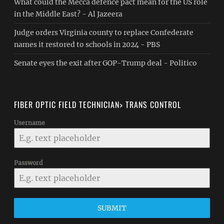
What could the Mecca defence pact mean for the US role
in the Middle East? - Al Jazeera
Judge orders Virginia county to replace Confederate
names it restored to schools in 2024 - PBS
Senate eyes the exit after GOP-Trump deal - Politico
FIBER OPTIC FIELD TECHNICIAN> TRANS CONTROL
Username
Password
SUBMIT