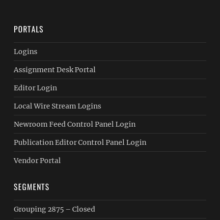
PORTALS
Logins
Assignment Desk Portal
Editor Login
Local Wire Stream Logins
Newroom Feed Control Panel Login
Publication Editor Control Panel Login
Vendor Portal
SEGMENTS
Grouping 2875 – Closed