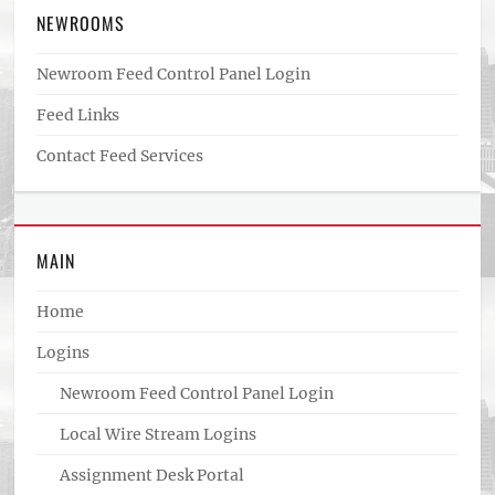
NEWROOMS
Newroom Feed Control Panel Login
Feed Links
Contact Feed Services
MAIN
Home
Logins
Newroom Feed Control Panel Login
Local Wire Stream Logins
Assignment Desk Portal