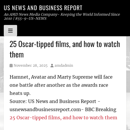
US NEWS AND BUSINESS REPORT
An AMD News Media Company- Keeping the World Informed Since
2010 | 855-9-US-NEWS
Skip
25 Oscar-tipped films, and how to watch
to
them
content
Posted
Author
November 28, 2025
amdadmin
on
Hamnet, Avatar and Marty Supreme will face
one battle after another as the awards race
heats up.
Source: US News and Business Report -
usnewsandbusinessreport.com- BBC Breaking
25 Oscar-tipped films, and how to watch them
Tags