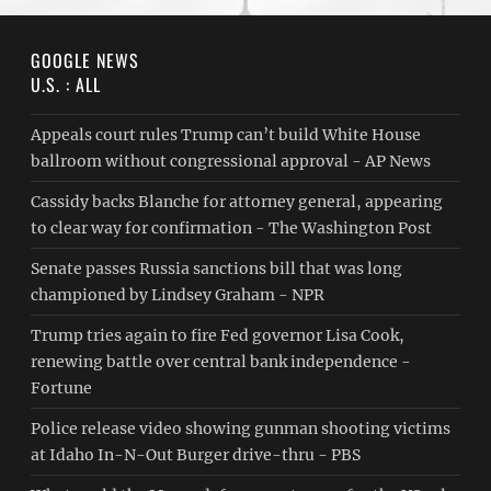
GOOGLE NEWS
U.S. : ALL
Appeals court rules Trump can’t build White House
ballroom without congressional approval - AP News
Cassidy backs Blanche for attorney general, appearing
to clear way for confirmation - The Washington Post
Senate passes Russia sanctions bill that was long
championed by Lindsey Graham - NPR
Trump tries again to fire Fed governor Lisa Cook,
renewing battle over central bank independence -
Fortune
Police release video showing gunman shooting victims
at Idaho In-N-Out Burger drive-thru - PBS