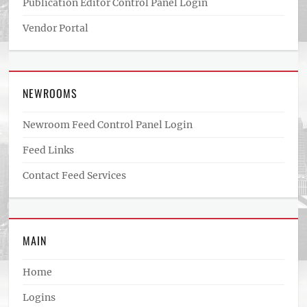
Publication Editor Control Panel Login
Vendor Portal
NEWROOMS
Newroom Feed Control Panel Login
Feed Links
Contact Feed Services
MAIN
Home
Logins