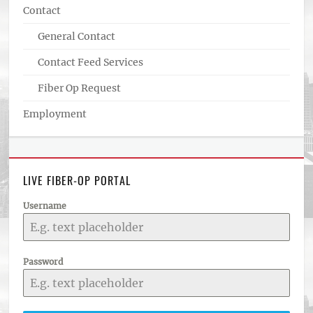
Contact
General Contact
Contact Feed Services
Fiber Op Request
Employment
LIVE FIBER-OP PORTAL
Username
Password