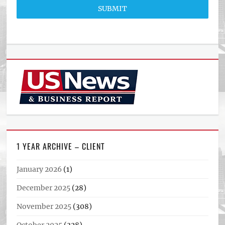
SUBMIT
1 YEAR ARCHIVE – CLIENT
January 2026
(1)
December 2025
(28)
November 2025
(308)