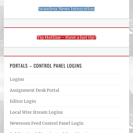
Seamless News Integration
Tip Hotline - Have a hot tip?
PORTALS – CONTROL PANEL LOGINS
Logins
Assignment Desk Portal
Editor Login
Local Wire Stream Logins
Newroom Feed Control Panel Login