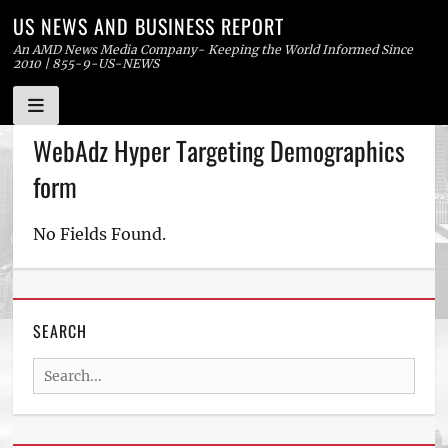
US NEWS AND BUSINESS REPORT
An AMD News Media Company- Keeping the World Informed Since
2010 | 855-9-US-NEWS
Skip
WebAdz Hyper Targeting Demographics
to
form
content
No Fields Found.
SEARCH
Search
for: