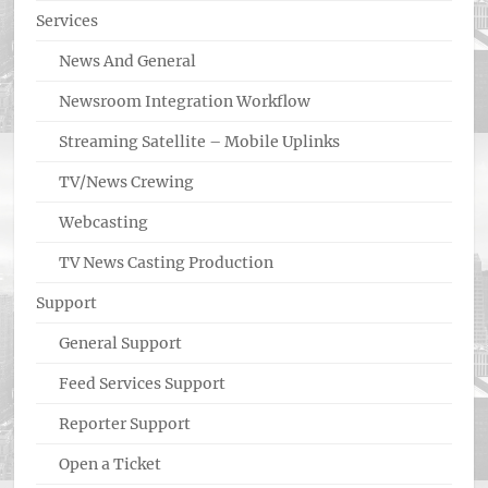
Services
News And General
Newsroom Integration Workflow
Streaming Satellite – Mobile Uplinks
TV/News Crewing
Webcasting
TV News Casting Production
Support
General Support
Feed Services Support
Reporter Support
Open a Ticket