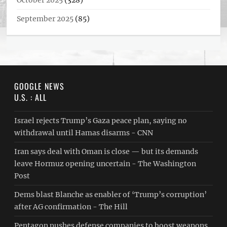
October 2025
(328)
September 2025
(85)
GOOGLE NEWS
U.S. : ALL
Israel rejects Trump’s Gaza peace plan, saying no
withdrawal until Hamas disarms - CNN
Iran says deal with Oman is close — but its demands
leave Hormuz opening uncertain - The Washington
Post
Dems blast Blanche as enabler of ‘Trump’s corruption’
after AG confirmation - The Hill
Pentagon pushes defense companies to boost weapons