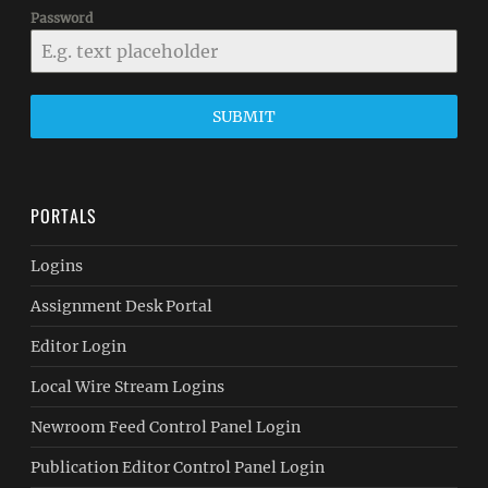
Password
SUBMIT
PORTALS
Logins
Assignment Desk Portal
Editor Login
Local Wire Stream Logins
Newroom Feed Control Panel Login
Publication Editor Control Panel Login