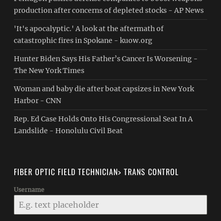
production after concerns of depleted stocks - AP News
'It's apocalyptic.' A look at the aftermath of
catastrophic fires in Spokane - kuow.org
Hunter Biden Says His Father’s Cancer Is Worsening -
The New York Times
Woman and baby die after boat capsizes in New York
Harbor - CNN
Rep. Ed Case Holds Onto His Congressional Seat In A
Landslide - Honolulu Civil Beat
FIBER OPTIC FIELD TECHNICIAN> TRANS CONTROL
Username