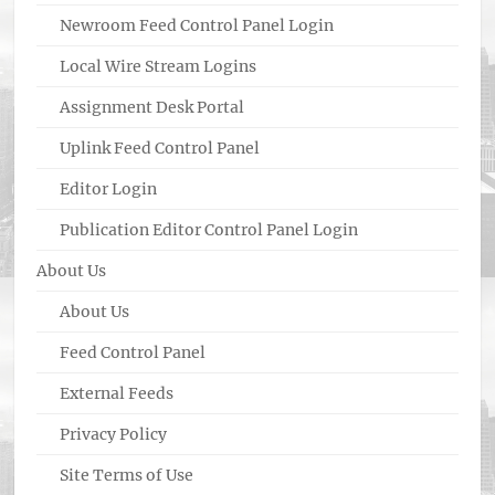
Newroom Feed Control Panel Login
Local Wire Stream Logins
Assignment Desk Portal
Uplink Feed Control Panel
Editor Login
Publication Editor Control Panel Login
About Us
About Us
Feed Control Panel
External Feeds
Privacy Policy
Site Terms of Use