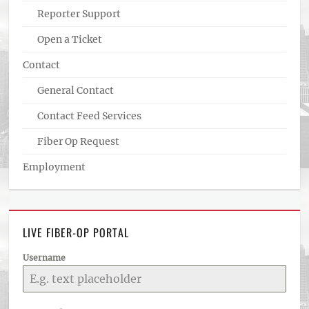
Reporter Support
Open a Ticket
Contact
General Contact
Contact Feed Services
Fiber Op Request
Employment
LIVE FIBER-OP PORTAL
Username