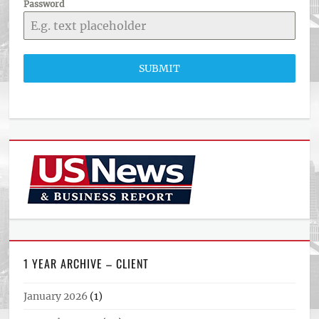
Password
SUBMIT
1 YEAR ARCHIVE – CLIENT
January 2026
(1)