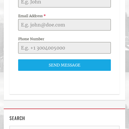
Email Address
*
Phone Number
SEND MESSAGE
SEARCH
Search