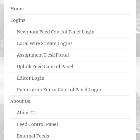
Home
Logins
Newroom Feed Control Panel Login
Local Wire Stream Logins
Assignment Desk Portal
Uplink Feed Control Panel
Editor Login
Publication Editor Control Panel Login
About Us
About Us
Feed Control Panel
External Feeds