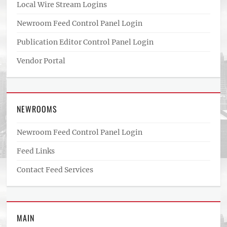
Local Wire Stream Logins
Newroom Feed Control Panel Login
Publication Editor Control Panel Login
Vendor Portal
NEWROOMS
Newroom Feed Control Panel Login
Feed Links
Contact Feed Services
MAIN