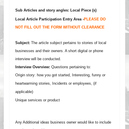
Sub Articles and story angles: Local Piece (s)
Local Article Participation Entry Area -
PLEASE DO
NOT FILL OUT THE FORM WITHOUT CLEARANCE
Subject:
The article subject pertains to stories of local
businesses and their owners. A short digital or phone
interview will be conducted.
Interview Overview:
Questions pertaining to:
Origin story: how you got started,
Interesting, f
unny or
heartwarming stories,
I
ncidents or employees, (if
applicable)
Unique services or product
Any Additional ideas business owner would like to include