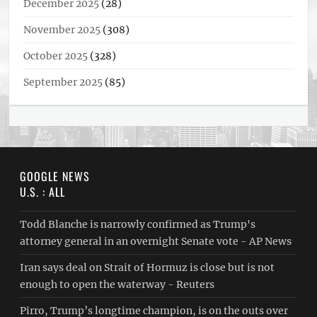
December 2025
(28)
November 2025
(308)
October 2025
(328)
September 2025
(85)
GOOGLE NEWS
U.S. : ALL
Todd Blanche is narrowly confirmed as Trump's
attorney general in an overnight Senate vote - AP News
Iran says deal on Strait of Hormuz is close but is not
enough to open the waterway - Reuters
Pirro, Trump’s longtime champion, is on the outs over