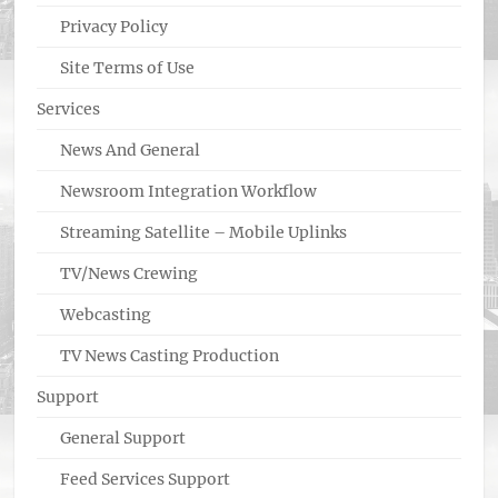
Privacy Policy
Site Terms of Use
Services
News And General
Newsroom Integration Workflow
Streaming Satellite – Mobile Uplinks
TV/News Crewing
Webcasting
TV News Casting Production
Support
General Support
Feed Services Support