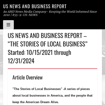
US NEWS AND BUSINESS REPORT
An AMD News Media Company- Keeping the World Informed Since
2010 | 855-9-US-NEWS
Skip
US NEWS AND BUSINESS REPORT –
to
“THE STORIES OF LOCAL BUSINESS”
content
Started: 10/15/2021 through
12/31/2024
Article Overview
"The Stories of Local Businesses" -
A series of pieces
about local businesses in America, and the people that
keep the American Dream Alive.