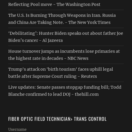
Reflecting Pool move - The Washington Post
The U.S. Is Burning Through Weapons in Iran. Russia
and China Are Taking Note. - The New York Times
‘Debilitating’: Hunter Biden speaks out about father Joe
Biden’s cancer - Al Jazeera
House turnover jumps as incumbents lose primaries at
the highest rate in decades - NBC News
Trump's attack on 'birth tourism' faces uphill legal
battle after Supreme Court ruling - Reuters
Live updates: Senate passes stopgap funding bill; Todd
Blanche confirmed to lead DOJ - thehill.com
FIBER OPTIC FIELD TECHNICIAN> TRANS CONTROL
Username