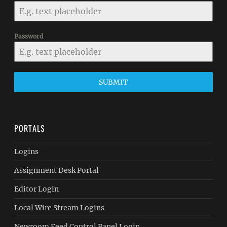
Password
SUBMIT
PORTALS
Logins
Assignment Desk Portal
Editor Login
Local Wire Stream Logins
Newroom Feed Control Panel Login