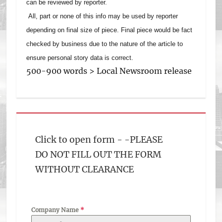
can be reviewed by reporter.
All, part or none of this info may be used by reporter
depending on final size of piece. Final piece would be fact
checked by business due to the nature of the article to
ensure personal story data is correct.
500-900 words > Local Newsroom release
Click to open form - -PLEASE
DO NOT FILL OUT THE FORM
WITHOUT CLEARANCE
Company Name
*