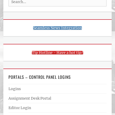
for:
Seamless News Integration
Tip Hotline - Have a hot tip?
PORTALS – CONTROL PANEL LOGINS
Logins
Assignment Desk Portal
Editor Login