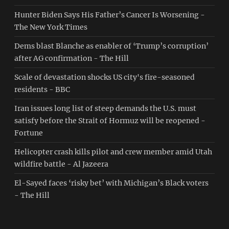
Hunter Biden Says His Father’s Cancer Is Worsening -
The New York Times
Dems blast Blanche as enabler of ‘Trump’s corruption’
after AG confirmation - The Hill
Scale of devastation shocks US city's fire-seasoned
residents - BBC
Iran issues long list of steep demands the U.S. must
satisfy before the Strait of Hormuz will be reopened -
Fortune
Helicopter crash kills pilot and crew member amid Utah
wildfire battle - Al Jazeera
El-Sayed faces ‘risky bet’ with Michigan’s Black voters
- The Hill