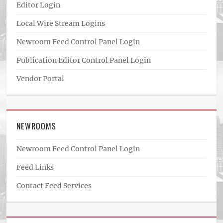
Editor Login
Local Wire Stream Logins
Newroom Feed Control Panel Login
Publication Editor Control Panel Login
Vendor Portal
NEWROOMS
Newroom Feed Control Panel Login
Feed Links
Contact Feed Services