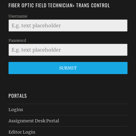
FIBER OPTIC FIELD TECHNICIAN> TRANS CONTROL
Username
Password
SUBMIT
PORTALS
Logins
Assignment Desk Portal
Editor Login