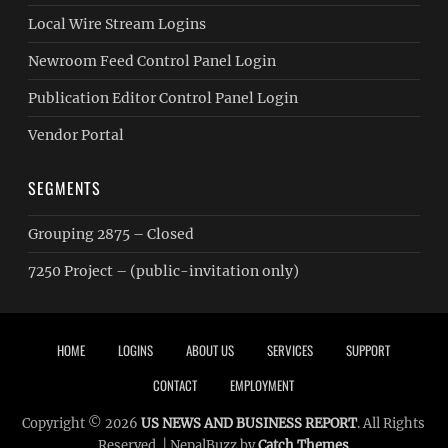
Local Wire Stream Logins
Newroom Feed Control Panel Login
Publication Editor Control Panel Login
Vendor Portal
SEGMENTS
Grouping 2875 – Closed
7250 Project – (public-invitation only)
Footer menu
HOME
LOGINS
ABOUT US
SERVICES
SUPPORT
CONTACT
EMPLOYMENT
Copyright © 2026
US NEWS AND BUSINESS REPORT
. All Rights
Reserved. | NepalBuzz by
Catch Themes