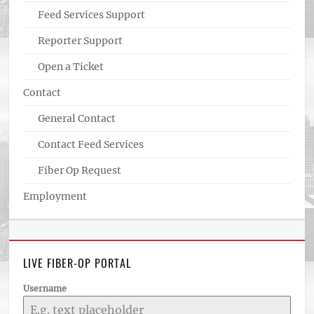
Feed Services Support
Reporter Support
Open a Ticket
Contact
General Contact
Contact Feed Services
Fiber Op Request
Employment
LIVE FIBER-OP PORTAL
Username