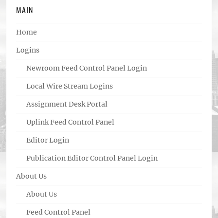
MAIN
Home
Logins
Newroom Feed Control Panel Login
Local Wire Stream Logins
Assignment Desk Portal
Uplink Feed Control Panel
Editor Login
Publication Editor Control Panel Login
About Us
About Us
Feed Control Panel