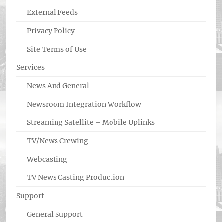
External Feeds
Privacy Policy
Site Terms of Use
Services
News And General
Newsroom Integration Workflow
Streaming Satellite – Mobile Uplinks
TV/News Crewing
Webcasting
TV News Casting Production
Support
General Support