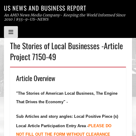
US NEWS AND BUSINESS REPORT
An AMD News Media Company- Keeping the World Informed Since
2010 | 855-9-US-NEWS
Skip
The Stories of Local Businesses -Article
to
Project 7150-49
content
Article Overview
"The Stories of American Local Business, The Engine
That Drives the Economy" -
Sub Articles and story angles: Local Positive Piece (s)
Local Article Participation Entry Area -
PLEASE DO
NOT FILL OUT THE FORM WITHOUT CLEARANCE