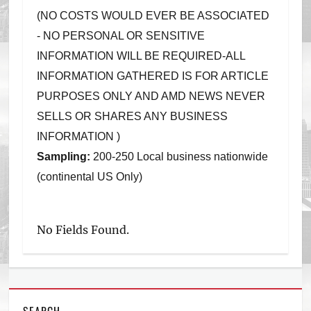
(NO COSTS WOULD EVER BE ASSOCIATED
- NO PERSONAL OR SENSITIVE
INFORMATION WILL BE REQUIRED-ALL
INFORMATION GATHERED IS FOR ARTICLE
PURPOSES ONLY AND AMD NEWS NEVER
SELLS OR SHARES ANY BUSINESS
INFORMATION )
Sampling:
200-250 Local business nationwide
(continental US Only)
No Fields Found.