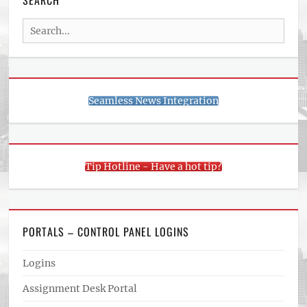
SEARCH
Search
for:
Seamless News Integration
Tip Hotline - Have a hot tip?
PORTALS – CONTROL PANEL LOGINS
Logins
Assignment Desk Portal