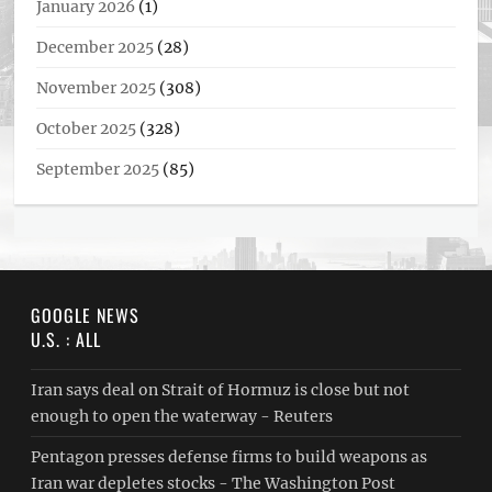
January 2026
(1)
December 2025
(28)
November 2025
(308)
October 2025
(328)
September 2025
(85)
GOOGLE NEWS
U.S. : ALL
Iran says deal on Strait of Hormuz is close but not
enough to open the waterway - Reuters
Pentagon presses defense firms to build weapons as
Iran war depletes stocks - The Washington Post