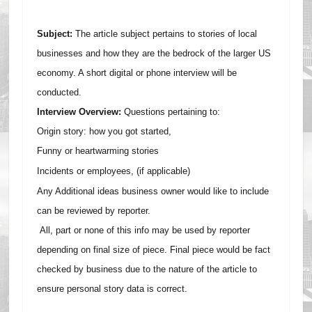
Subject:
The article subject pertains to stories of local
businesses and how they are the bedrock of the larger US
economy. A short digital or phone interview will be
conducted.
Interview Overview:
Questions pertaining to:
Origin story: how you got started,
F
unny or heartwarming stories
I
ncidents or employees, (if applicable)
Any Additional ideas business owner would like to include
can be reviewed by reporter.
All, part or none of this info may be used by reporter
depending on final size of piece. Final piece would be fact
checked by business due to the nature of the article to
ensure personal story data is correct.