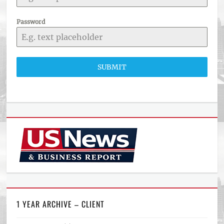
Password
SUBMIT
1 YEAR ARCHIVE – CLIENT