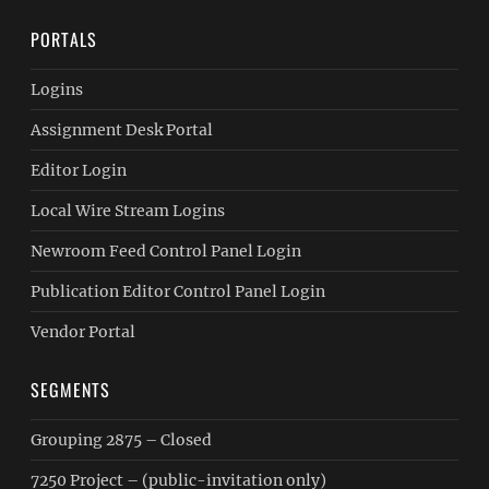
PORTALS
Logins
Assignment Desk Portal
Editor Login
Local Wire Stream Logins
Newroom Feed Control Panel Login
Publication Editor Control Panel Login
Vendor Portal
SEGMENTS
Grouping 2875 – Closed
7250 Project – (public-invitation only)