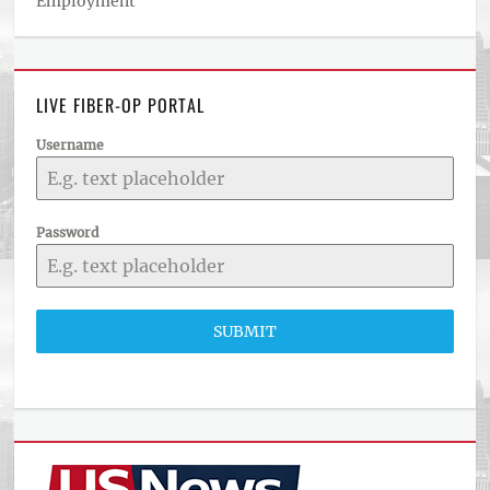
Employment
LIVE FIBER-OP PORTAL
Username
Password
SUBMIT