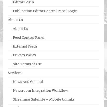
Editor Login
Publication Editor Control Panel Login
About Us
About Us
Feed Control Panel
External Feeds
Privacy Policy
Site Terms of Use
Services
News And General
Newsroom Integration Workflow
Streaming Satellite – Mobile Uplinks