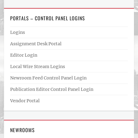
PORTALS – CONTROL PANEL LOGINS
Logins
Assignment Desk Portal
Editor Login
Local Wire Stream Logins
Newroom Feed Control Panel Login
Publication Editor Control Panel Login
Vendor Portal
NEWROOMS