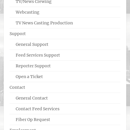
TV/News Crewing
Webcasting
TV News Casting Production
Support
General Support
Feed Services Support
Reporter Support
Open a Ticket
Contact
General Contact
Contact Feed Services
Fiber Op Request