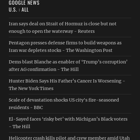
GOOGLE NEWS
U.S. : ALL
Iran says deal on Strait of Hormuz is close but not
enough to open the waterway - Reuters
Pentagon presses defense firms to build weapons as
Iran war depletes stocks - The Washington Post
Dems blast Blanche as enabler of ‘Trump’s corruption’
after AG confirmation - The Hill
Hunter Biden Says His Father’s Cancer Is Worsening -
The New York Times
Scale of devastation shocks US city's fire-seasoned
residents - BBC
El-Sayed faces ‘risky bet’ with Michigan’s Black voters
- The Hill
Helicopter crash kills pilot and crew member amid Utah