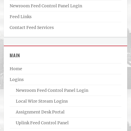
Newroom Feed Control Panel Login
Feed Links
Contact Feed Services
MAIN
Home
Logins
Newroom Feed Control Panel Login
Local Wire Stream Logins
Assignment Desk Portal
Uplink Feed Control Panel