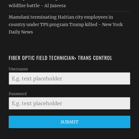
wildfire battle - Al Jazeera
Mamdani terminating Haitian city employees in
country under TPS program Trump killed - New York
Daily News
FIBER OPTIC FIELD TECHNICIAN> TRANS CONTROL
Username
Password
SUBMIT