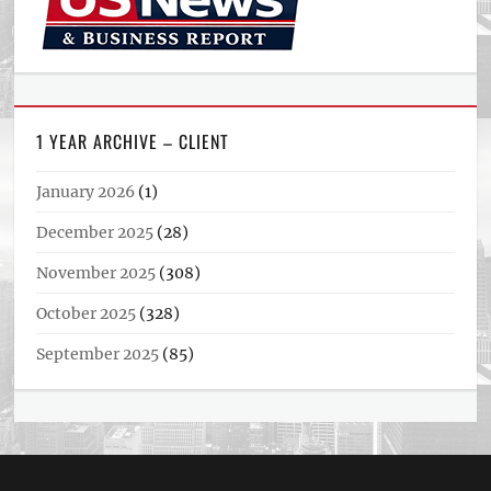
1 YEAR ARCHIVE – CLIENT
January 2026
(1)
December 2025
(28)
November 2025
(308)
October 2025
(328)
September 2025
(85)