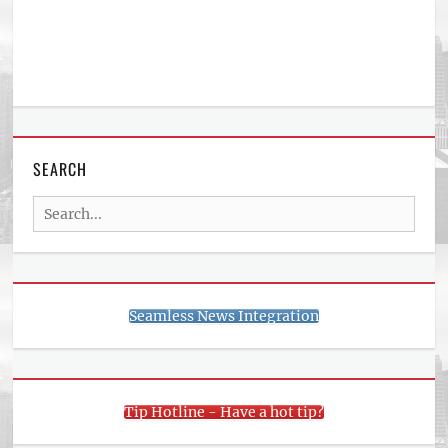
SEARCH
Search
for:
Seamless News Integration
Tip Hotline - Have a hot tip?