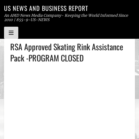
US NEWS AND BUSINESS REPORT
An AMD News Media Company- Keeping the World Informed Since
2010 | 855-9-US-NEWS
Skip
RSA Approved Skating Rink Assistance
to
Pack -PROGRAM CLOSED
content