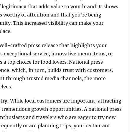
f legitimacy that adds value to your brand. It shows
s worthy of attention and that you're being
ity. This increased visibility can make your
lace.
well-crafted press release that highlights your
s exceptional service, innovative menu items, or
 top choice for food lovers. National press
ence, which, in turn, builds trust with customers.
nt through trusted media channels, the more
elves.
try
:
While local customers are important, attracting
up tremendous growth opportunities. A national press
 enthusiasts and travelers who are eager to try new
requently or are planning trips, your restaurant