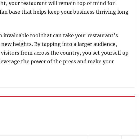
ht, your restaurant will remain top of mind for
l fan base that helps keep your business thriving long
an invaluable tool that can take your restaurant’s
to new heights. By tapping into a larger audience,
visitors from across the country, you set yourself up
 leverage the power of the press and make your