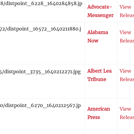
Advocate-
View
Messenger
Relea
Alabama
View
Now
Relea
Albert Lea
View
Tribune
Relea
American
View
Press
Relea