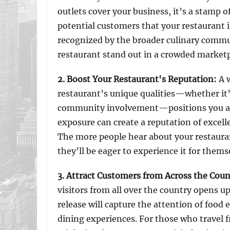
outlets cover your business, it’s a stamp o
potential customers that your restaurant i
recognized by the broader culinary commun
restaurant stand out in a crowded marketp
2. Boost Your Restaurant's Reputation
:
A 
restaurant’s unique qualities—whether it’
community involvement—positions you as a
exposure can create a reputation of excell
The more people hear about your restaura
they’ll be eager to experience it for thems
3. Attract Customers from Across the Coun
visitors from all over the country opens 
release will capture the attention of food
dining experiences. For those who travel f