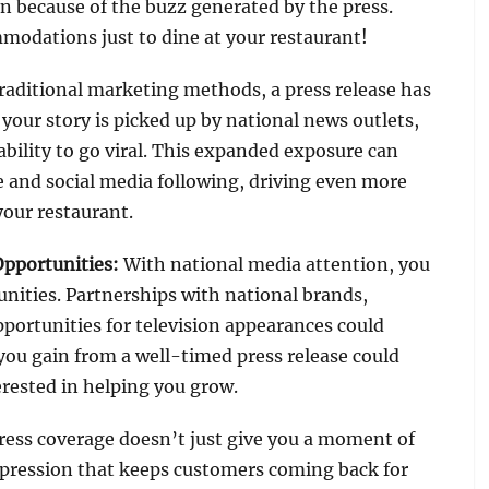
n because of the buzz generated by the press.
modations just to dine at your restaurant!
raditional marketing methods, a press release has
your story is picked up by national news outlets,
 ability to go viral. This expanded exposure can
e and social media following, driving even more
your restaurant.
Opportunities
:
With national media attention, you
unities. Partnerships with national brands,
pportunities for television appearances could
you gain from a well-timed press release could
erested in helping you grow.
ress coverage doesn’t just give you a moment of
mpression that keeps customers coming back for