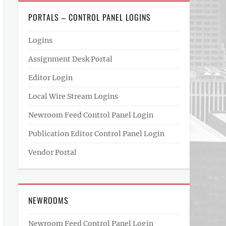
PORTALS – CONTROL PANEL LOGINS
Logins
Assignment Desk Portal
Editor Login
Local Wire Stream Logins
Newroom Feed Control Panel Login
Publication Editor Control Panel Login
Vendor Portal
NEWROOMS
Newroom Feed Control Panel Login