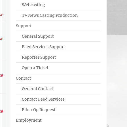
Webcasting
se
TV News Casting Production
Support
General Support
se
Feed Services Support
Reporter Support
Open a Ticket
se
Contact
General Contact
Contact Feed Services
Fiber Op Request
se
Employment