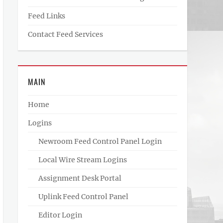
Feed Links
Contact Feed Services
MAIN
Home
Logins
Newroom Feed Control Panel Login
Local Wire Stream Logins
Assignment Desk Portal
Uplink Feed Control Panel
Editor Login