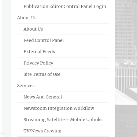
Publication Editor Control Panel Login
About Us
About Us
Feed Control Panel
External Feeds
Privacy Policy
Site Terms of Use
Services
News And General
Newsroom Integration Workflow
Streaming Satellite – Mobile Uplinks
TV/News Crewing