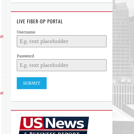
LIVE FIBER-OP PORTAL
Username
se
Password
SUBMIT
se