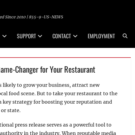
ed Since 2010 | 855-9-US-NEWS
Sea
SUPPORT
CONTACT
EMPLOYMENT
Game-Changer for Your Restaurant
s likely to grow your business, attract new
ocal food scene. But to take your restaurant to the
 a key strategy for boosting your reputation and
or state.
tional press release serves as a powerful tool to
d authority in the industry. When reputable media