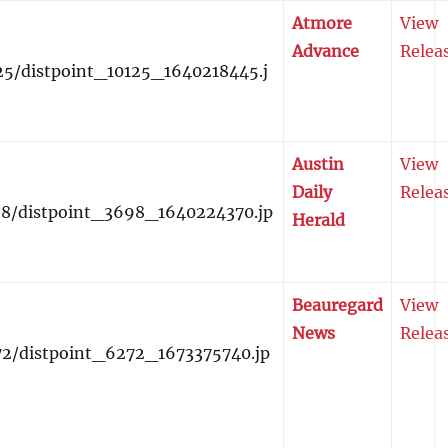
Atmore
View
Advance
Relea
Austin
View
Daily
Relea
Herald
Beauregard
View
News
Relea