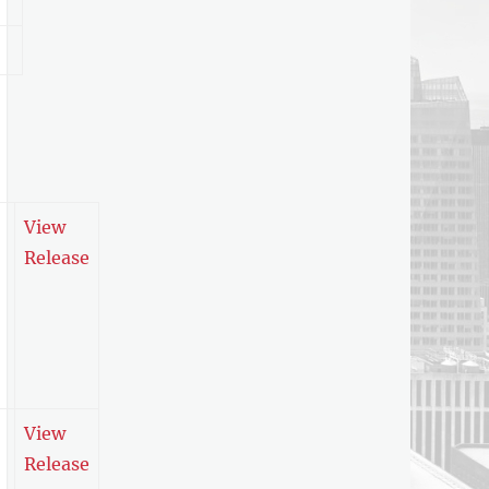
View
Release
View
Release