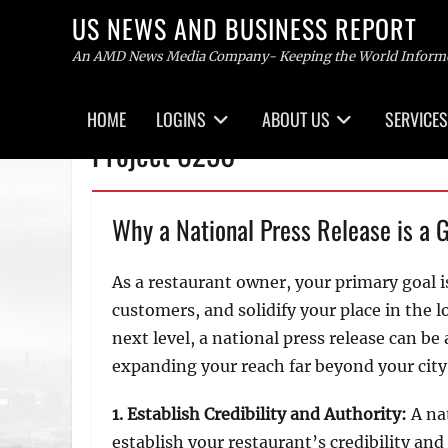
US NEWS AND BUSINESS REPORT
An AMD News Media Company- Keeping the World Inform
Primary
HOME
LOGINS
ABOUT US
SERVICES
menu
Skip
Project 8250
to
content
Why a National Press Release is a 
As a restaurant owner, your primary goal i
customers, and solidify your place in the l
next level, a national press release can be
expanding your reach far beyond your city 
1. Establish Credibility and Authority:
A na
establish your restaurant’s credibility an