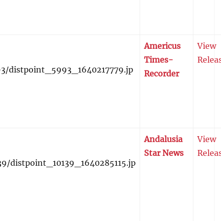
Americus
View
Times-
Relea
Recorder
Andalusia
View
Star News
Relea