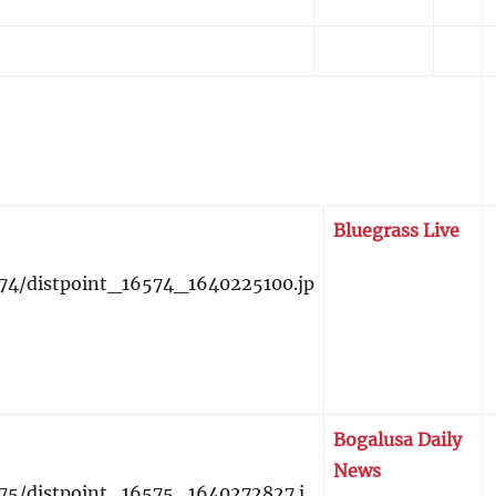
Bluegrass Live
Bogalusa Daily
News