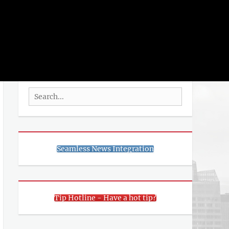
rch
SEARCH
Search
for:
Seamless News Integration
Tip Hotline - Have a hot tip?