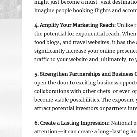
might just become a must-visit destinatio
Imagine people booking flights and accom
4. Amplify Your Marketing Reach
:
Unlike t
the potential for exponential reach. When 
food blogs, and travel websites, it has the
significantly increase your online presenc
traffic to your website and, ultimately, to 
5. Strengthen Partnerships and Business 
open the door to exciting business opport
collaborations with other chefs, or even o
become viable possibilities. The exposure 
attract potential investors or partners int
6. Create a Lasting Impression
:
National p
attention—it can create a long-lasting i