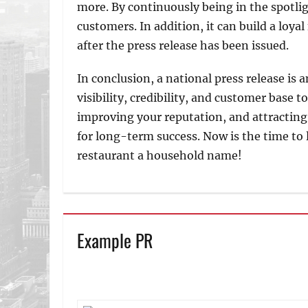
more. By continuously being in the spotlig
customers. In addition, it can build a loya
after the press release has been issued.
In conclusion, a national press release is 
visibility, credibility, and customer base 
improving your reputation, and attracting 
for long-term success. Now is the time to
restaurant a household name!
Example PR