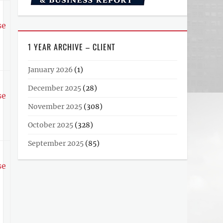
se
1 YEAR ARCHIVE – CLIENT
January 2026
(1)
December 2025
(28)
se
November 2025
(308)
October 2025
(328)
September 2025
(85)
se