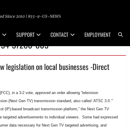
ed Since 2010 | 855-9-US-NEWS
Sea
SUPPORT
CONTACT
EMPLOYMENT
 -54-37280-809
ew legislation on local businesses -Direct
C), in a 3-2 vote, approved an order allowing “television
ision (Next Gen TV) transmission standard, also called ‘ATSC 3.0.’”
ocol (IP)-based broadcast transmission platform,” the Next Gen TV
re targeted advertisements to individual viewers. Some had expressed
sumer data necessary for Next Gen TV targeted advertising, and