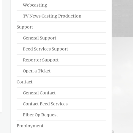
Webcasting
TV News Casting Production
Support
General Support
Feed Services Support
Reporter Support
Open a Ticket
Contact
General Contact
Contact Feed Services
Fiber Op Request
Employment