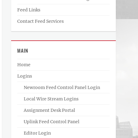
Feed Links
Contact Feed Services
MAIN
Home
Logins
Newroom Feed Control Panel Login
Local Wire Stream Logins
Assignment Desk Portal
Uplink Feed Control Panel
Editor Login