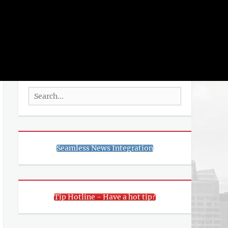
rch
SEARCH
Search
for:
Seamless News Integration
Tip Hotline - Have a hot tip?