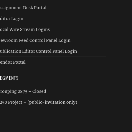
ssignment Desk Portal
ditor Login
ocal Wire Stream Logins
ewroom Feed Control Panel Login
ublication Editor Control Panel Login
endor Portal
SEGMENTS
rouping 2875 – Closed
250 Project – (public-invitation only)