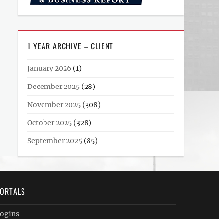
1 YEAR ARCHIVE – CLIENT
January 2026
(1)
December 2025
(28)
November 2025
(308)
October 2025
(328)
September 2025
(85)
ORTALS
ogins