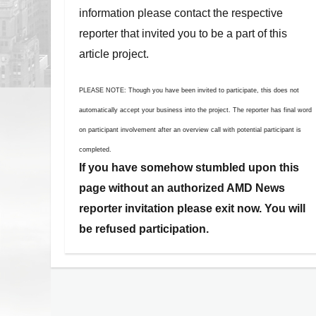
information please contact the respective
reporter that invited you to be a part of this
article project.
PLEASE NOTE: Though you have been invited to participate, this does not
automatically accept your business into the project. The reporter has final word
on participant involvement after an overview call with potential participant is
completed.
If you have somehow stumbled upon this
page without an authorized AMD News
reporter invitation please exit now. You will
be refused participation.