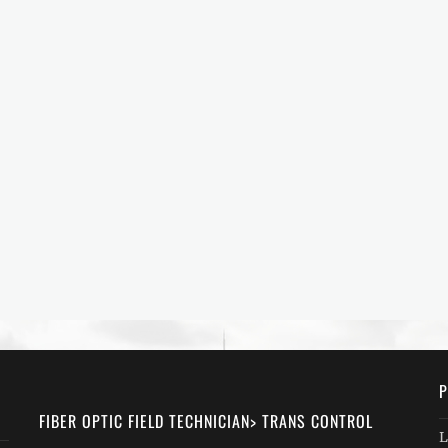
P
FIBER OPTIC FIELD TECHNICIAN> TRANS CONTROL
L