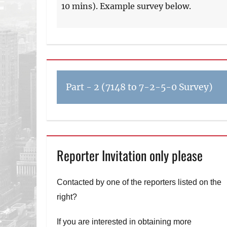
10 mins). Example survey below.
Part - 2 (7148 to 7-2-5-0 Survey)
Reporter Invitation only please
Contacted by one of the reporters listed on the
right?
If you are interested in obtaining more