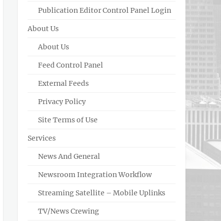
Publication Editor Control Panel Login
About Us
About Us
Feed Control Panel
External Feeds
Privacy Policy
Site Terms of Use
Services
News And General
Newsroom Integration Workflow
Streaming Satellite – Mobile Uplinks
TV/News Crewing