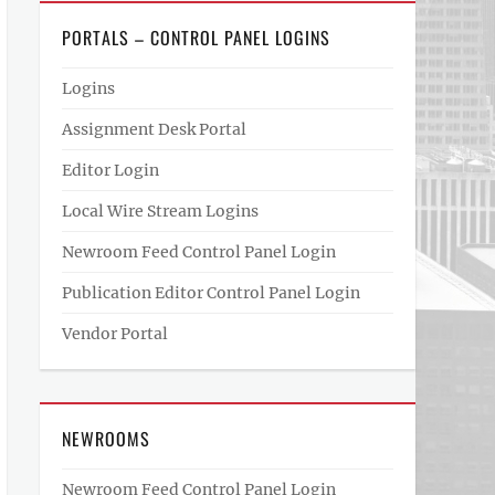
PORTALS – CONTROL PANEL LOGINS
Logins
Assignment Desk Portal
Editor Login
Local Wire Stream Logins
Newroom Feed Control Panel Login
Publication Editor Control Panel Login
Vendor Portal
NEWROOMS
Newroom Feed Control Panel Login