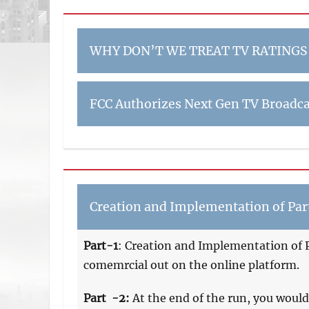
WHY DON’T WE TREAT TV RATINGS
FCC Authorizes Next Gen TV Broadca
Creation and Implementation of Part
Part-1
: Creation and Implementation of P
comemrcial out on the online platform.
Part -2:
At the end of the run, you would