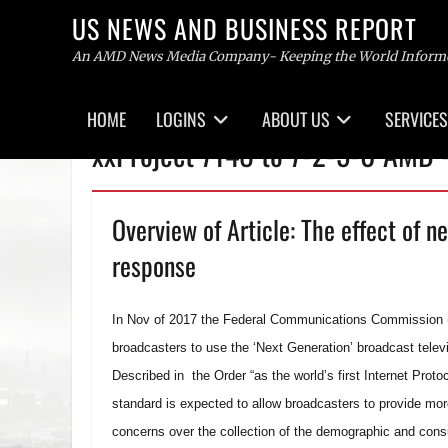
US NEWS AND BUSINESS REPORT
An AMD News Media Company- Keeping the World Inform
Primary
HOME
LOGINS
ABOUT US
SERVICES
menu
Skip
xxProject 7148 to 7-2-5-0 AMD
to
content
Overview of Article: The effect of n
response
In Nov of 2017 the Federal Communications Commission (FC
broadcasters to use the ‘Next Generation’ broadcast telev
Described in the Order “as the world’s first Internet Prot
standard is expected to allow broadcasters to provide mo
concerns over the collection of the demographic and con