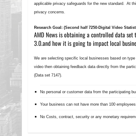
applicable privacy safeguards for the new standard. At th
privacy concerns.
Research Goal: (Second half 7250-Digital Video Statist
AMD News is obtaining a controlled data set t
3.0.and how it is going to impact local busin
We are selecting specific local businesses based on type
video then obtaining feedback data directly from the parti
(Data set 7147).
No personal or customer data from the participating b
Your business can not have more than 100 employees
No Costs, contract, security or any monetary requirem