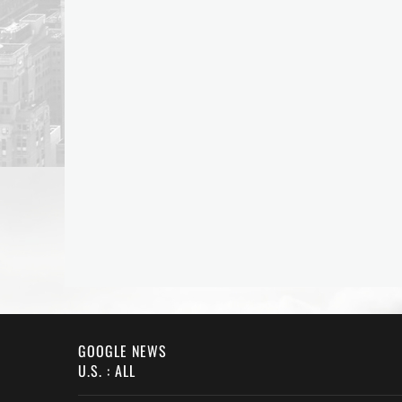
GOOGLE NEWS
U.S. : ALL