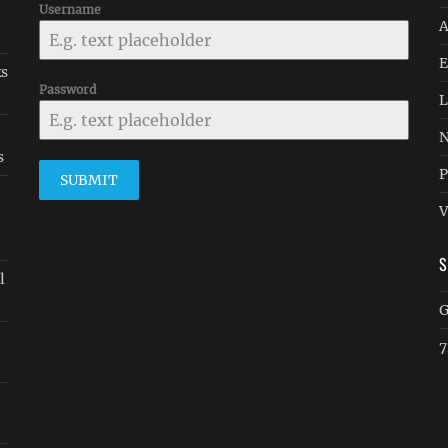
Username
A
E
ks
Password
L
N
s
P
SUBMIT
V
l
G
7