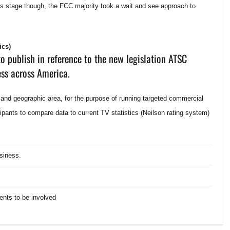
is stage though, the FCC majority took a wait and see approach to
ics)
o publish in reference to the new legislation ATSC
ess across America.
 and geographic area, for the purpose of running targeted commercial
cipants to compare data to current TV statistics (Neilson rating system)
usiness.
ents to be involved