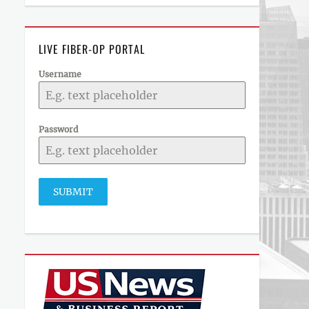
LIVE FIBER-OP PORTAL
Username
Password
SUBMIT