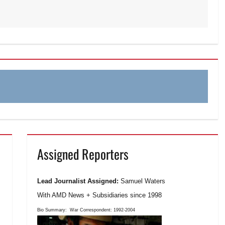
Assigned Reporters
Lead Journalist Assigned:
Samuel Waters
With AMD News + Subsidiaries since 1998
Bio Summary:
War Correspondent: 1992-2004