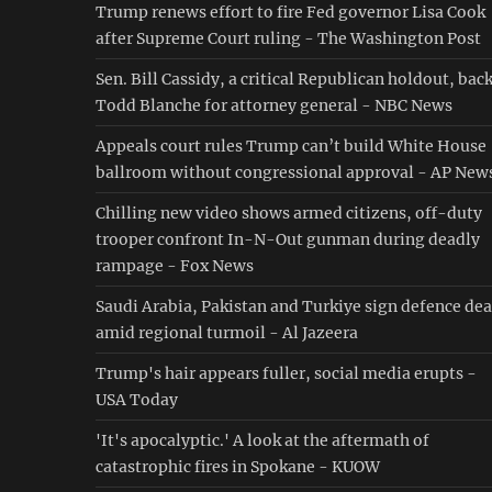
Trump renews effort to fire Fed governor Lisa Cook
after Supreme Court ruling - The Washington Post
Sen. Bill Cassidy, a critical Republican holdout, bac
Todd Blanche for attorney general - NBC News
Appeals court rules Trump can’t build White House
ballroom without congressional approval - AP New
Chilling new video shows armed citizens, off-duty
trooper confront In-N-Out gunman during deadly
rampage - Fox News
Saudi ⁠Arabia, Pakistan and Turkiye sign defence dea
amid regional turmoil - Al Jazeera
Trump's hair appears fuller, social media erupts -
USA Today
'It's apocalyptic.' A look at the aftermath of
catastrophic fires in Spokane - KUOW