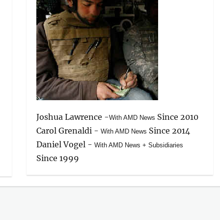
Joshua Lawrence -
Since 2010
With AMD News
Carol Grenaldi -
Since 2014
With AMD News
Daniel Vogel -
With AMD News + Subsidiaries
Since 1999