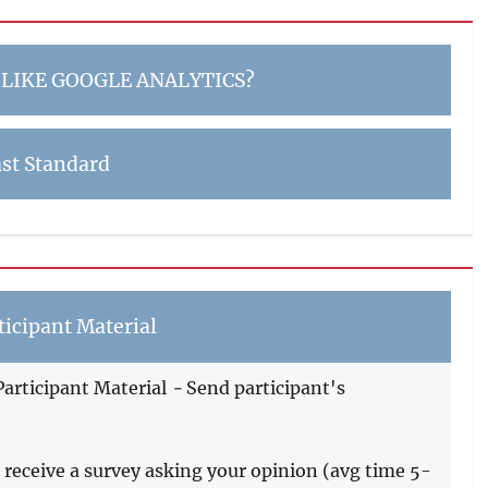
 LIKE GOOGLE ANALYTICS?
st Standard
icipant Material
articipant Material
-
Send participant's
 receive a survey asking your opinion (avg time 5-