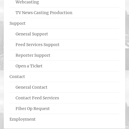
Webcasting
TV News Casting Production
Support
General Support
Feed Services Support
Reporter Support
Open a Ticket
Contact
General Contact
Contact Feed Services
Fiber Op Request
Employment