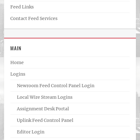
Feed Links
Contact Feed Services
MAIN
Home
Logins
Newroom Feed Control Panel Login
Local Wire Stream Logins
Assignment Desk Portal
Uplink Feed Control Panel
Editor Login