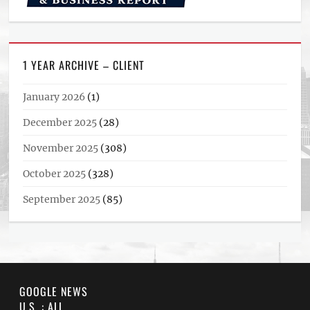
1 YEAR ARCHIVE – CLIENT
January 2026
(1)
December 2025
(28)
November 2025
(308)
October 2025
(328)
September 2025
(85)
GOOGLE NEWS
U.S. : ALL