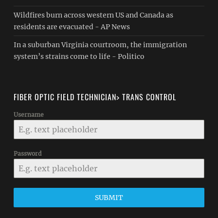
Wildfires burn across western US and Canada as
residents are evacuated - AP News
In a suburban Virginia courtroom, the immigration
system’s strains come to life - Politico
FIBER OPTIC FIELD TECHNICIAN> TRANS CONTROL
Username
Password
SUBMIT