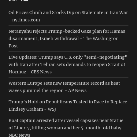
Oil Prices Climb and Stocks Dip on Stalemate in Iran War
- nytimes.com
Netanyahu rejects Trump-backed Gaza plan for Hamas
disarmament, Israeli withdrawal - The Washington
Post
Live Updates: Trump says U.S. only "semi-negotiating"
with Iran after Tehran sets demands to reopen Strait of
Hormuz - CBS News
Western Europe sets new temperature record as heat
waves pummel the region - AP News
Trump’s Hold on Republicans Tested in Race to Replace
Lindsey Graham - WSJ
Boat captain arrested after vessel capsizes near Statue
of Liberty, killing woman and her 5-month-old baby -
NBC News