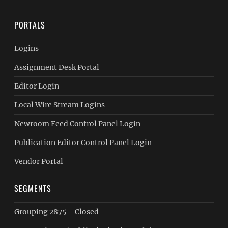
PORTALS
Logins
Assignment Desk Portal
Editor Login
Local Wire Stream Logins
Newroom Feed Control Panel Login
Publication Editor Control Panel Login
Vendor Portal
SEGMENTS
Grouping 2875 – Closed