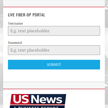
LIVE FIBER-OP PORTAL
Username
Password
SUBMIT