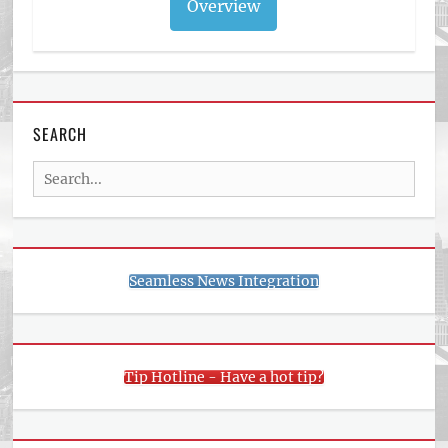
Overview
SEARCH
Search
for:
Seamless News Integration
Tip Hotline - Have a hot tip?