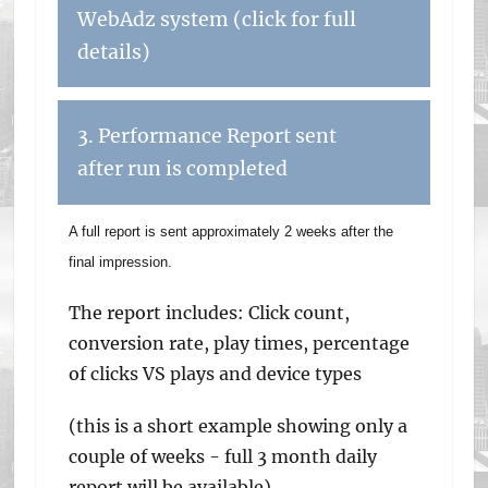
WebAdz system (click for full
details)
3. Performance Report sent
after run is completed
A full report is sent approximately 2 weeks after the
final impression.
The report includes: Click count,
conversion rate, play times, percentage
of clicks VS plays and device types
(this is a short example showing only a
couple of weeks - full 3 month daily
report will be available)