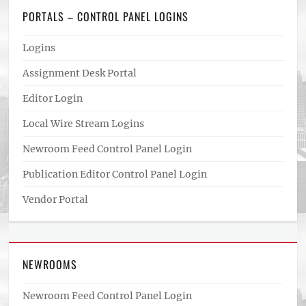
PORTALS – CONTROL PANEL LOGINS
Logins
Assignment Desk Portal
Editor Login
Local Wire Stream Logins
Newroom Feed Control Panel Login
Publication Editor Control Panel Login
Vendor Portal
NEWROOMS
Newroom Feed Control Panel Login