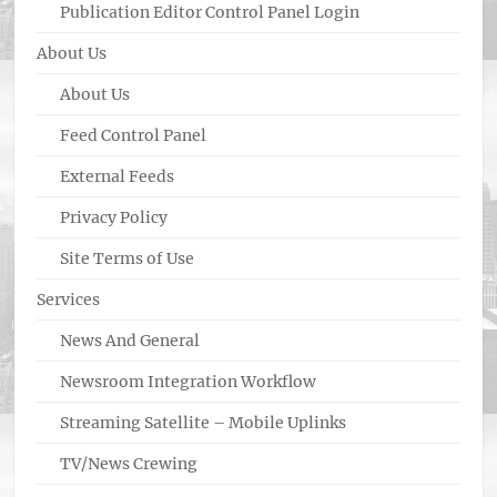
Publication Editor Control Panel Login
About Us
About Us
Feed Control Panel
External Feeds
Privacy Policy
Site Terms of Use
Services
News And General
Newsroom Integration Workflow
Streaming Satellite – Mobile Uplinks
TV/News Crewing