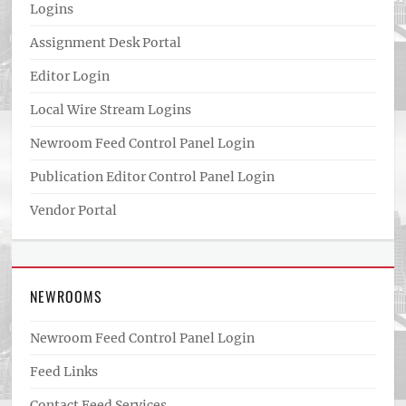
Logins
Assignment Desk Portal
Editor Login
Local Wire Stream Logins
Newroom Feed Control Panel Login
Publication Editor Control Panel Login
Vendor Portal
NEWROOMS
Newroom Feed Control Panel Login
Feed Links
Contact Feed Services