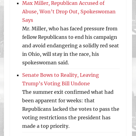
Max Miller, Republican Accused of
Abuse, Won’t Drop Out, Spokeswoman
Says
Mr. Miller, who has faced pressure from
fellow Republicans to end his campaign
and avoid endangering a solidly red seat
in Ohio, will stay in the race, his
spokeswoman said.
Senate Bows to Reality, Leaving
Trump’s Voting Bill Undone
The summer exit confirmed what had
been apparent for weeks: that
Republicans lacked the votes to pass the
voting restrictions the president has
made a top priority.