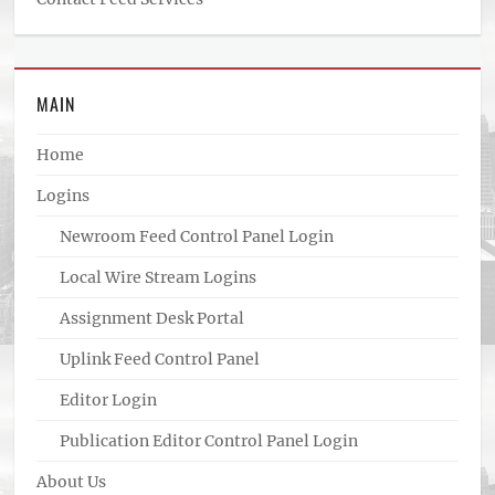
MAIN
Home
Logins
Newroom Feed Control Panel Login
Local Wire Stream Logins
Assignment Desk Portal
Uplink Feed Control Panel
Editor Login
Publication Editor Control Panel Login
About Us