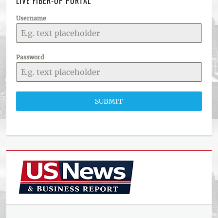
LIVE FIBER-OP PORTAL
Username
Password
SUBMIT