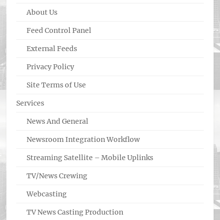
About Us
Feed Control Panel
External Feeds
Privacy Policy
Site Terms of Use
Services
News And General
Newsroom Integration Workflow
Streaming Satellite – Mobile Uplinks
TV/News Crewing
Webcasting
TV News Casting Production