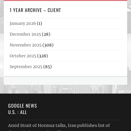
1 YEAR ARCHIVE – CLIENT
January 2026
(1)
December 2025
(28)
November 2025
(308)
October 2025
(328)
September 2025
(85)
GOOGLE NEWS
U.S. : ALL
Amid Strait of Hormuz talks, Iran publishes list of