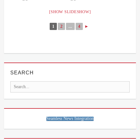
[SHOW SLIDESHOW]
1
2
...
4
►
SEARCH
Search
for:
Seamless News Integration