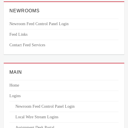
NEWROOMS
Newroom Feed Control Panel Login
Feed Links
Contact Feed Services
MAIN
Home
Logins
Newroom Feed Control Panel Login
Local Wire Stream Logins
Assignment Desk Portal