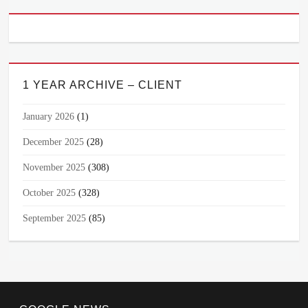
1 YEAR ARCHIVE – CLIENT
January 2026
(1)
December 2025
(28)
November 2025
(308)
October 2025
(328)
September 2025
(85)