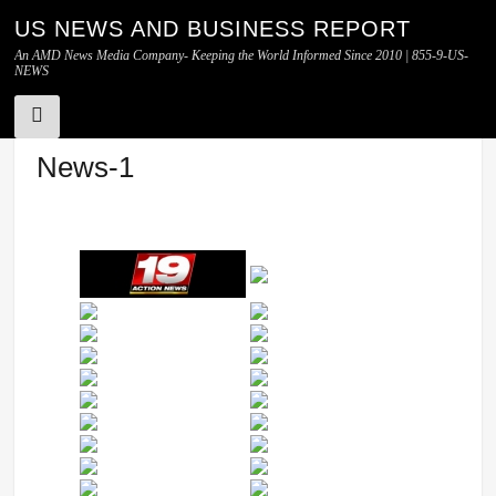
US NEWS AND BUSINESS REPORT
An AMD News Media Company- Keeping the World Informed Since 2010 | 855-9-US-
NEWS
Skip
News-1
to
content