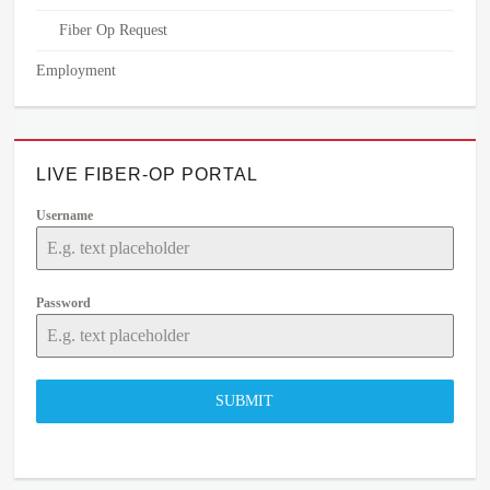
Fiber Op Request
Employment
LIVE FIBER-OP PORTAL
Username
Password
SUBMIT