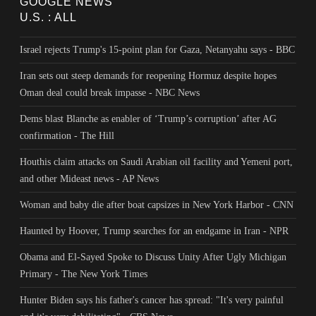
GOOGLE NEWS
U.S. : ALL
Israel rejects Trump's 15-point plan for Gaza, Netanyahu says - BBC
Iran sets out steep demands for reopening Hormuz despite hopes
Oman deal could break impasse - NBC News
Dems blast Blanche as enabler of ‘Trump’s corruption’ after AG
confirmation - The Hill
Houthis claim attacks on Saudi Arabian oil facility and Yemeni port,
and other Mideast news - AP News
Woman and baby die after boat capsizes in New York Harbor - CNN
Haunted by Hoover, Trump searches for an endgame in Iran - NPR
Obama and El-Sayed Spoke to Discuss Unity After Ugly Michigan
Primary - The New York Times
Hunter Biden says his father's cancer has spread: "It's very painful