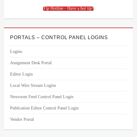
Tip Hotline - Have a hot tip?
PORTALS – CONTROL PANEL LOGINS
Logins
Assignment Desk Portal
Editor Login
Local Wire Stream Logins
Newroom Feed Control Panel Login
Publication Editor Control Panel Login
Vendor Portal