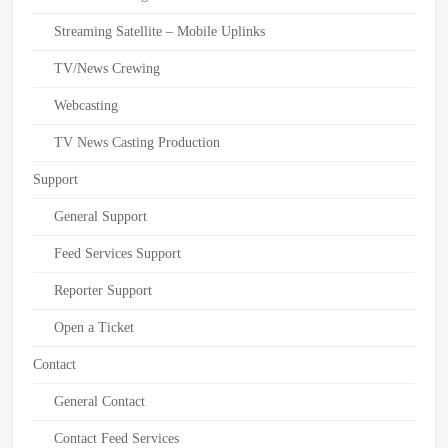
Streaming Satellite – Mobile Uplinks
TV/News Crewing
Webcasting
TV News Casting Production
Support
General Support
Feed Services Support
Reporter Support
Open a Ticket
Contact
General Contact
Contact Feed Services