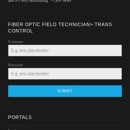
and it's very debilitating" - CBS News
FIBER OPTIC FIELD TECHNICIAN> TRANS
CONTROL
Username
Password
SUBMIT
PORTALS