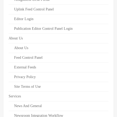
Uplink Feed Control Panel
Editor Login
Publication Editor Control Panel Login
About Us
About Us
Feed Control Panel
External Feeds
Privacy Policy
Site Terms of Use
Services
News And General
Newsroom Integration Workflow