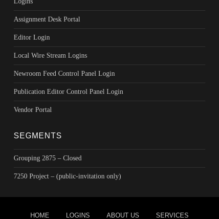
Logins
Assignment Desk Portal
Editor Login
Local Wire Stream Logins
Newroom Feed Control Panel Login
Publication Editor Control Panel Login
Vendor Portal
SEGMENTS
Grouping 2875 – Closed
7250 Project – (public-invitation only)
Footer menu
HOME
LOGINS
ABOUT US
SERVICES