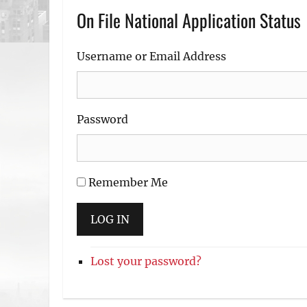
On File National Application Status
Username or Email Address
Password
Remember Me
LOG IN
Lost your password?