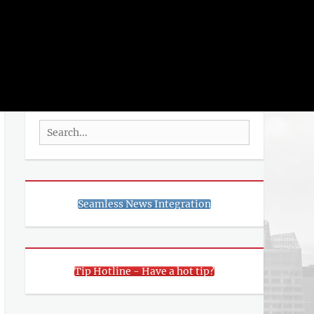
rch
SEARCH
Search
for:
Seamless News Integration
Tip Hotline - Have a hot tip?