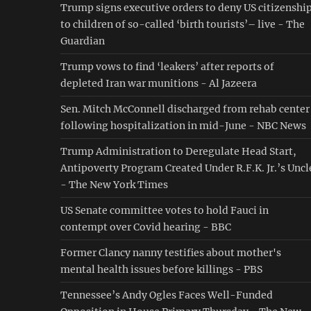
Trump signs executive orders to deny US citizenshi
to children of so-called ‘birth tourists’– live - The
Guardian
Trump vows to find ‘leakers’ after reports of
depleted Iran war munitions - Al Jazeera
Sen. Mitch McConnell discharged from rehab center
following hospitalization in mid-June - NBC News
Trump Administration to Deregulate Head Start,
Antipoverty Program Created Under R.F.K. Jr.’s Uncl
- The New York Times
US Senate committee votes to hold Fauci in
contempt over Covid hearing - BBC
Former Clancy nanny testifies about mother's
mental health issues before killings - PBS
Tennessee’s Andy Ogles Faces Well-Funded