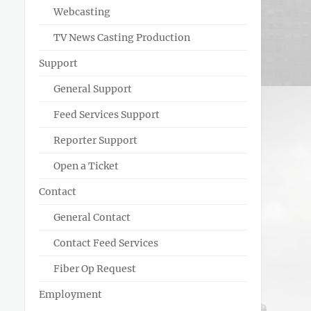
Webcasting
TV News Casting Production
Support
General Support
Feed Services Support
Reporter Support
Open a Ticket
Contact
General Contact
Contact Feed Services
Fiber Op Request
Employment