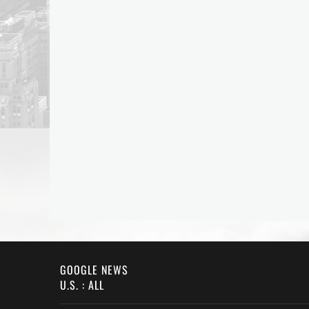
GOOGLE NEWS
U.S. : ALL