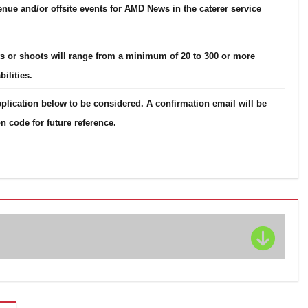
venue and/or offsite events for AMD News in the caterer service
nts or shoots will range from a minimum of 20 to 300 or more
ilities.
plication below to be considered. A confirmation email will be
n code for future reference.