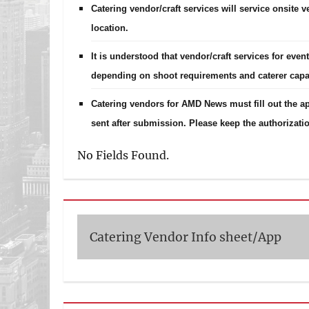
Catering vendor/craft services will service onsite 
location.
It is understood that vendor/craft services for eve
depending on shoot requirements and caterer capab
Catering vendors for AMD News must fill out the ap
sent after submission. Please keep the authorizatio
No Fields Found.
Catering Vendor Info sheet/App