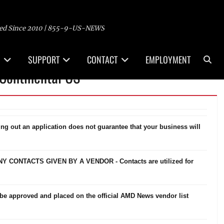
ed Since 2010 | 855-9-US-NEWS
Sea
SUPPORT
CONTACT
EMPLOYMENT
Continental US
ling out an application does not guarantee that your business will
ONTACTS GIVEN BY A VENDOR - Contacts are utilized for
be approved and placed on the official AMD News vendor list