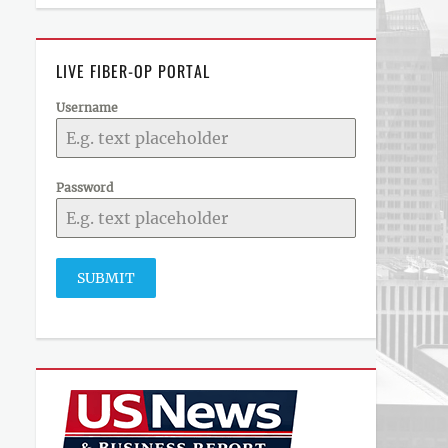
LIVE FIBER-OP PORTAL
Username
Password
SUBMIT