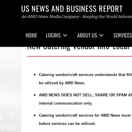
US NEWS AND BUSINESS REPORT
An AMD News Media Company- Keeping the World Inform
Primary
HOME
LOGINS
ABOUT US
SERVICES
menu
Skip
New Catering Vendor Info-Local 
to
content
Catering vendor/craft services understands that fil
be utilized by AMD News.
AMD NEWS DOES NOT SELL, SHARE OR SPAM ANY C
internal communication only.
Catering vendor/craft services for AMD News must 
before services can be utilized.