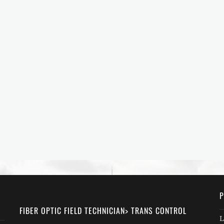
P
FIBER OPTIC FIELD TECHNICIAN> TRANS CONTROL
L