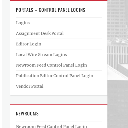
PORTALS – CONTROL PANEL LOGINS
Logins
Assignment Desk Portal
Editor Login
Local Wire Stream Logins
Newroom Feed Control Panel Login
Publication Editor Control Panel Login
Vendor Portal
NEWROOMS
Newroom Feed Control Panel Login