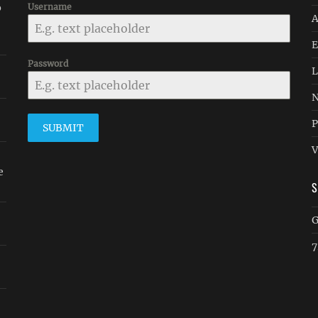
p
Username
A
E
Password
L
N
P
SUBMIT
V
e
G
7