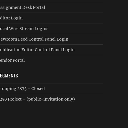
ssignment Desk Portal
ditor Login
ocal Wire Stream Logins
ewroom Feed Control Panel Login
ublication Editor Control Panel Login
endor Portal
SEGMENTS
rouping 2875 – Closed
250 Project – (public-invitation only)