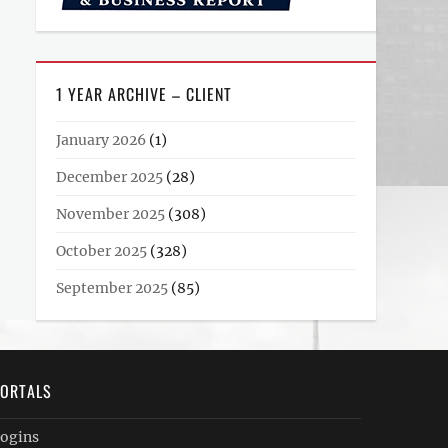
1 YEAR ARCHIVE – CLIENT
January 2026
(1)
December 2025
(28)
November 2025
(308)
October 2025
(328)
September 2025
(85)
ORTALS
ogins