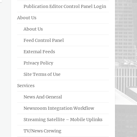
Publication Editor Control Panel Login
About Us
About Us
Feed Control Panel
External Feeds
Privacy Policy
Site Terms of Use
Services
News And General
Newsroom Integration Workflow
Streaming Satellite – Mobile Uplinks
TV/News Crewing