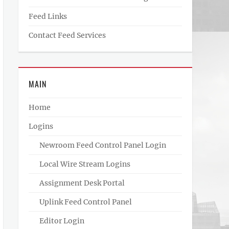
Feed Links
Contact Feed Services
MAIN
Home
Logins
Newroom Feed Control Panel Login
Local Wire Stream Logins
Assignment Desk Portal
Uplink Feed Control Panel
Editor Login