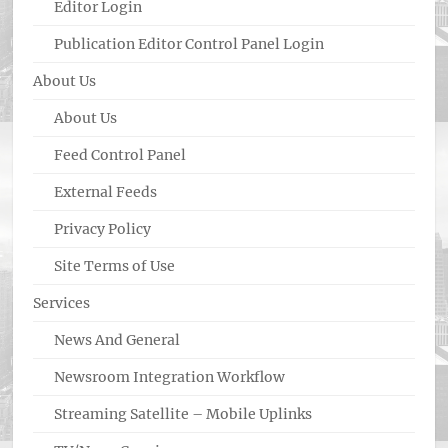
Editor Login
Publication Editor Control Panel Login
About Us
About Us
Feed Control Panel
External Feeds
Privacy Policy
Site Terms of Use
Services
News And General
Newsroom Integration Workflow
Streaming Satellite – Mobile Uplinks