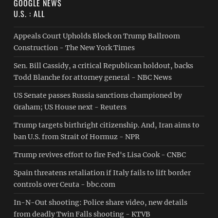
GOOGLE NEWS
U.S. : ALL
Appeals Court Upholds Block on Trump Ballroom
Construction - The New York Times
Sen. Bill Cassidy, a critical Republican holdout, backs
Todd Blanche for attorney general - NBC News
US Senate passes Russia sanctions championed by
Graham; US House next - Reuters
Trump targets birthright citizenship. And, Iran aims to
ban U.S. from Strait of Hormuz - NPR
Trump revives effort to fire Fed's Lisa Cook - CNBC
Spain threatens retaliation if Italy fails to lift border
controls over Ceuta - bbc.com
In-N-Out shooting: Police share video, new details
from deadly Twin Falls shooting - KTVB