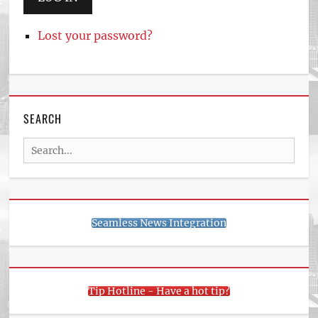
Lost your password?
SEARCH
Search
for:
Seamless News Integration
Tip Hotline - Have a hot tip?