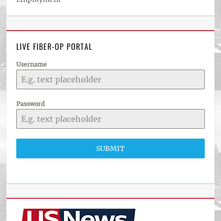
LIVE FIBER-OP PORTAL
Username
Password
SUBMIT