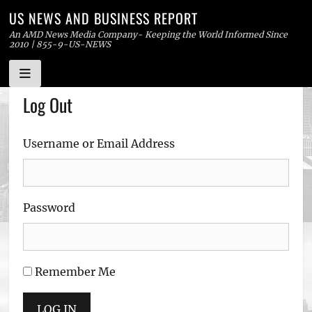
US NEWS AND BUSINESS REPORT
An AMD News Media Company- Keeping the World Informed Since
2010 | 855-9-US-NEWS
Skip
Log Out
to
content
Username or Email Address
Password
Remember Me
LOG IN