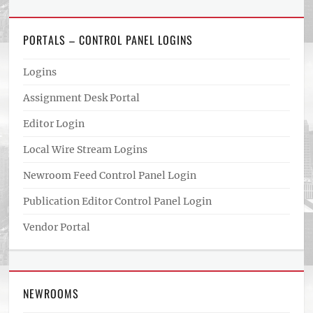
PORTALS – CONTROL PANEL LOGINS
Logins
Assignment Desk Portal
Editor Login
Local Wire Stream Logins
Newroom Feed Control Panel Login
Publication Editor Control Panel Login
Vendor Portal
NEWROOMS