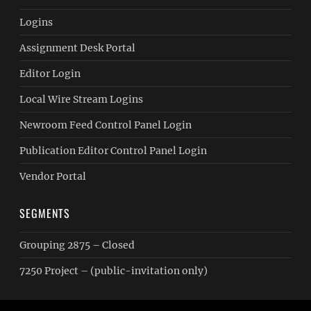
Logins
Assignment Desk Portal
Editor Login
Local Wire Stream Logins
Newroom Feed Control Panel Login
Publication Editor Control Panel Login
Vendor Portal
SEGMENTS
Grouping 2875 – Closed
7250 Project – (public-invitation only)