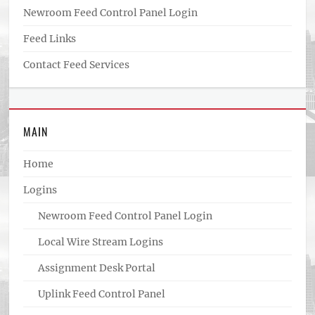
Newroom Feed Control Panel Login
Feed Links
Contact Feed Services
MAIN
Home
Logins
Newroom Feed Control Panel Login
Local Wire Stream Logins
Assignment Desk Portal
Uplink Feed Control Panel