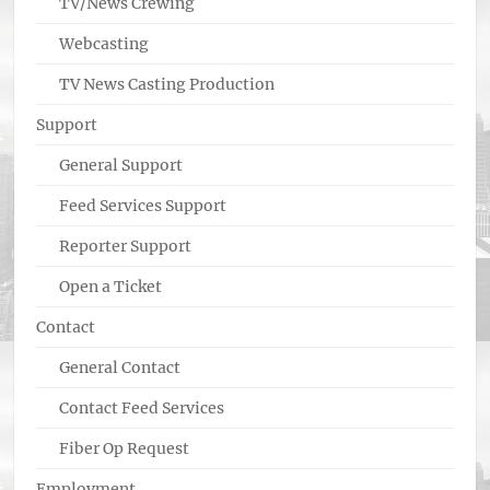
TV/News Crewing
Webcasting
TV News Casting Production
Support
General Support
Feed Services Support
Reporter Support
Open a Ticket
Contact
General Contact
Contact Feed Services
Fiber Op Request
Employment