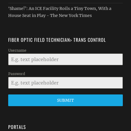
‘Shame!’: An ICE Facility Roils a Tiny Town, With a
House Seat in Play - The New York Times
FIBER OPTIC FIELD TECHNICIAN> TRANS CONTROL
Username
Password
SUBMIT
PORTALS