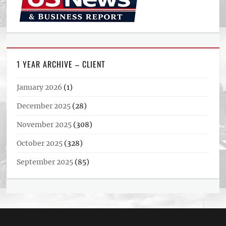
1 YEAR ARCHIVE – CLIENT
January 2026
(1)
December 2025
(28)
November 2025
(308)
October 2025
(328)
September 2025
(85)