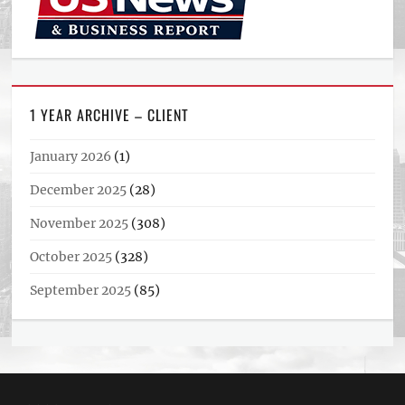
1 YEAR ARCHIVE – CLIENT
January 2026
(1)
December 2025
(28)
November 2025
(308)
October 2025
(328)
September 2025
(85)