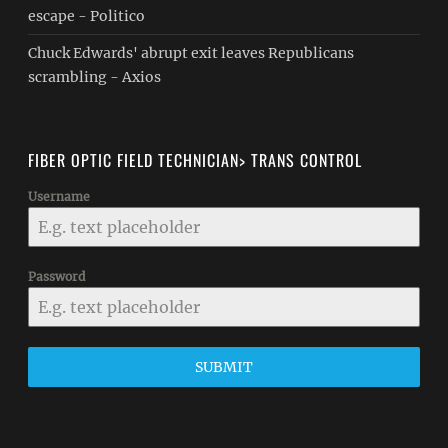
escape - Politico
Chuck Edwards' abrupt exit leaves Republicans
scrambling - Axios
FIBER OPTIC FIELD TECHNICIAN> TRANS CONTROL
Username
Password
SUBMIT