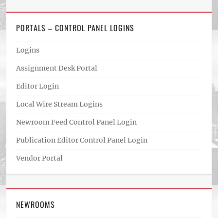
PORTALS – CONTROL PANEL LOGINS
Logins
Assignment Desk Portal
Editor Login
Local Wire Stream Logins
Newroom Feed Control Panel Login
Publication Editor Control Panel Login
Vendor Portal
NEWROOMS