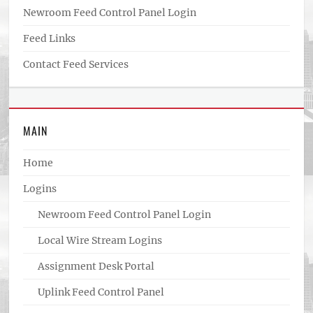
Newroom Feed Control Panel Login
Feed Links
Contact Feed Services
MAIN
Home
Logins
Newroom Feed Control Panel Login
Local Wire Stream Logins
Assignment Desk Portal
Uplink Feed Control Panel