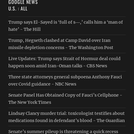
GOOGLE NEWS
U.S. : ALL
Trump says El-Sayed is ‘full of s‑‑‑,’ calls him a ‘man of
hate’ - The Hill
Trump, Hegseth clashed at Camp David over Iran
missile depletion concerns - The Washington Post
Live Updates: Trump says Strait of Hormuz deal could
happen soon amid Iran-Oman talks - CBS News
Three state attorneys general subpoena Anthony Fauci
over Covid guidance - NBC News
Senate Panel Has Obtained Copy of Fauci’s Cellphone -
The New York Times
Lindsay Clancy murder trial: toxicologist testifies about
medications found in defendant’s blood - The Guardian
Senate’s summer pileup is threatening a quick recess