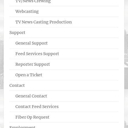
TV/News Crewing
Webcasting
TV News Casting Production
Support
General Support
Feed Services Support
Reporter Support
Open a Ticket
Contact
General Contact
Contact Feed Services
Fiber Op Request
Employment