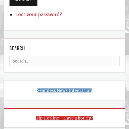
Lost your password?
SEARCH
Search
for:
Seamless News Integration
Tip Hotline - Have a hot tip?