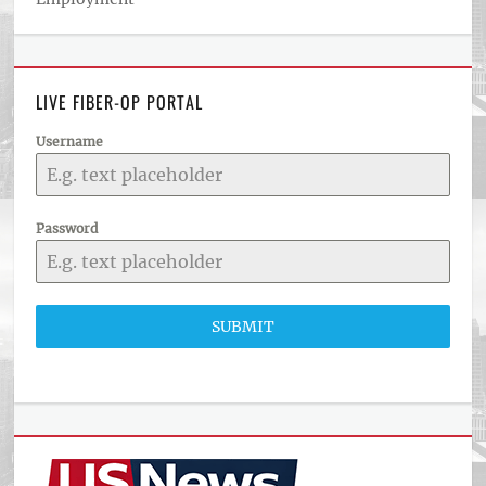
LIVE FIBER-OP PORTAL
Username
Password
SUBMIT