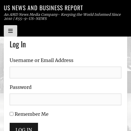
US NEWS AND BUSINESS REPORT
An AMD News Media Company- Keeping the World Informed Since
2010 | 855-9-US-NEWS
Skip
Log In
to
content
Username or Email Address
Password
Remember Me
LOG IN