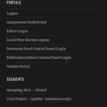
PORTALS
Logins
Assignment Desk Portal
Editor Login
Local Wire Stream Logins
Newroom Feed Control Panel Login
Publication Editor Control Panel Login
Vendor Portal
SEGMENTS
Grouping 2875 – Closed
7250 Project – (public-invitation only)