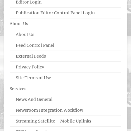
Editor Login
Publication Editor Control Panel Login
About Us
About Us
Feed Control Panel
External Feeds
Privacy Policy
Site Terms of Use
Services
News And General
Newsroom Integration Workflow
Streaming Satellite – Mobile Uplinks