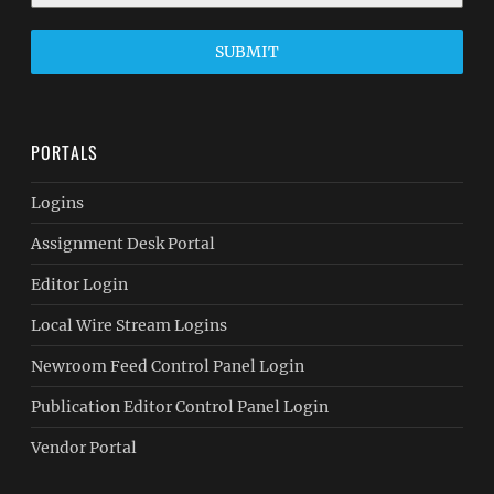
SUBMIT
PORTALS
Logins
Assignment Desk Portal
Editor Login
Local Wire Stream Logins
Newroom Feed Control Panel Login
Publication Editor Control Panel Login
Vendor Portal