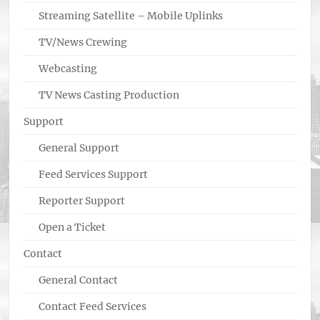
Streaming Satellite – Mobile Uplinks
TV/News Crewing
Webcasting
TV News Casting Production
Support
General Support
Feed Services Support
Reporter Support
Open a Ticket
Contact
General Contact
Contact Feed Services