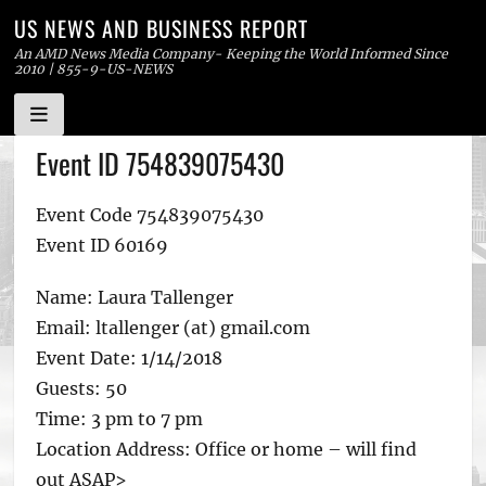
US NEWS AND BUSINESS REPORT
An AMD News Media Company- Keeping the World Informed Since
2010 | 855-9-US-NEWS
Skip
Event ID 754839075430
to
content
Event Code 754839075430
Event ID 60169
Name: Laura Tallenger
Email: ltallenger (at) gmail.com
Event Date: 1/14/2018
Guests: 50
Time: 3 pm to 7 pm
Location Address: Office or home – will find
out ASAP>