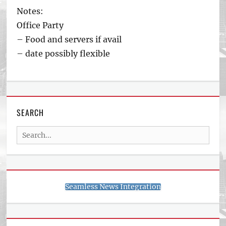
Notes:
Office Party
– Food and servers if avail
– date possibly flexible
SEARCH
Search
for:
Seamless News Integration