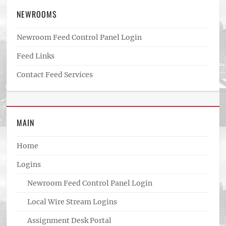
NEWROOMS
Newroom Feed Control Panel Login
Feed Links
Contact Feed Services
MAIN
Home
Logins
Newroom Feed Control Panel Login
Local Wire Stream Logins
Assignment Desk Portal