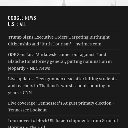
GOOGLE NEWS
U.S. : ALL
Trump Signs Executive Orders Targeting Birthright
Citizenship and ‘Birth Tourism’ - nytimes.com
GOP Sen. Lisa Murkowski comes out against Todd
Blanche for attorney general, putting nomination in
jeopardy - NBC News
Live updates: Teen gunman dead after killing students
and teachers in Thailand’s worst school shooting in
years - CNN
Live coverage: Tennessee’s August primary election -
Tennessee Lookout
Iran moves to block US, Israeli shipments from Strait of
Hormuz - The Hill