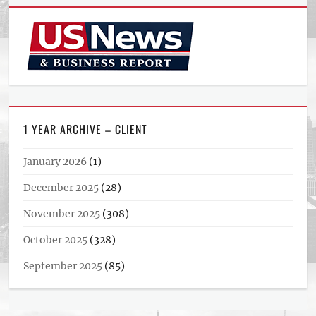
1 YEAR ARCHIVE – CLIENT
January 2026
(1)
December 2025
(28)
November 2025
(308)
October 2025
(328)
September 2025
(85)