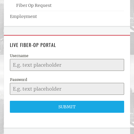
Fiber Op Request
Employment
LIVE FIBER-OP PORTAL
Username
Password
SUBMIT