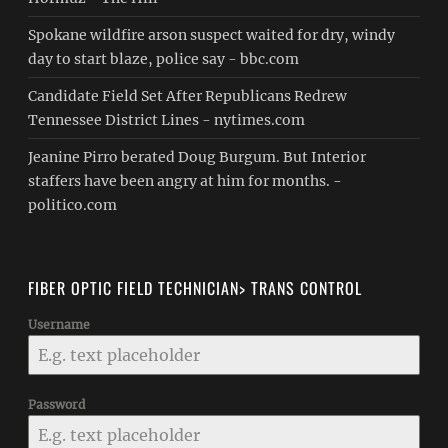
Spokane wildfire arson suspect waited for dry, windy
day to start blaze, police say - bbc.com
Candidate Field Set After Republicans Redrew
Tennessee District Lines - nytimes.com
Jeanine Pirro berated Doug Burgum. But Interior
staffers have been angry at him for months. -
politico.com
FIBER OPTIC FIELD TECHNICIAN> TRANS CONTROL
Username
Password