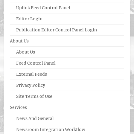
Uplink Feed Control Panel
Editor Login
Publication Editor Control Panel Login
About Us
About Us
Feed Control Panel
External Feeds
Privacy Policy
Site Terms of Use
Services
News And General
Newsroom Integration Workflow