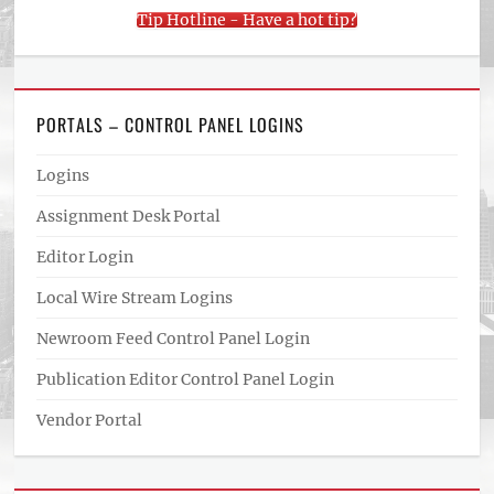
Tip Hotline - Have a hot tip?
PORTALS – CONTROL PANEL LOGINS
Logins
Assignment Desk Portal
Editor Login
Local Wire Stream Logins
Newroom Feed Control Panel Login
Publication Editor Control Panel Login
Vendor Portal