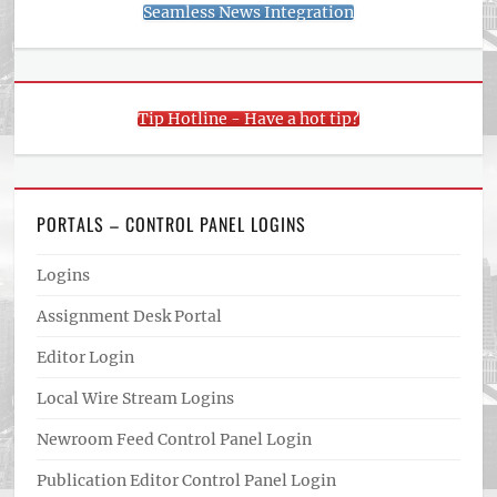
Seamless News Integration
Tip Hotline - Have a hot tip?
PORTALS – CONTROL PANEL LOGINS
Logins
Assignment Desk Portal
Editor Login
Local Wire Stream Logins
Newroom Feed Control Panel Login
Publication Editor Control Panel Login