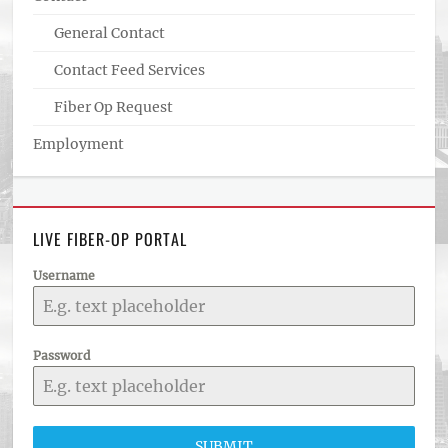
General Contact
Contact Feed Services
Fiber Op Request
Employment
LIVE FIBER-OP PORTAL
Username
Password
SUBMIT