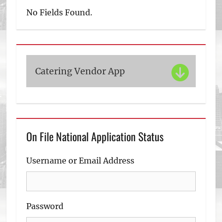
No Fields Found.
Catering Vendor App
On File National Application Status
Username or Email Address
Password