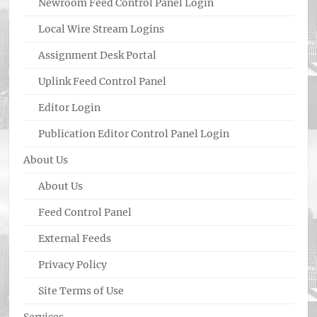
Newroom Feed Control Panel Login
Local Wire Stream Logins
Assignment Desk Portal
Uplink Feed Control Panel
Editor Login
Publication Editor Control Panel Login
About Us
About Us
Feed Control Panel
External Feeds
Privacy Policy
Site Terms of Use