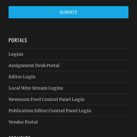
SUBMIT
PORTALS
Logins
Assignment Desk Portal
Editor Login
Local Wire Stream Logins
Newroom Feed Control Panel Login
Publication Editor Control Panel Login
Vendor Portal