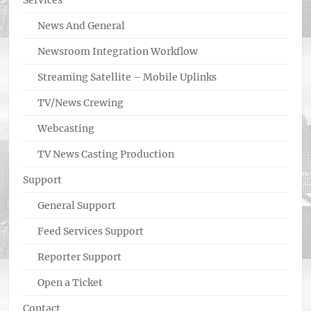
Services
News And General
Newsroom Integration Workflow
Streaming Satellite – Mobile Uplinks
TV/News Crewing
Webcasting
TV News Casting Production
Support
General Support
Feed Services Support
Reporter Support
Open a Ticket
Contact