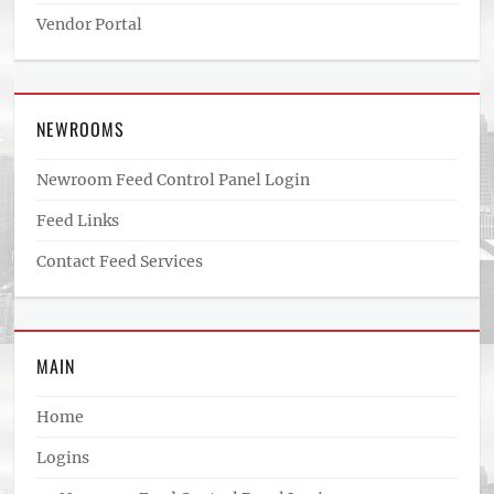
Vendor Portal
NEWROOMS
Newroom Feed Control Panel Login
Feed Links
Contact Feed Services
MAIN
Home
Logins