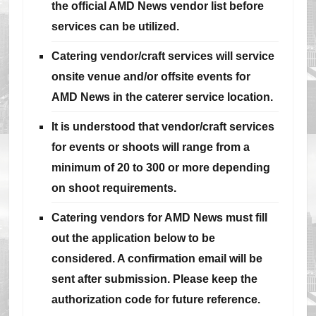
the official AMD News vendor list before
services can be utilized.
Catering vendor/craft services will service
onsite venue and/or offsite events for
AMD News in the caterer service location.
It is understood that vendor/craft services
for events or shoots will range from a
minimum of 20 to 300 or more depending
on shoot requirements.
Catering vendors for AMD News must fill
out the application below to be
considered. A confirmation email will be
sent after submission. Please keep the
authorization code for future reference.