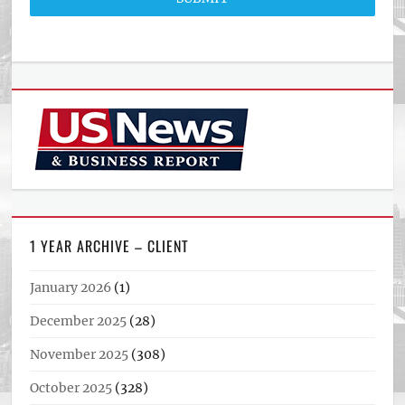
1 YEAR ARCHIVE – CLIENT
January 2026
(1)
December 2025
(28)
November 2025
(308)
October 2025
(328)