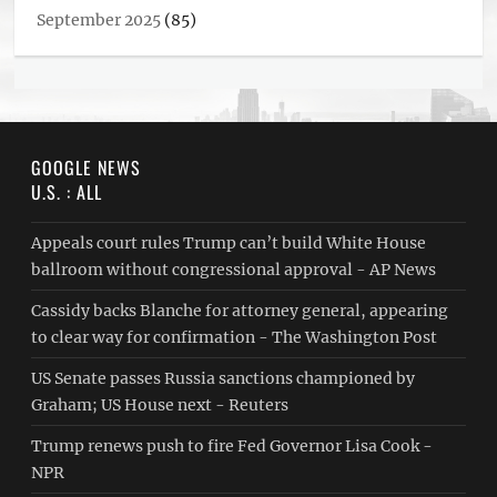
September 2025
(85)
GOOGLE NEWS
U.S. : ALL
Appeals court rules Trump can’t build White House
ballroom without congressional approval - AP News
Cassidy backs Blanche for attorney general, appearing
to clear way for confirmation - The Washington Post
US Senate passes Russia sanctions championed by
Graham; US House next - Reuters
Trump renews push to fire Fed Governor Lisa Cook -
NPR