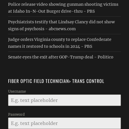
Police release video showing gunman shooting victims
at Idaho In-N-Out Burger drive-thru - PBS
Psychiatrists testify that Lindsay Clancy did not show
signs of psychosis - abcnews.com
Judge orders Virginia county to replace Confederate
names it restored to schools in 2024 - PBS
Senate eyes the exit after GOP-Trump deal - Politico
FIBER OPTIC FIELD TECHNICIAN> TRANS CONTROL
Username
Password