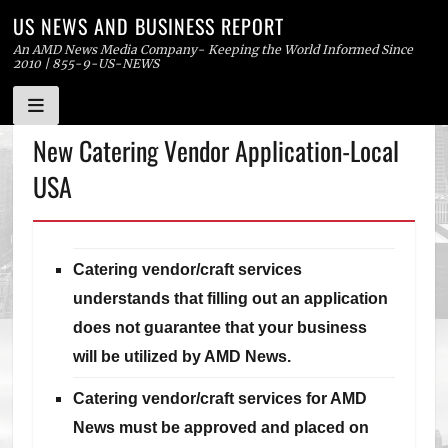
US NEWS AND BUSINESS REPORT
An AMD News Media Company- Keeping the World Informed Since
2010 | 855-9-US-NEWS
Skip
New Catering Vendor Application-Local
to
USA
content
Catering vendor/craft services
understands that filling out an application
does not guarantee that your business
will be utilized by AMD News.
Catering vendor/craft services for AMD
News must be approved and placed on