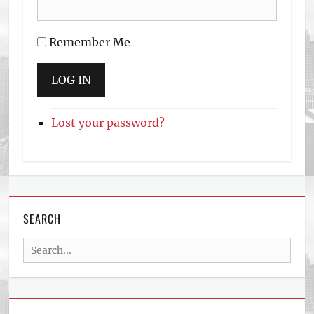
Remember Me
LOG IN
Lost your password?
SEARCH
Search
for: