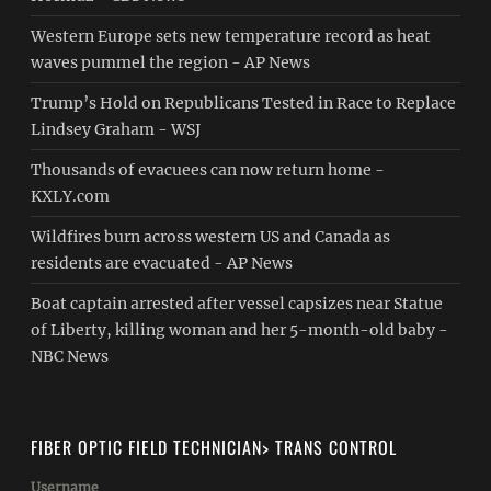
Western Europe sets new temperature record as heat
waves pummel the region - AP News
Trump’s Hold on Republicans Tested in Race to Replace
Lindsey Graham - WSJ
Thousands of evacuees can now return home -
KXLY.com
Wildfires burn across western US and Canada as
residents are evacuated - AP News
Boat captain arrested after vessel capsizes near Statue
of Liberty, killing woman and her 5-month-old baby -
NBC News
FIBER OPTIC FIELD TECHNICIAN> TRANS CONTROL
Username