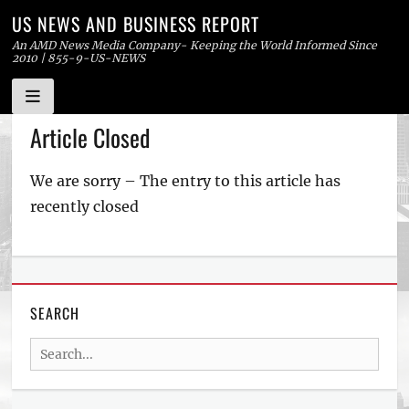
US NEWS AND BUSINESS REPORT
An AMD News Media Company- Keeping the World Informed Since
2010 | 855-9-US-NEWS
Skip
Article Closed
to
content
We are sorry – The entry to this article has
recently closed
SEARCH
Search
for: