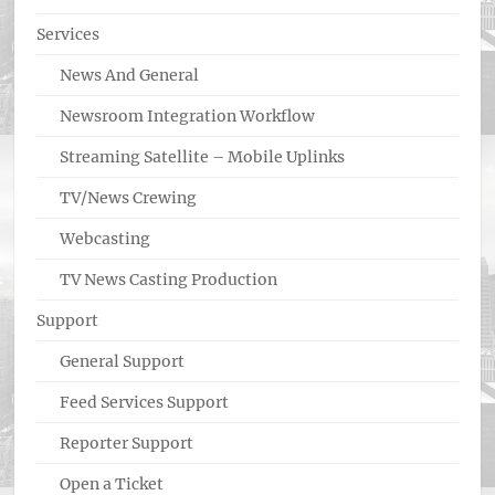
Services
News And General
Newsroom Integration Workflow
Streaming Satellite – Mobile Uplinks
TV/News Crewing
Webcasting
TV News Casting Production
Support
General Support
Feed Services Support
Reporter Support
Open a Ticket