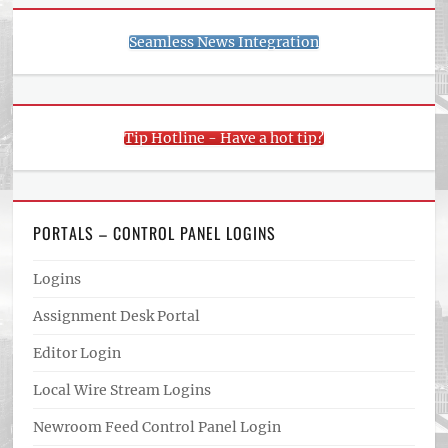
Seamless News Integration
Tip Hotline - Have a hot tip?
PORTALS – CONTROL PANEL LOGINS
Logins
Assignment Desk Portal
Editor Login
Local Wire Stream Logins
Newroom Feed Control Panel Login