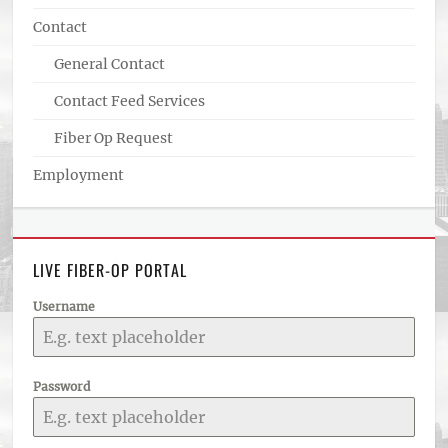
Contact
General Contact
Contact Feed Services
Fiber Op Request
Employment
LIVE FIBER-OP PORTAL
Username
Password