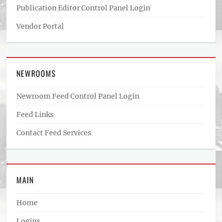
Publication Editor Control Panel Login
Vendor Portal
NEWROOMS
Newroom Feed Control Panel Login
Feed Links
Contact Feed Services
MAIN
Home
Logins