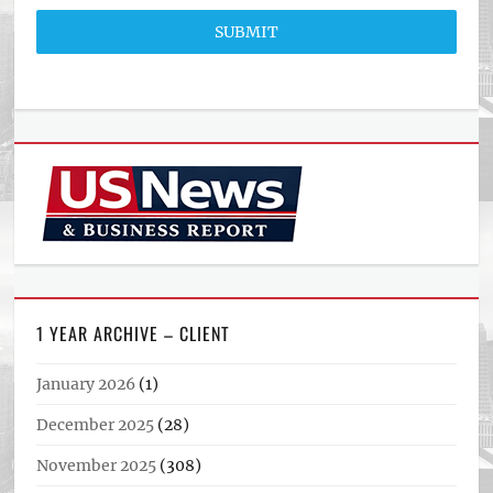
SUBMIT
1 YEAR ARCHIVE – CLIENT
January 2026
(1)
December 2025
(28)
November 2025
(308)