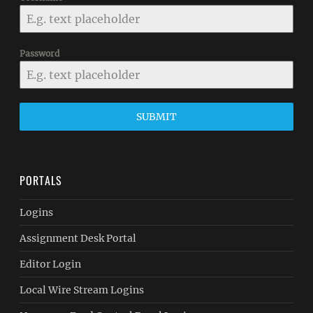
Password
SUBMIT
PORTALS
Logins
Assignment Desk Portal
Editor Login
Local Wire Stream Logins