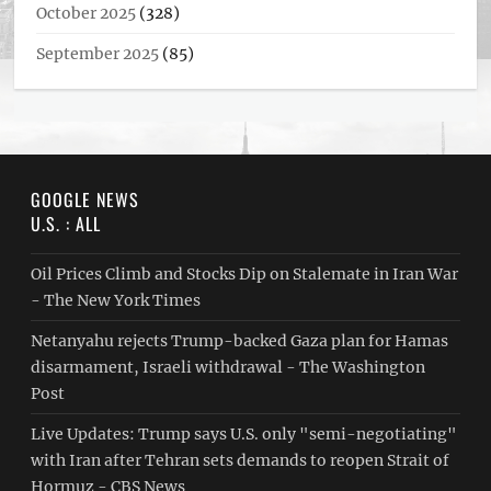
October 2025
(328)
September 2025
(85)
GOOGLE NEWS
U.S. : ALL
Oil Prices Climb and Stocks Dip on Stalemate in Iran War
- The New York Times
Netanyahu rejects Trump-backed Gaza plan for Hamas
disarmament, Israeli withdrawal - The Washington
Post
Live Updates: Trump says U.S. only "semi-negotiating"
with Iran after Tehran sets demands to reopen Strait of
Hormuz - CBS News