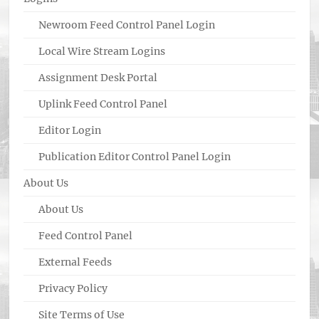
Newroom Feed Control Panel Login
Local Wire Stream Logins
Assignment Desk Portal
Uplink Feed Control Panel
Editor Login
Publication Editor Control Panel Login
About Us
About Us
Feed Control Panel
External Feeds
Privacy Policy
Site Terms of Use