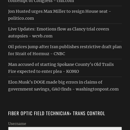
contempt of Congress - cnn.com
Jon Husted urges Max Miller to resign House seat -
politico.com
Live Updates: Emotions flow as Clancy trial covers
autopsies - wcvb.com
Oil prices jump after Iran publishes restrictive draft plan
for Strait of Hormuz - CNBC
Man accused of starting Spokane County’s Old Trails
Fire expected to enter plea - KOMO
Elon Musk’s DOGE made big errors in claims of
government savings, GAO finds - washingtonpost.com
FIBER OPTIC FIELD TECHNICIAN> TRANS CONTROL
Username