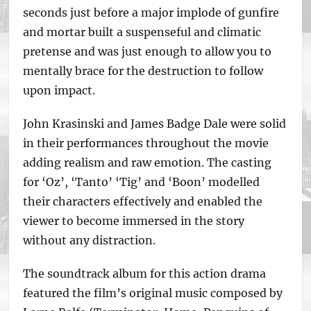
seconds just before a major implode of gunfire
and mortar built a suspenseful and climatic
pretense and was just enough to allow you to
mentally brace for the destruction to follow
upon impact.
John Krasinski and James Badge Dale were solid
in their performances throughout the movie
adding realism and raw emotion. The casting
for ‘Oz’, ‘Tanto’ ‘Tig’ and ‘Boon’ modelled
their characters effectively and enabled the
viewer to become immersed in the story
without any distraction.
The soundtrack album for this action drama
featured the film’s original music composed by