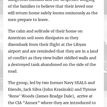
of the families to believe that their loved one
will return home safely looms ominously as the
men prepare to leave.
The calm and solitude of their home on
American soil soon dissipates as they
disembark from their flight at the Libyan
airport and are reminded that they are in a land
of conflict as they view bullet riddled walls and
a destroyed tank abandoned on the side of the
road.
The group, led by two former Navy SEALS and
friends, Jack Silva (John Krasinski) and Tyrone
‘Rone’ Woods (James Bradge Dale), arrive at
the CIA “Annex” where they are introduced to