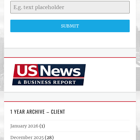
SUBMIT
1 YEAR ARCHIVE – CLIENT
January 2026
(1)
December 2025
(28)