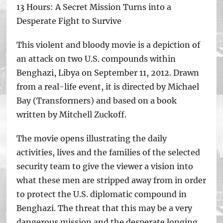
13 Hours: A Secret Mission Turns into a
Desperate Fight to Survive
This violent and bloody movie is a depiction of
an attack on two U.S. compounds within
Benghazi, Libya on September 11, 2012. Drawn
from a real-life event, it is directed by Michael
Bay (Transformers) and based on a book
written by Mitchell Zuckoff.
The movie opens illustrating the daily
activities, lives and the families of the selected
security team to give the viewer a vision into
what these men are stripped away from in order
to protect the U.S. diplomatic compound in
Benghazi. The threat that this may be a very
dangerous mission and the desperate longing