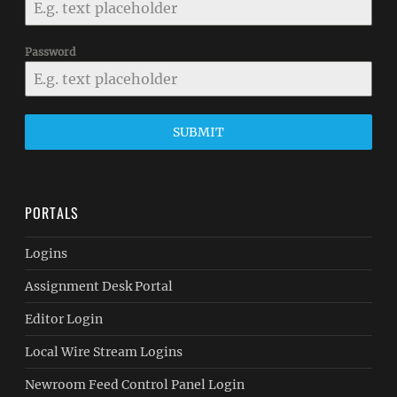
Password
SUBMIT
PORTALS
Logins
Assignment Desk Portal
Editor Login
Local Wire Stream Logins
Newroom Feed Control Panel Login