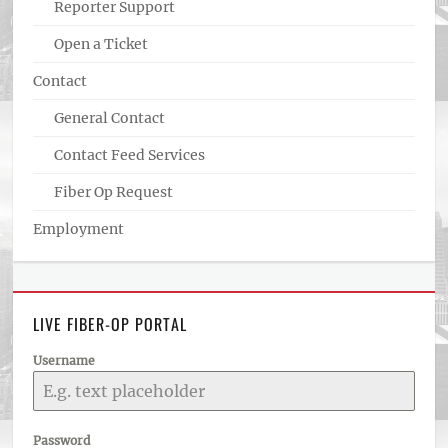
Reporter Support
Open a Ticket
Contact
General Contact
Contact Feed Services
Fiber Op Request
Employment
LIVE FIBER-OP PORTAL
Username
Password