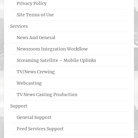
Privacy Policy
Site Terms of Use
Services
News And General
Newsroom Integration Workflow
Streaming Satellite – Mobile Uplinks
TV/News Crewing
Webcasting
TV News Casting Production
Support
General Support
Feed Services Support