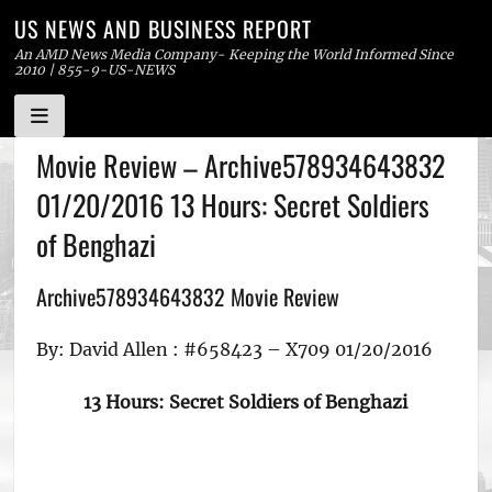
US NEWS AND BUSINESS REPORT
An AMD News Media Company- Keeping the World Informed Since
2010 | 855-9-US-NEWS
Skip
Movie Review – Archive578934643832
to
01/20/2016 13 Hours: Secret Soldiers
content
of Benghazi
Archive578934643832 Movie Review
By: David Allen : #658423 – X709 01/20/2016
13 Hours: Secret Soldiers of Benghazi