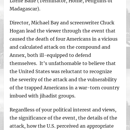
Lorne Balfe (Terminator, Home, Penguins of
Madagascar).
Director, Michael Bay and screenwriter Chuck
Hogan lead the viewer through the event that
caused the death of four Americans in a vicious
and calculated attack on the compound and
Annex, both ill-equipped to defend
themselves. It’s unfathomable to believe that
the United States was reluctant to recognize
the severity of the attack and the vulnerability
of the trapped Americans in a war-torn country
imbued with jihadist groups.
Regardless of your political interest and views,
the significance of the event, the details of the
attack, how the U.S. perceived an appropriate