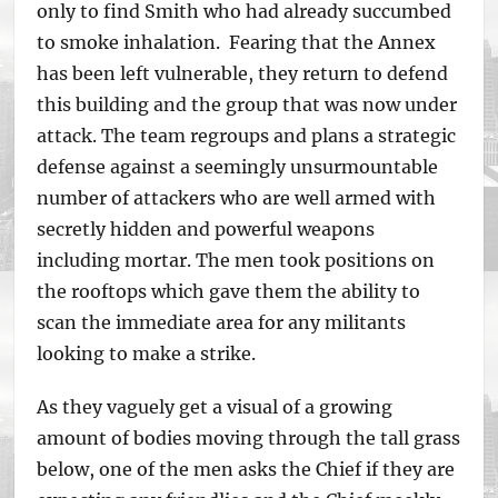
only to find Smith who had already succumbed
to smoke inhalation. Fearing that the Annex
has been left vulnerable, they return to defend
this building and the group that was now under
attack. The team regroups and plans a strategic
defense against a seemingly unsurmountable
number of attackers who are well armed with
secretly hidden and powerful weapons
including mortar. The men took positions on
the rooftops which gave them the ability to
scan the immediate area for any militants
looking to make a strike.
As they vaguely get a visual of a growing
amount of bodies moving through the tall grass
below, one of the men asks the Chief if they are