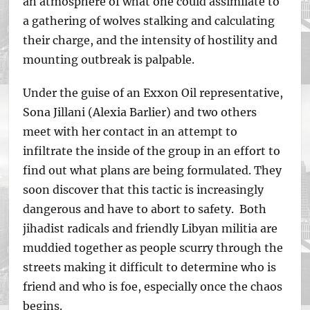
an atmosphere of what one could assimilate to
a gathering of wolves stalking and calculating
their charge, and the intensity of hostility and
mounting outbreak is palpable.
Under the guise of an Exxon Oil representative,
Sona Jillani (Alexia Barlier) and two others
meet with her contact in an attempt to
infiltrate the inside of the group in an effort to
find out what plans are being formulated. They
soon discover that this tactic is increasingly
dangerous and have to abort to safety. Both
jihadist radicals and friendly Libyan militia are
muddied together as people scurry through the
streets making it difficult to determine who is
friend and who is foe, especially once the chaos
begins.