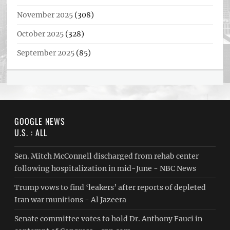
November 2025
(308)
October 2025
(328)
September 2025
(85)
GOOGLE NEWS
U.S. : ALL
Sen. Mitch McConnell discharged from rehab center
following hospitalization in mid-June - NBC News
Trump vows to find ‘leakers’ after reports of depleted
Iran war munitions - Al Jazeera
Senate committee votes to hold Dr. Anthony Fauci in