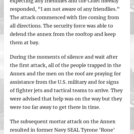
expecting any friendlies and the Chief meekly
responded, “I am not aware of any friendlies.”
The attack commenced with fire coming from
all directions. The security force was able to
defend the annex from the rooftop and keep
them at bay.
During the moments of silence and wait after
the first attack, all of the people trapped in the
Annex and the men on the roof are praying for
assistance from the U.S. military and for signs
of fighter jets and tactical teams to arrive. They
were advised that help was on the way but they
were too far away to get there in time.
The subsequent mortar attack on the Annex
resulted in former Navy SEAL Tyrone ‘Rone’