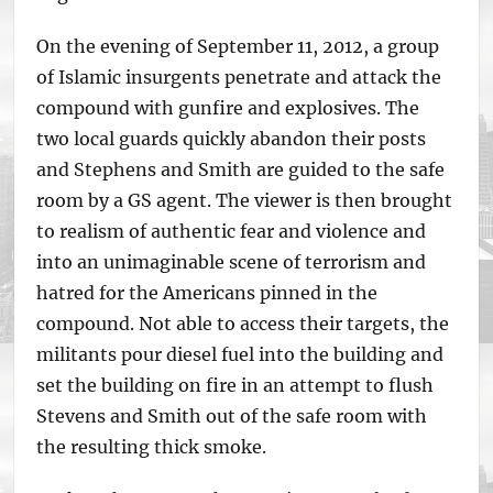
On the evening of September 11, 2012, a group
of Islamic insurgents penetrate and attack the
compound with gunfire and explosives. The
two local guards quickly abandon their posts
and Stephens and Smith are guided to the safe
room by a GS agent. The viewer is then brought
to realism of authentic fear and violence and
into an unimaginable scene of terrorism and
hatred for the Americans pinned in the
compound. Not able to access their targets, the
militants pour diesel fuel into the building and
set the building on fire in an attempt to flush
Stevens and Smith out of the safe room with
the resulting thick smoke.