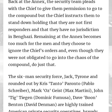
Back at the Annex, the security team pleads
with the Chief to give them permission to go to
the compound but the Chief instructs them to
stand down holding that they are not first
responders and that they have no jurisdiction
in Benghazi. Remaining at the Annex becomes
too much for the men and they choose to
ignore the Chief’s orders and, even though they
were not obligated to go into the chaos of the
compound, do just that.
The six-man security force, Jack, Tyrone and
rounded out by Kris ‘Tanto’ Paronto (Pablo
Schreiber), Mark ‘Oz’ Geist (Max Martini), John
‘Tig’ Tiegen (Dominic Fumusa), Dave ‘Boon’
Benton (David Denman) are highly trained
American private security operatives, bravely