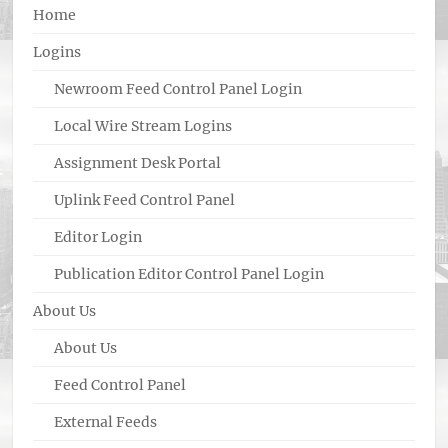
Home
Logins
Newroom Feed Control Panel Login
Local Wire Stream Logins
Assignment Desk Portal
Uplink Feed Control Panel
Editor Login
Publication Editor Control Panel Login
About Us
About Us
Feed Control Panel
External Feeds