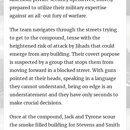
prepared to utilize their military expertise
against an all-out fury of warfare.
The team navigates through the streets trying
to get to the compound, tense with the
heightened risk of attack by Jihads that could
emerge from any building. Their covert purpose
is suspected by a group that stops them from
moving forward in a blocked street. With guns
pointed at their heads, speaking in a language
they cannot understand, being on edge is an
understatement and they have only seconds to
make crucial decisions.
Once at the compound, Jack and Tyrone scour
the smoke filled building for Stevens and Smith