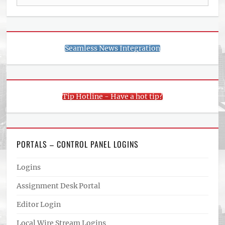
for:
Seamless News Integration
Tip Hotline - Have a hot tip?
PORTALS – CONTROL PANEL LOGINS
Logins
Assignment Desk Portal
Editor Login
Local Wire Stream Logins