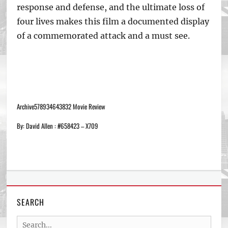
response and defense, and the ultimate loss of
four lives makes this film a documented display
of a commemorated attack and a must see.
Archive578934643832 Movie Review
By: David Allen : #658423 – X709
SEARCH
Search