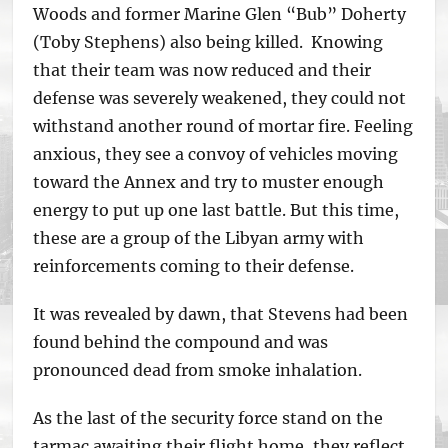
Woods and former Marine Glen “Bub” Doherty
(Toby Stephens) also being killed. Knowing
that their team was now reduced and their
defense was severely weakened, they could not
withstand another round of mortar fire. Feeling
anxious, they see a convoy of vehicles moving
toward the Annex and try to muster enough
energy to put up one last battle. But this time,
these are a group of the Libyan army with
reinforcements coming to their defense.
It was revealed by dawn, that Stevens had been
found behind the compound and was
pronounced dead from smoke inhalation.
As the last of the security force stand on the
tarmac awaiting their flight home, they reflect