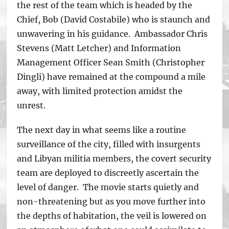
the rest of the team which is headed by the
Chief, Bob (David Costabile) who is staunch and
unwavering in his guidance. Ambassador Chris
Stevens (Matt Letcher) and Information
Management Officer Sean Smith (Christopher
Dingli) have remained at the compound a mile
away, with limited protection amidst the
unrest.
The next day in what seems like a routine
surveillance of the city, filled with insurgents
and Libyan militia members, the covert security
team are deployed to discreetly ascertain the
level of danger. The movie starts quietly and
non-threatening but as you move further into
the depths of habitation, the veil is lowered on