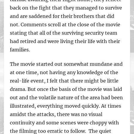
back on the fight that they managed to survive
and are saddened for their brothers that did
not. Comments scroll at the close of the movie
stating that all of the surviving security team
had retired and were living their life with their
families.
The movie started out somewhat mundane and
at one time, not having any knowledge of the
real-life event, I felt that there might be little
drama. But once the basis of the movie was laid
out and the volatile nature of the area had been
illustrated, everything moved quickly. At times
amidst the attacks, there was no visual
continuity and some scenes were choppy with
the filming too erratic to follow. The quiet