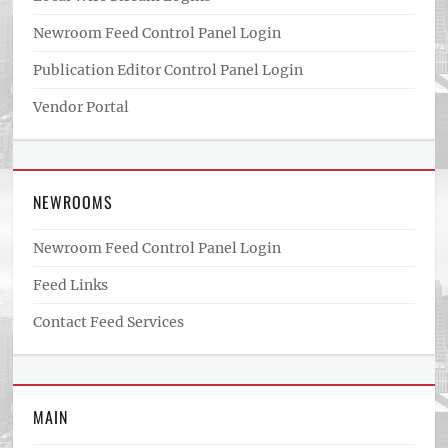
Newroom Feed Control Panel Login
Publication Editor Control Panel Login
Vendor Portal
NEWROOMS
Newroom Feed Control Panel Login
Feed Links
Contact Feed Services
MAIN