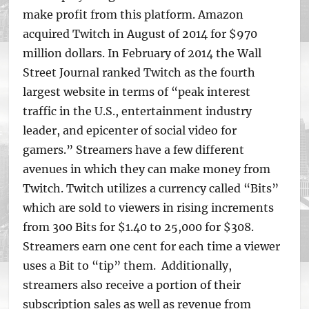
make profit from this platform. Amazon
acquired Twitch in August of 2014 for $970
million dollars. In February of 2014 the Wall
Street Journal ranked Twitch as the fourth
largest website in terms of “peak interest
traffic in the U.S., entertainment industry
leader, and epicenter of social video for
gamers.” Streamers have a few different
avenues in which they can make money from
Twitch. Twitch utilizes a currency called “Bits”
which are sold to viewers in rising increments
from 300 Bits for $1.40 to 25,000 for $308.
Streamers earn one cent for each time a viewer
uses a Bit to “tip” them. Additionally,
streamers also receive a portion of their
subscription sales as well as revenue from