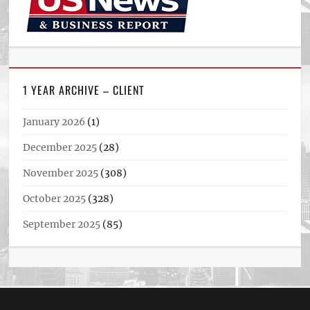
1 YEAR ARCHIVE – CLIENT
January 2026
(1)
December 2025
(28)
November 2025
(308)
October 2025
(328)
September 2025
(85)