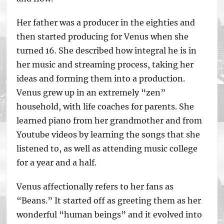
Her father was a producer in the eighties and
then started producing for Venus when she
turned 16. She described how integral he is in
her music and streaming process, taking her
ideas and forming them into a production.
Venus grew up in an extremely “zen”
household, with life coaches for parents. She
learned piano from her grandmother and from
Youtube videos by learning the songs that she
listened to, as well as attending music college
for a year and a half.
Venus affectionally refers to her fans as
“Beans.” It started off as greeting them as her
wonderful “human beings” and it evolved into