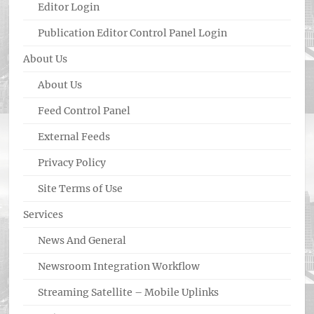
Editor Login
Publication Editor Control Panel Login
About Us
About Us
Feed Control Panel
External Feeds
Privacy Policy
Site Terms of Use
Services
News And General
Newsroom Integration Workflow
Streaming Satellite – Mobile Uplinks