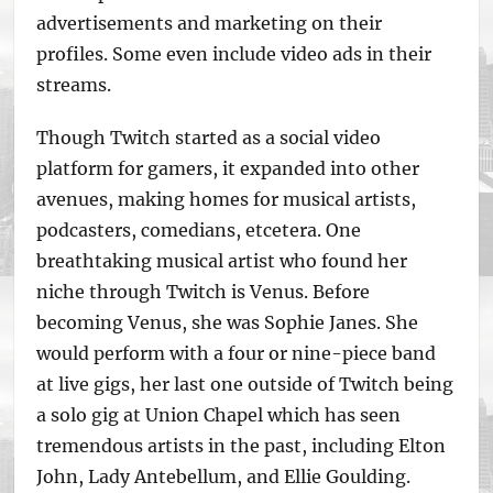
advertisements and marketing on their
profiles. Some even include video ads in their
streams.
Though Twitch started as a social video
platform for gamers, it expanded into other
avenues, making homes for musical artists,
podcasters, comedians, etcetera. One
breathtaking musical artist who found her
niche through Twitch is Venus. Before
becoming Venus, she was Sophie Janes. She
would perform with a four or nine-piece band
at live gigs, her last one outside of Twitch being
a solo gig at Union Chapel which has seen
tremendous artists in the past, including Elton
John, Lady Antebellum, and Ellie Goulding.