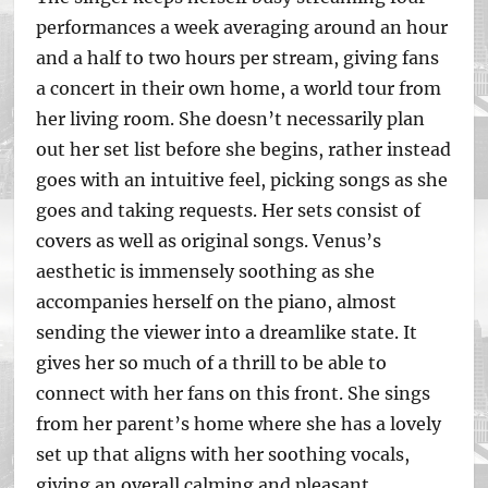
performances a week averaging around an hour
and a half to two hours per stream, giving fans
a concert in their own home, a world tour from
her living room. She doesn’t necessarily plan
out her set list before she begins, rather instead
goes with an intuitive feel, picking songs as she
goes and taking requests. Her sets consist of
covers as well as original songs. Venus’s
aesthetic is immensely soothing as she
accompanies herself on the piano, almost
sending the viewer into a dreamlike state. It
gives her so much of a thrill to be able to
connect with her fans on this front. She sings
from her parent’s home where she has a lovely
set up that aligns with her soothing vocals,
giving an overall calming and pleasant