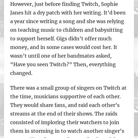
However, just before finding Twitch, Sophie
Janes hit a dry patch with her writing. It’d been
a year since writing a song and she was relying
on teaching music to children and babysitting
to support herself. Gigs didn’t offer much
money, and in some cases would cost her. It
wasn’t until one of her bandmates asked,
“Have you seen Twitch?” Then, everything
changed.
There was a small group of singers on Twitch at
the time, musicians supportive of each other.
They would share fans, and raid each other’s
streams at the end of their shows. The raids
consisted of imploring their watchers to join
them in storming in to watch another singer’s