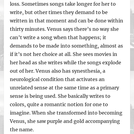
loss. Sometimes songs take longer for her to
write, but other times they demand to be
written in that moment and can be done within
thirty minutes. Venus says there’s no way she
can’t write a song when that happens; it
demands to be made into something, almost as
if it’s not her choice at all. She sees movies in
her head as she writes while the songs explode
out of her. Venus also has synesthesia, a
neurological condition that activates an
unrelated sense at the same time as a primary
sense is being used. She basically writes to
colors, quite a romantic notion for one to
imagine. When she transformed into becoming
Venus, she saw purple and gold accompanying
the name.