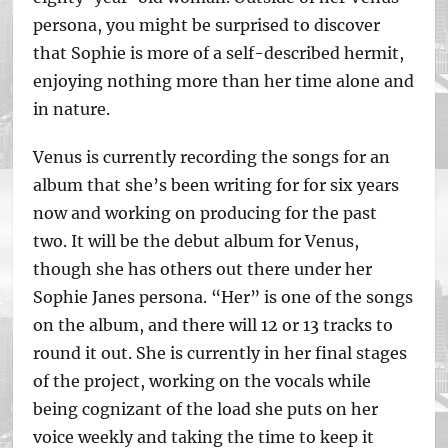
persona, you might be surprised to discover
that Sophie is more of a self-described hermit,
enjoying nothing more than her time alone and
in nature.
Venus is currently recording the songs for an
album that she’s been writing for for six years
now and working on producing for the past
two. It will be the debut album for Venus,
though she has others out there under her
Sophie Janes persona. “Her” is one of the songs
on the album, and there will 12 or 13 tracks to
round it out. She is currently in her final stages
of the project, working on the vocals while
being cognizant of the load she puts on her
voice weekly and taking the time to keep it