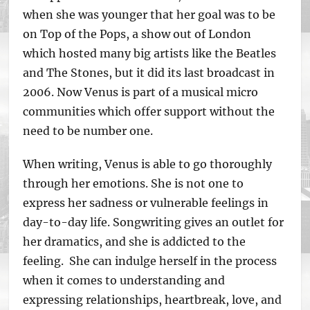
when she was younger that her goal was to be
on Top of the Pops, a show out of London
which hosted many big artists like the Beatles
and The Stones, but it did its last broadcast in
2006. Now Venus is part of a musical micro
communities which offer support without the
need to be number one.
When writing, Venus is able to go thoroughly
through her emotions. She is not one to
express her sadness or vulnerable feelings in
day-to-day life. Songwriting gives an outlet for
her dramatics, and she is addicted to the
feeling. She can indulge herself in the process
when it comes to understanding and
expressing relationships, heartbreak, love, and