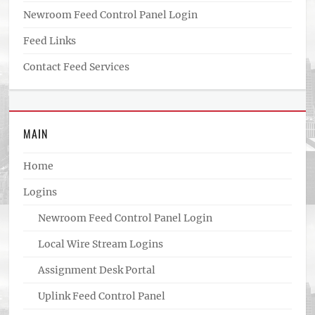
Newroom Feed Control Panel Login
Feed Links
Contact Feed Services
MAIN
Home
Logins
Newroom Feed Control Panel Login
Local Wire Stream Logins
Assignment Desk Portal
Uplink Feed Control Panel