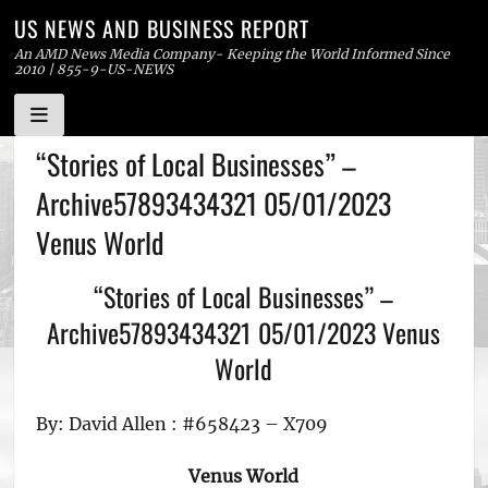
US NEWS AND BUSINESS REPORT
An AMD News Media Company- Keeping the World Informed Since
2010 | 855-9-US-NEWS
Skip
“Stories of Local Businesses” –
to
Archive57893434321 05/01/2023
content
Venus World
“Stories of Local Businesses” –
Archive57893434321 05/01/2023 Venus
World
By: David Allen : #658423 – X709
Venus World