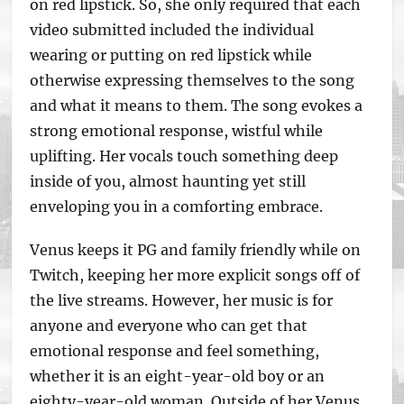
on red lipstick. So, she only required that each
video submitted included the individual
wearing or putting on red lipstick while
otherwise expressing themselves to the song
and what it means to them. The song evokes a
strong emotional response, wistful while
uplifting. Her vocals touch something deep
inside of you, almost haunting yet still
enveloping you in a comforting embrace.
Venus keeps it PG and family friendly while on
Twitch, keeping her more explicit songs off of
the live streams. However, her music is for
anyone and everyone who can get that
emotional response and feel something,
whether it is an eight-year-old boy or an
eighty-year-old woman. Outside of her Venus