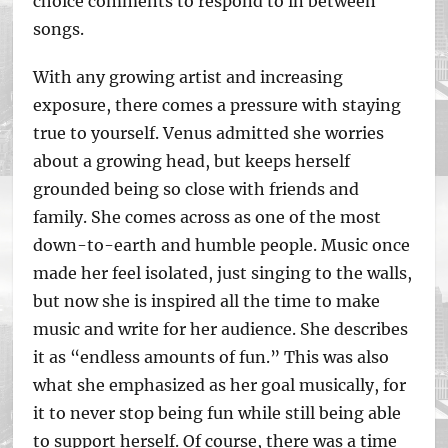
choice comments to respond to in between
songs.
With any growing artist and increasing
exposure, there comes a pressure with staying
true to yourself. Venus admitted she worries
about a growing head, but keeps herself
grounded being so close with friends and
family. She comes across as one of the most
down-to-earth and humble people. Music once
made her feel isolated, just singing to the walls,
but now she is inspired all the time to make
music and write for her audience. She describes
it as “endless amounts of fun.” This was also
what she emphasized as her goal musically, for
it to never stop being fun while still being able
to support herself. Of course, there was a time