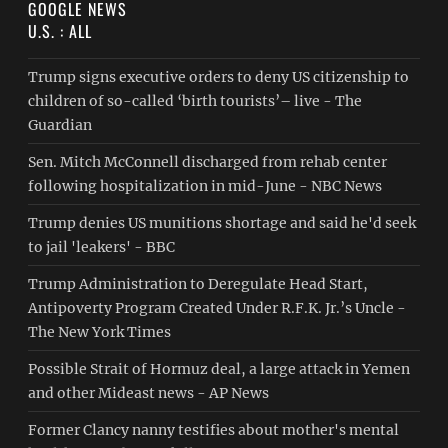
GOOGLE NEWS
U.S. : ALL
Trump signs executive orders to deny US citizenship to
children of so-called ‘birth tourists’– live - The
Guardian
Sen. Mitch McConnell discharged from rehab center
following hospitalization in mid-June - NBC News
Trump denies US munitions shortage and said he'd seek
to jail 'leakers' - BBC
Trump Administration to Deregulate Head Start,
Antipoverty Program Created Under R.F.K. Jr.’s Uncle -
The New York Times
Possible Strait of Hormuz deal, a large attack in Yemen
and other Mideast news - AP News
Former Clancy nanny testifies about mother's mental