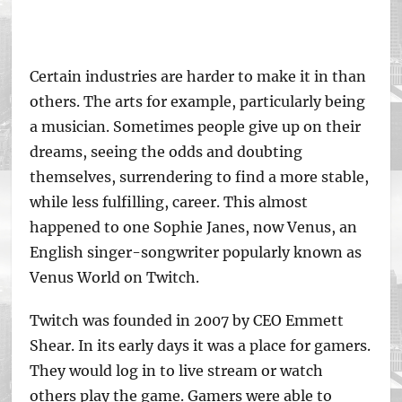
Certain industries are harder to make it in than
others. The arts for example, particularly being
a musician. Sometimes people give up on their
dreams, seeing the odds and doubting
themselves, surrendering to find a more stable,
while less fulfilling, career. This almost
happened to one Sophie Janes, now Venus, an
English singer-songwriter popularly known as
Venus World on Twitch.
Twitch was founded in 2007 by CEO Emmett
Shear. In its early days it was a place for gamers.
They would log in to live stream or watch
others play the game. Gamers were able to