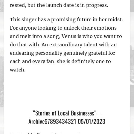
rested, but the launch date is in progress.
This singer has a promising future in her midst.
For anyone looking to unlock their emotions
and melt into a song, Venus is who you want to
do that with. An extraordinary talent with an
endearing personality genuinely grateful for
each and every fan, she is definitely one to
watch.
“Stories of Local Businesses” –
Archive57893434321 05/01/2023