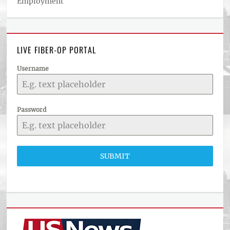
Employment
LIVE FIBER-OP PORTAL
Username
Password
SUBMIT