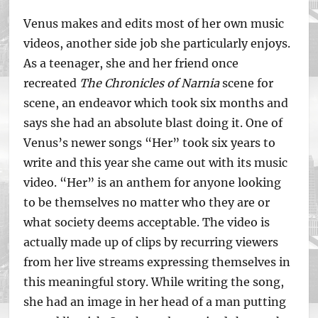
Venus makes and edits most of her own music
videos, another side job she particularly enjoys.
As a teenager, she and her friend once
recreated
The Chronicles of Narnia
scene for
scene, an endeavor which took six months and
says she had an absolute blast doing it. One of
Venus’s newer songs “Her” took six years to
write and this year she came out with its music
video. “Her” is an anthem for anyone looking
to be themselves no matter who they are or
what society deems acceptable. The video is
actually made up of clips by recurring viewers
from her live streams expressing themselves in
this meaningful story. While writing the song,
she had an image in her head of a man putting