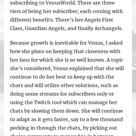
subscribing to VenusWorld. There are three
tiers of being her subscriber, each coming with
different benefits. There’s her Angels First
Class, Guardian Angels, and finally Archangels.
Because growth is inevitable for Venus, I asked
how she plans on keeping that closeness with
her fans for which she is so well known. A topic
she’s considered, Venus explained that she will
continue to do her best to keep up with the
chats and will utilize other solutions, such as
doing some streams for subscribers only or
using the Twitch tool which can manage her
chats by slowing them down. She will continue
to adapt as it gets faster, say to a few thousand
pecking in through the chats, by picking out