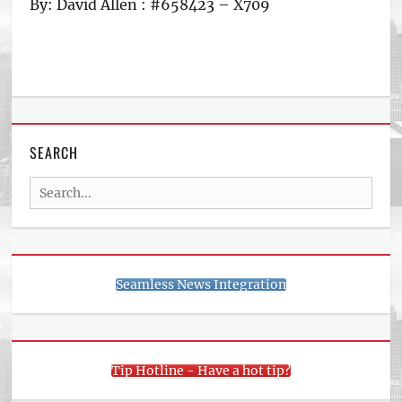
By: David Allen : #658423 – X709
SEARCH
Search
for:
Seamless News Integration
Tip Hotline - Have a hot tip?