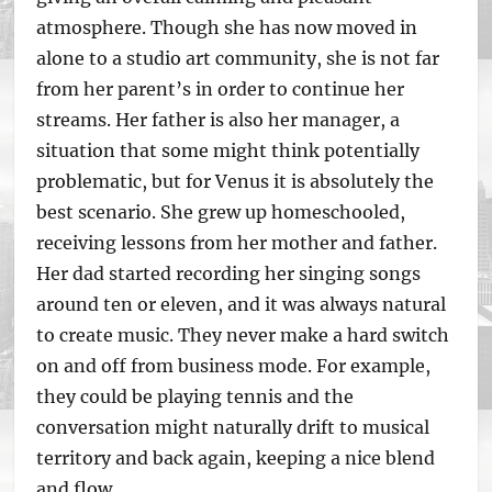
atmosphere. Though she has now moved in
alone to a studio art community, she is not far
from her parent’s in order to continue her
streams. Her father is also her manager, a
situation that some might think potentially
problematic, but for Venus it is absolutely the
best scenario. She grew up homeschooled,
receiving lessons from her mother and father.
Her dad started recording her singing songs
around ten or eleven, and it was always natural
to create music. They never make a hard switch
on and off from business mode. For example,
they could be playing tennis and the
conversation might naturally drift to musical
territory and back again, keeping a nice blend
and flow.