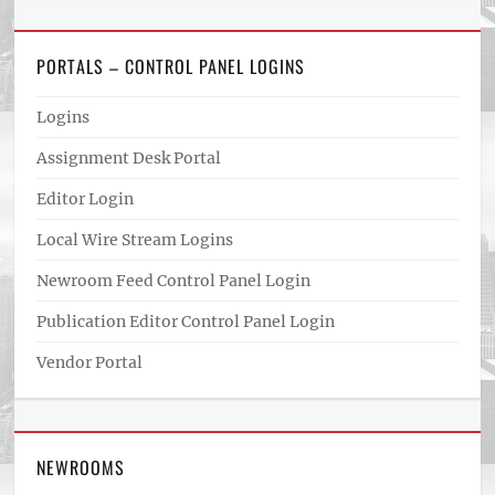
PORTALS – CONTROL PANEL LOGINS
Logins
Assignment Desk Portal
Editor Login
Local Wire Stream Logins
Newroom Feed Control Panel Login
Publication Editor Control Panel Login
Vendor Portal
NEWROOMS