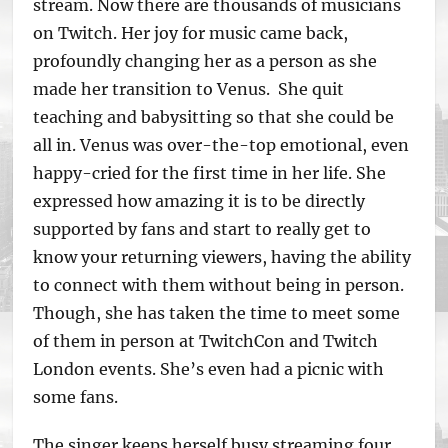
stream. Now there are thousands of musicians
on Twitch. Her joy for music came back,
profoundly changing her as a person as she
made her transition to Venus. She quit
teaching and babysitting so that she could be
all in. Venus was over-the-top emotional, even
happy-cried for the first time in her life. She
expressed how amazing it is to be directly
supported by fans and start to really get to
know your returning viewers, having the ability
to connect with them without being in person.
Though, she has taken the time to meet some
of them in person at TwitchCon and Twitch
London events. She’s even had a picnic with
some fans.
The singer keeps herself busy streaming four