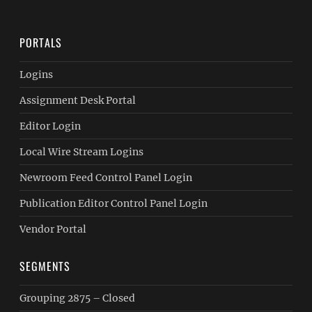
PORTALS
Logins
Assignment Desk Portal
Editor Login
Local Wire Stream Logins
Newroom Feed Control Panel Login
Publication Editor Control Panel Login
Vendor Portal
SEGMENTS
Grouping 2875 – Closed