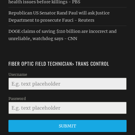
health issues before killings - PBS
Republican US Senator Rand Paul will ask Justice
Department to prosecute Fauci - Reuters
DOGE claims of saving $110 billion are incorrect and
unreliable, watchdog says - CNN
FIBER OPTIC FIELD TECHNICIAN> TRANS CONTROL
Username
Password
SUBMIT