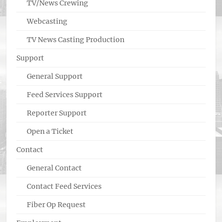
TV/News Crewing
Webcasting
TV News Casting Production
Support
General Support
Feed Services Support
Reporter Support
Open a Ticket
Contact
General Contact
Contact Feed Services
Fiber Op Request