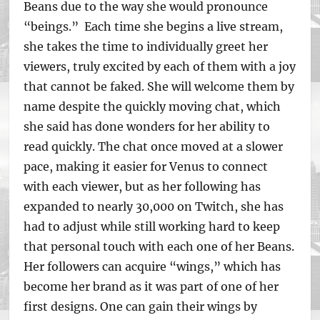
Beans due to the way she would pronounce
“beings.” Each time she begins a live stream,
she takes the time to individually greet her
viewers, truly excited by each of them with a joy
that cannot be faked. She will welcome them by
name despite the quickly moving chat, which
she said has done wonders for her ability to
read quickly. The chat once moved at a slower
pace, making it easier for Venus to connect
with each viewer, but as her following has
expanded to nearly 30,000 on Twitch, she has
had to adjust while still working hard to keep
that personal touch with each one of her Beans.
Her followers can acquire “wings,” which has
become her brand as it was part of one of her
first designs. One can gain their wings by