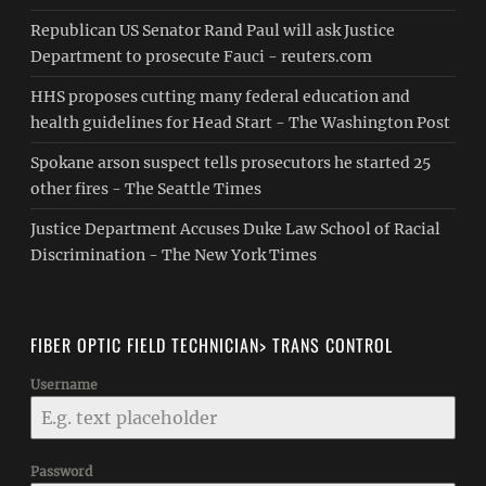
Republican US Senator Rand Paul will ask Justice
Department to prosecute Fauci - reuters.com
HHS proposes cutting many federal education and
health guidelines for Head Start - The Washington Post
Spokane arson suspect tells prosecutors he started 25
other fires - The Seattle Times
Justice Department Accuses Duke Law School of Racial
Discrimination - The New York Times
FIBER OPTIC FIELD TECHNICIAN> TRANS CONTROL
Username
Password