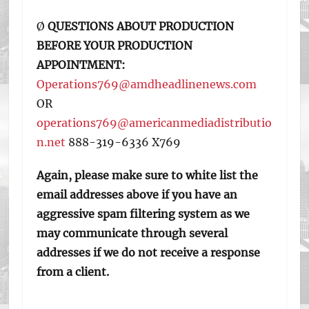
Ø
QUESTIONS ABOUT PRODUCTION
BEFORE YOUR PRODUCTION
APPOINTMENT:
Operations769@amdheadlinenews.com
OR
operations769@americanmediadistributio
n.net
888-319-6336 X769
Again, please make sure to white list the
email addresses above if you have an
aggressive spam filtering system as we
may communicate through several
addresses if we do not receive a response
from a client.