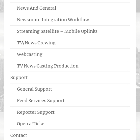
News And General
Newsroom Integration Workflow
Streaming Satellite – Mobile Uplinks
TV/News Crewing
Webcasting
TV News Casting Production
Support
General Support
Feed Services Support
Reporter Support
Open a Ticket
Contact