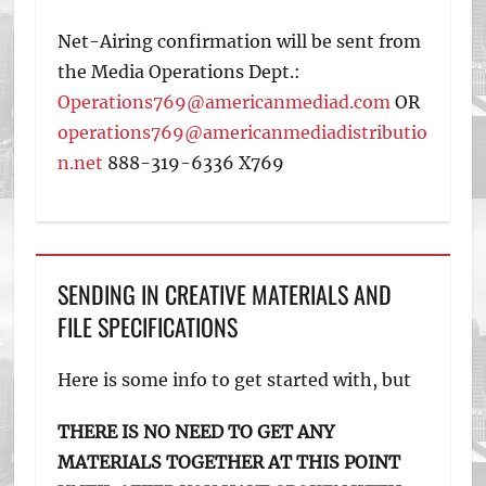
Net-Airing confirmation will be sent from
the Media Operations Dept.:
Operations769@americanmediad.com
OR
operations769@americanmediadistributio
n.net
888-319-6336 X769
SENDING IN CREATIVE MATERIALS AND
FILE SPECIFICATIONS
Here is some info to get started with, but
THERE IS NO NEED TO GET ANY
MATERIALS TOGETHER AT THIS POINT