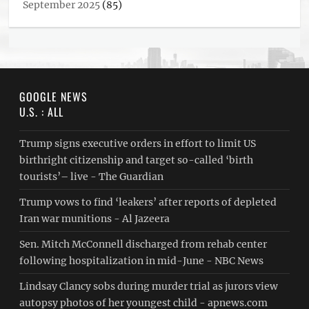
September 2025
(85)
GOOGLE NEWS
U.S. : ALL
Trump signs executive orders in effort to limit US
birthright citizenship and target so-called ‘birth
tourists’– live - The Guardian
Trump vows to find ‘leakers’ after reports of depleted
Iran war munitions - Al Jazeera
Sen. Mitch McConnell discharged from rehab center
following hospitalization in mid-June - NBC News
Lindsay Clancy sobs during murder trial as jurors view
autopsy photos of her youngest child - apnews.com