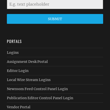
SUBMIT
PORTALS
Logins
Assignment Desk Portal
Editor Login
Local Wire Stream Logins
Newroom Feed Control Panel Login
Publication Editor Control Panel Login
Vendor Portal