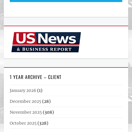
1 YEAR ARCHIVE – CLIENT
January 2026
(1)
December 2025
(28)
November 2025
(308)
October 2025
(328)