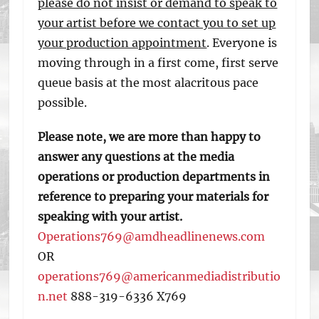
please do not insist or demand to speak to
your artist before we contact you to set up
your production appointment
. Everyone is
moving through in a first come, first serve
queue basis at the most alacritous pace
possible.
Please note, we are more than happy to
answer any questions at the media
operations or production departments in
reference to preparing your materials for
speaking with your artist.
Operations769@amdheadlinenews.com
OR
operations769@americanmediadistributio
n.net
888-319-6336 X769