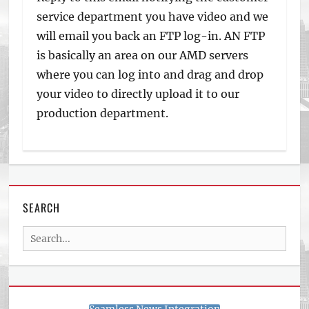
service department you have video and we
will email you back an FTP log-in. AN FTP
is basically an area on our AMD servers
where you can log into and drag and drop
your video to directly upload it to our
production department.
SEARCH
Search
for: