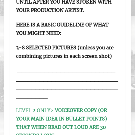
UNTIL AFTER YOU HAVE SPOKEN WITH
YOUR PRODUCTION ARTIST.
HERE IS A BASIC GUIDELINE OF WHAT
YOU MIGHT NEED:
3-8 SELECTED PICTURES (unless you are
combining pictures in each screen shot)
_________________________
__________________________
__________________________
________
LEVEL 2 ONLY>
VOICEOVER COPY (OR
YOUR MAIN IDEA IN BULLET POINTS)
THAT WHEN READ OUT LOUD ARE 30