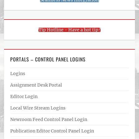
Seamless News Integration
Tip Hotline - Have a hot tip?
PORTALS – CONTROL PANEL LOGINS
Logins
Assignment Desk Portal
Editor Login
Local Wire Stream Logins
Newroom Feed Control Panel Login
Publication Editor Control Panel Login