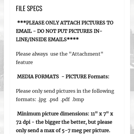
FILE SPECS
***PLEASE ONLY ATTACH PICTURES TO
EMAIL - DO NOT PUT PICTURES
IN-
LINE/INSIDE EMAILS****
Please always use the "Attachment"
feature
MEDIA FORMATS -
PICTURE Formats:
Please only send pictures in the following
formats: .jpg .psd .pdf .bmp
Minimum picture dimensions:
11" x 7" x
72 dpi - the bigger the better, but please
only send a max of 5-7 meg per picture.