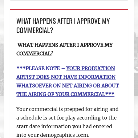
WHAT HAPPENS AFTER I APPROVE MY
COMMERCIAL?
WHAT HAPPENS AFTER I APPROVE MY
COMMERCIAL?
***PLEASE NOTE –
YOUR PRODUCTION
ARTIST DOES NOT HAVE INFORMATION
WHATSOEVER ON NET AIRING OR ABOUT
THE AIRING OF YOUR COMMERCIAL***
Your commercial is prepped for airing and
a schedule is set for play according to the
start date information you had entered
into your demographics form.