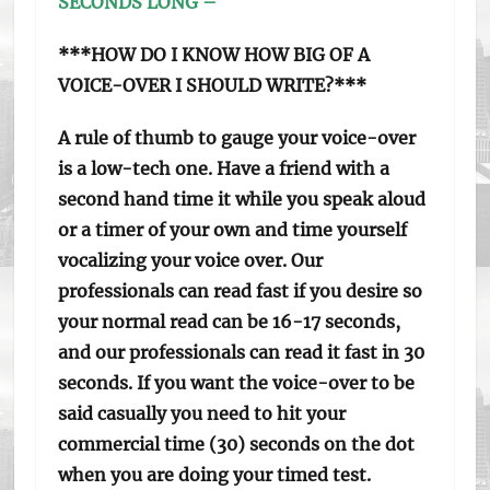
SECONDS LONG –
***HOW DO I KNOW HOW BIG OF A
VOICE-OVER I SHOULD WRITE?***
A rule of thumb to gauge your voice-over
is a low-tech one. Have a friend with a
second hand time it while you speak aloud
or a timer of your own and time yourself
vocalizing your voice over. Our
professionals can read fast if you desire so
your normal read can be 16-17 seconds,
and our professionals can read it fast in 30
seconds. If you want the voice-over to be
said casually you need to hit your
commercial time (30) seconds on the dot
when you are doing your timed test.