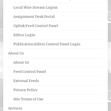
Local Wire Stream Logins
Assignment Desk Portal
Uplink Feed Control Panel
Editor Login
Publication Editor Control Panel Login
About Us
About Us
Feed Control Panel
External Feeds
Privacy Policy
Site Terms of Use
Services