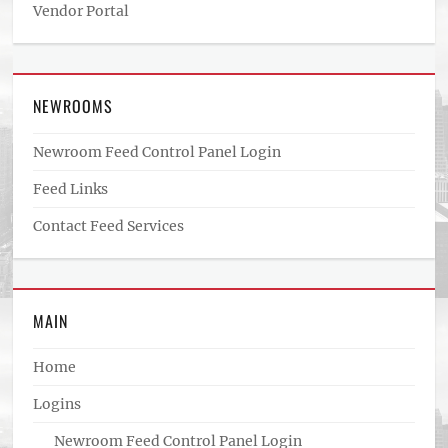
Vendor Portal
NEWROOMS
Newroom Feed Control Panel Login
Feed Links
Contact Feed Services
MAIN
Home
Logins
Newroom Feed Control Panel Login