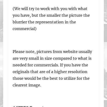
(We will try to work with you with what
you have, but the smaller the picture the
blurrier the representation in the
commercial)
Please note, pictures from website usually
are very small in size compared to what is
needed for commercials. If you have the
originals that are of a higher resolution
those would be the best to utilize for the
clearest image.