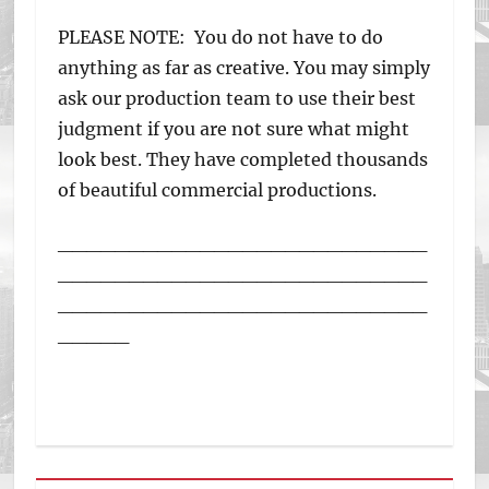
PLEASE NOTE: You do not have to do
anything as far as creative. You may simply
ask our production team to use their best
judgment if you are not sure what might
look best. They have completed thousands
of beautiful commercial productions.
__________________________
__________________________
__________________________
_____