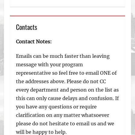
Contacts
Contact Notes:
Emails can be much faster than leaving
message with your program
representative so feel free to email ONE of
the addresses above. Please do not CC
every department and person on the list as
this can only cause delays and confusion. If
you have any questions or require
clarification on any matter whatsoever
please do not hesitate to email us and we
will be happy to help.