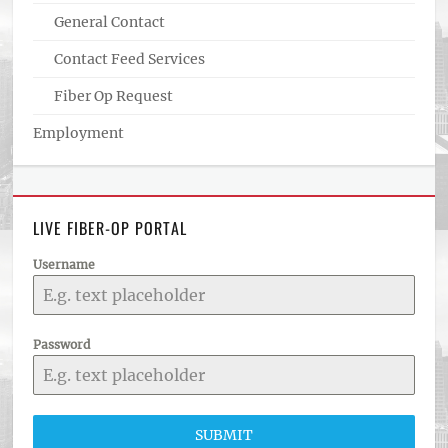
General Contact
Contact Feed Services
Fiber Op Request
Employment
LIVE FIBER-OP PORTAL
Username
Password
SUBMIT