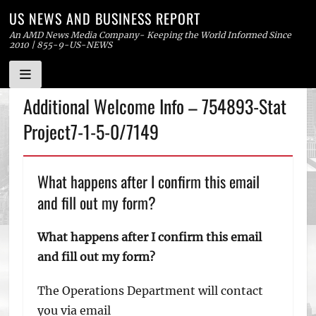
US NEWS AND BUSINESS REPORT
An AMD News Media Company- Keeping the World Informed Since
2010 | 855-9-US-NEWS
Skip
Additional Welcome Info – 754893-Stat
to
Project7-1-5-0/7149
content
What happens after I confirm this email
and fill out my form?
What happens after I confirm this email
and fill out my form?
The Operations Department will contact
you via email