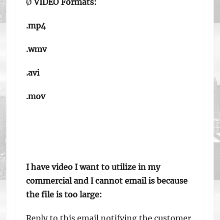
Ø
VIDEO Formats:
.mp4
.wmv
.avi
.mov
I have video I want to utilize in my
commercial and I cannot email is because
the file is too large:
Reply to this email notifying the customer