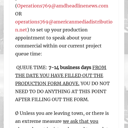
(
Operations769@amdheadlinenews.com
OR
operations769@americanmediadistributio
n.net
) to set up your production
appointment to speak about your
commercial within our current project
queue time:
QUEUE TIME:
7-14 business days
FROM
THE DATE YOU HAVE FILLED OUT THE
PRODUCTION FORM ABOVE.
YOU DO NOT
NEED TO DO ANYTHING AT THIS POINT
AFTER FILLING OUT THE FORM.
Ø Unless you are leaving town, or there is
an extreme measure
we ask that you