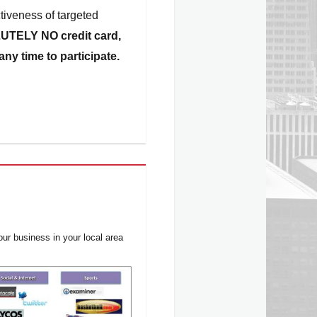
tiveness of targeted
UTELY
NO credit card,
ny time to participate.
ur business in your local area