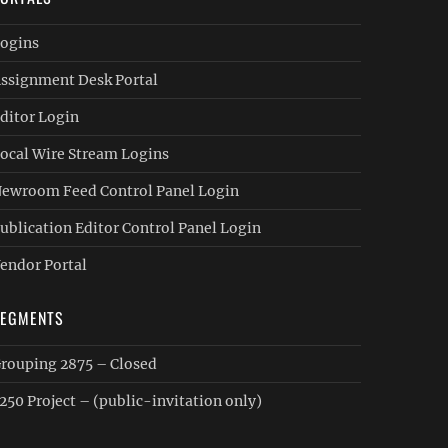
ogins
ssignment Desk Portal
ditor Login
ocal Wire Stream Logins
ewroom Feed Control Panel Login
ublication Editor Control Panel Login
endor Portal
SEGMENTS
rouping 2875 – Closed
250 Project – (public-invitation only)