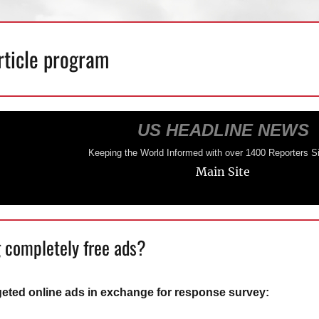
rticle program
US HEADLINE NEWS
Keeping the World Informed with over 1400 Reporters S
Main Site
 completely free ads?
geted online ads in exchange for response survey: