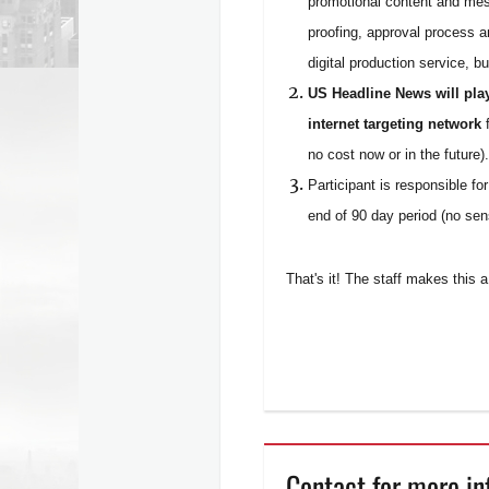
promotional content and mes
proofing, approval process a
digital production service, b
US Headline News will pla
internet targeting network
f
no cost now or in the future).
Participant is responsible fo
end of 90 day period (no sens
That's it! The staff makes this
Contact for more in