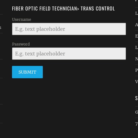
FIBER OPTIC FIELD TECHNICIAN> TRANS CONTROL
L
Username
A
s
E
Password
L
N
P
SUBMIT
V
G
7