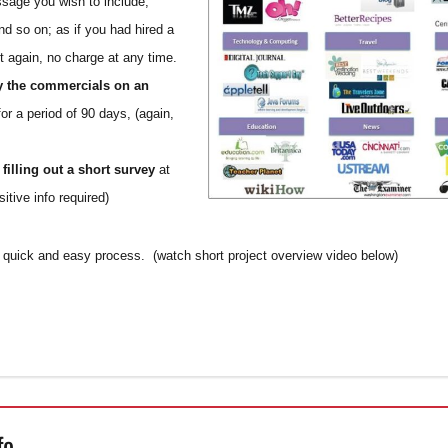
sage you wish to include,
nd so on; as if you had hired a
ut again, no charge at any time.
y the commercials on an
or a period of 90 days, (again,
r
filling out a short survey
at
itive info required)
 a quick and easy process. (watch short project overview video below)
fo