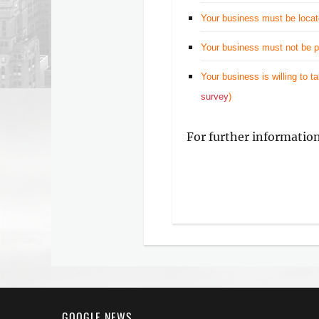
Your business must be locat
Your business must not be pr
Your business is willing to t
survey
)
For further informatio
GOOGLE NEWS