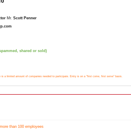
ctor
Mr.
Scott Penner
rp.com
 spammed, shared or sold)
e is a limited amount of companies needed to participate. Entry is on a "first come, first serve" basis.
 more than 100 employees