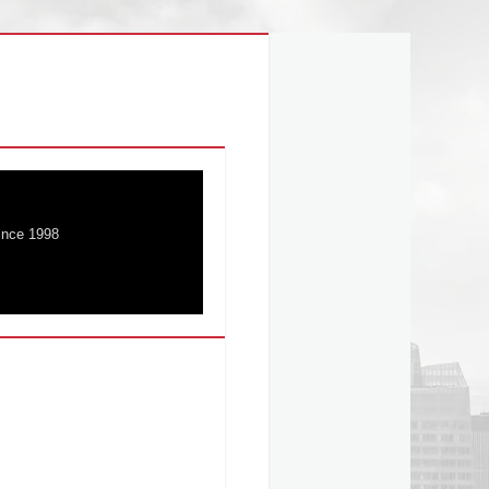
ince 1998