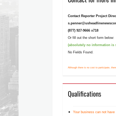
Contact Reporter Project Dire
s.penner@usheadlinenewsco
(877) 927-9666 x718
Or fill out the short form below:
(absolutely no information is
No Fields Found.
Although there is no cost to participate, ther
Qualifications
Your business can not have