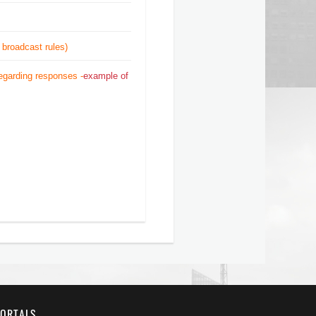
 broadcast rules)
regarding responses -
example of
ORTALS