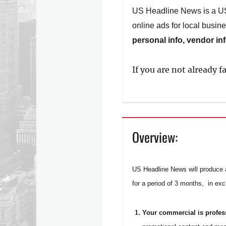
US Headline News is a US b
online ads for local busine
personal info, vendor in
If you are not already 
Overview:
US Headline News will produce a
for a period of 3 months, in ex
Your commercial is profe