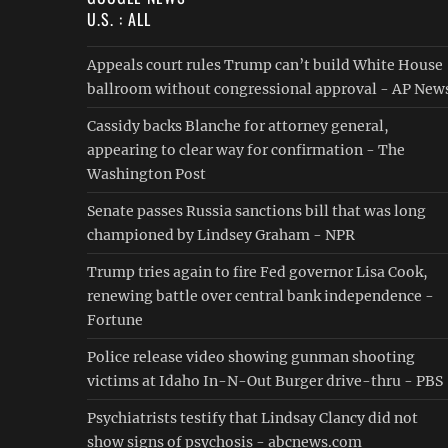
U.S. : ALL
Appeals court rules Trump can’t build White House
ballroom without congressional approval - AP New
Cassidy backs Blanche for attorney general,
appearing to clear way for confirmation - The
Washington Post
Senate passes Russia sanctions bill that was long
championed by Lindsey Graham - NPR
Trump tries again to fire Fed governor Lisa Cook,
renewing battle over central bank independence -
Fortune
Police release video showing gunman shooting
victims at Idaho In-N-Out Burger drive-thru - PBS
Psychiatrists testify that Lindsay Clancy did not
show signs of psychosis - abcnews.com