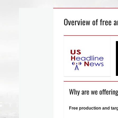
Skip
Overview of free a
to
content
Why are we offering
Free production and tar