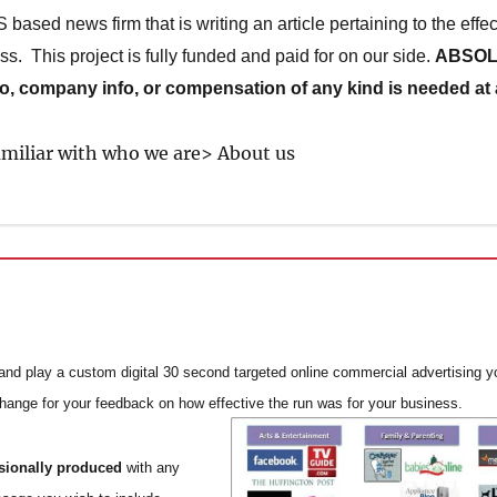
ased news firm that is writing an article pertaining to the effec
ss. This project is fully funded and paid for on our side.
ABSOL
fo, company info, or compensation of any kind is needed at a
familiar with who we are> About us
nd play a custom digital 30 second targeted online commercial advertising yo
change for your feedback on how effective the run was for your business.
ssionally produced
with any