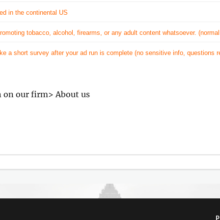
ed in the continental US
omoting tobacco, alcohol, firearms, or any adult content whatsoever. (normal
ake a short survey after your ad run is complete (no sensitive info, questions 
n on our firm> About us
P